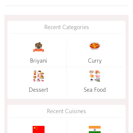
Recent Categories
Briyani
Curry
Dessert
Sea Food
Recent Cuisines