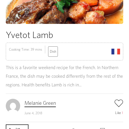
Yvetot Lamb
Cooking Time: 39 mins
Dish
This is a favorite weekend recipe for the French. In Northern
France, the dish may be cooked differently from the rest of the
regions. Health benefits Lamb is rich in...
Melanie Green
Like
1
June 4, 2018