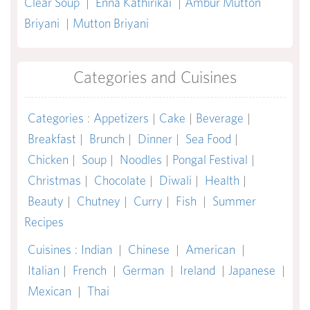
Clear Soup
|
Enna Kathirikai
|
Ambur Mutton
Briyani
|
Mutton Briyani
Categories and Cuisines
Categories
:
Appetizers
|
Cake
|
Beverage
|
Breakfast
|
Brunch
|
Dinner
|
Sea Food
|
Chicken
|
Soup
|
Noodles
|
Pongal Festival
|
Christmas
|
Chocolate
|
Diwali
|
Health
|
Beauty
|
Chutney
|
Curry
|
Fish
|
Summer
Recipes
Cuisines
:
Indian
|
Chinese
|
American
|
Italian
|
French
|
German
|
Ireland
|
Japanese
|
Mexican
|
Thai