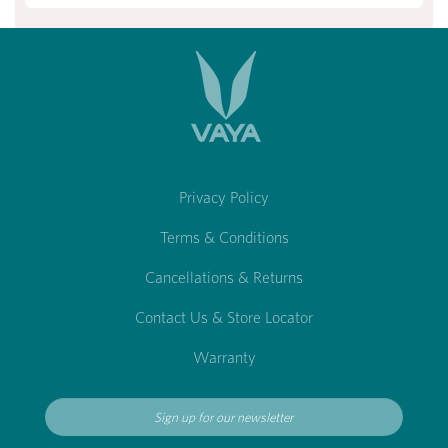
Privacy Policy
Terms & Conditions
Cancellations & Returns
Contact Us & Store Locator
Warranty