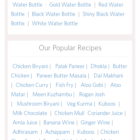
Water Bottle
:
Gold Water Bottle
|
Red Water
Bottle
|
Black Water Bottle
|
Shiny Black Water
Bottle
|
White Water Bottle
Our Popular Recipes
Chicken Biryani |
Palak Paneer |
Dhokla |
Butter
Chicken |
Paneer Butter Masala |
Dal Makhani
|
Chicken Curry |
Fish Fry |
Aloo Gobi |
Aloo
Matar |
Meen Kuzhambu |
Rogan Josh
|
Mushroom Biryani |
Veg Kurma |
Kuboos
|
Milk Chocolate
|
Chicken Mull
Coriander Juice
|
Amla Juice
|
Banana Wine
|
Ginger Wine
|
Adhirasam
|
Achappam
|
Kuboos
|
Chicken