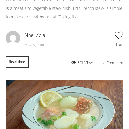
is a meat and vegetable stew dish. This French stew is simple
to make and healthy to eat. Taking its...
Noel Zola
Like
May 22, 2018
Read More
871 Views
Comment