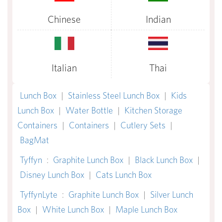
Chinese
Indian
Italian
Thai
Lunch Box
|
Stainless Steel Lunch Box
|
Kids
Lunch Box
|
Water Bottle
|
Kitchen Storage
Containers
|
Containers
|
Cutlery Sets
|
BagMat
Tyffyn
:
Graphite Lunch Box
|
Black Lunch Box
|
Disney Lunch Box
|
Cats Lunch Box
TyffynLyte
:
Graphite Lunch Box
|
Silver Lunch
Box
|
White Lunch Box
|
Maple Lunch Box