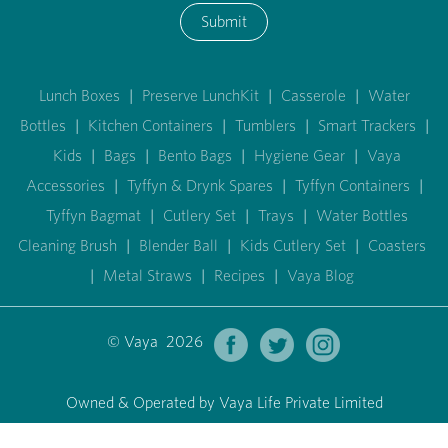
Submit
Lunch Boxes
|
Preserve LunchKit
|
Casserole
|
Water
Bottles
|
Kitchen Containers
|
Tumblers
|
Smart Trackers
|
Kids
|
Bags
|
Bento Bags
|
Hygiene Gear
|
Vaya
Accessories
|
Tyffyn & Drynk Spares
|
Tyffyn Containers
|
Tyffyn Bagmat
|
Cutlery Set
|
Trays
|
Water Bottles
Cleaning Brush
|
Blender Ball
|
Kids Cutlery Set
|
Coasters
|
Metal Straws
|
Recipes
|
Vaya Blog
© Vaya 2026
Owned & Operated by Vaya Life Private Limited