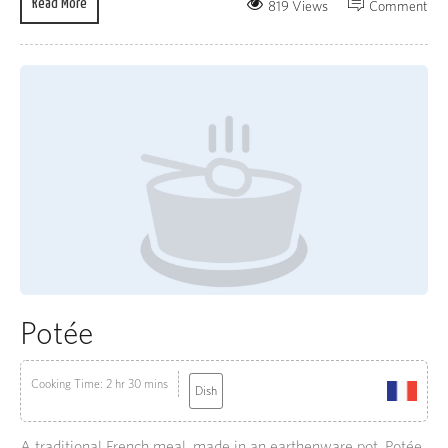
Read More
819 Views
Comment
Potée
Cooking Time: 2 hr 30 mins
Dish
A traditional French meal, made in an earthenware pot, Potée