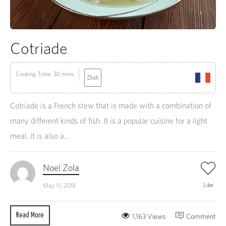
Cotriade
Cooking Time: 30 mins
Dish
Cotriade is a French stew that is made with a combination of
many different kinds of fish. It is a popular cuisine for a light
meal. It is also a...
Noel Zola
Like
May 17, 2018
Read More
1,163 Views
Comment