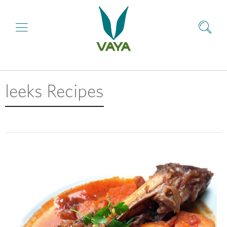
leeks Recipes