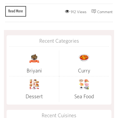
Read More
912 Views
Comment
Recent Categories
Briyani
Curry
Dessert
Sea Food
Recent Cuisines