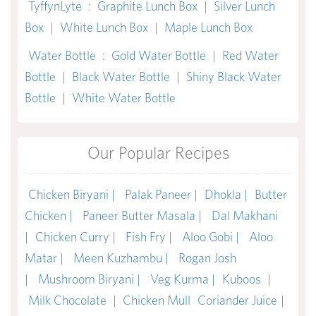
TyffynLyte
:
Graphite Lunch Box
|
Silver Lunch
Box
|
White Lunch Box
|
Maple Lunch Box
Water Bottle
:
Gold Water Bottle
|
Red Water
Bottle
|
Black Water Bottle
|
Shiny Black Water
Bottle
|
White Water Bottle
Our Popular Recipes
Chicken Biryani |
Palak Paneer |
Dhokla |
Butter
Chicken |
Paneer Butter Masala |
Dal Makhani
|
Chicken Curry |
Fish Fry |
Aloo Gobi |
Aloo
Matar |
Meen Kuzhambu |
Rogan Josh
|
Mushroom Biryani |
Veg Kurma |
Kuboos
|
Milk Chocolate
|
Chicken Mull
Coriander Juice
|