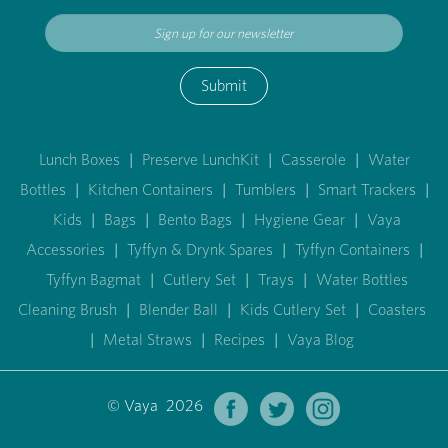
Submit
Lunch Boxes
|
Preserve LunchKit
|
Casserole
|
Water
Bottles
|
Kitchen Containers
|
Tumblers
|
Smart Trackers
|
Kids
|
Bags
|
Bento Bags
|
Hygiene Gear
|
Vaya
Accessories
|
Tyffyn & Drynk Spares
|
Tyffyn Containers
|
Tyffyn Bagmat
|
Cutlery Set
|
Trays
|
Water Bottles
Cleaning Brush
|
Blender Ball
|
Kids Cutlery Set
|
Coasters
|
Metal Straws
|
Recipes
|
Vaya Blog
© Vaya 2026