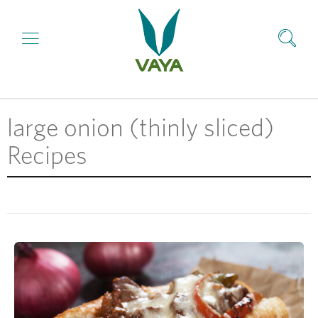
large onion (thinly sliced)
Recipes