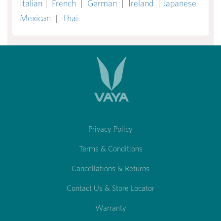
Italian
|
French
|
German
|
Ireland
|
Japanese
|
Mexican
|
Thai
Privacy Policy
Terms & Conditions
Cancellations & Returns
Contact Us & Store Locator
Warranty