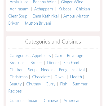
Amla Juice
|
Banana Wine
|
Ginger Wine
|
Adhirasam
|
Achappam
|
Kuboos
|
Chicken
Clear Soup
|
Enna Kathirikai
|
Ambur Mutton
Briyani
|
Mutton Briyani
Categories and Cuisines
Categories
:
Appetizers
|
Cake
|
Beverage
|
Breakfast
|
Brunch
|
Dinner
|
Sea Food
|
Chicken
|
Soup
|
Noodles
|
Pongal Festival
|
Christmas
|
Chocolate
|
Diwali
|
Health
|
Beauty
|
Chutney
|
Curry
|
Fish
|
Summer
Recipes
Cuisines
:
Indian
|
Chinese
|
American
|