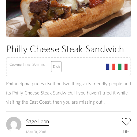
Philly Cheese Steak Sandwich
Cooking Time: 20 mins
Dish
Philadelphia prides itself on two things: its friendly people and
its Philly Cheese Steak Sandwich. If you haven’t tried it while
visiting the East Coast, then you are missing out...
Sage Leon
Like
May 31, 2018