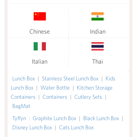
Chinese
Indian
Italian
Thai
Lunch Box
|
Stainless Steel Lunch Box
|
Kids
Lunch Box
|
Water Bottle
|
Kitchen Storage
Containers
|
Containers
|
Cutlery Sets
|
BagMat
Tyffyn
:
Graphite Lunch Box
|
Black Lunch Box
|
Disney Lunch Box
|
Cats Lunch Box