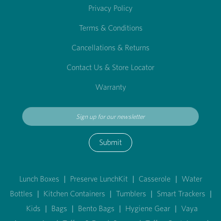
Privacy Policy
Terms & Conditions
Cancellations & Returns
Contact Us & Store Locator
Warranty
Submit
Lunch Boxes
|
Preserve LunchKit
|
Casserole
|
Water
Bottles
|
Kitchen Containers
|
Tumblers
|
Smart Trackers
|
Kids
|
Bags
|
Bento Bags
|
Hygiene Gear
|
Vaya