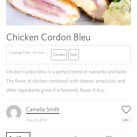
Chicken Cordon Bleu
Cooking Time: 45 mins
Chicken
Dish
Chicken cordon bleu is a perfect blend of nutrients and taste.
The flavor of chicken combined with cheese, prosciutto, and
other ingredients gives it a heavenly flavor. It is a...
Camelia Smith
Like
2
May 25, 2018