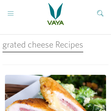
grated cheese Recipes