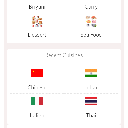
Briyani
Curry
Dessert
Sea Food
Recent Cuisines
Chinese
Indian
Italian
Thai