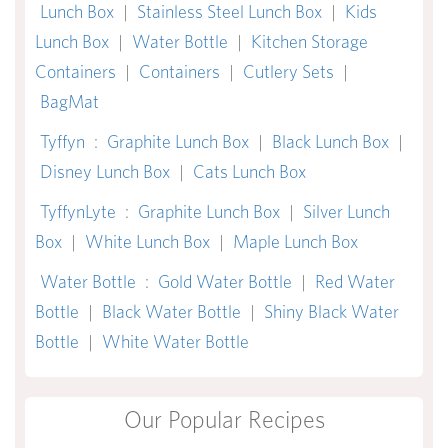
Lunch Box
|
Stainless Steel Lunch Box
|
Kids
Lunch Box
|
Water Bottle
|
Kitchen Storage
Containers
|
Containers
|
Cutlery Sets
|
BagMat
Tyffyn
:
Graphite Lunch Box
|
Black Lunch Box
|
Disney Lunch Box
|
Cats Lunch Box
TyffynLyte
:
Graphite Lunch Box
|
Silver Lunch
Box
|
White Lunch Box
|
Maple Lunch Box
Water Bottle
:
Gold Water Bottle
|
Red Water
Bottle
|
Black Water Bottle
|
Shiny Black Water
Bottle
|
White Water Bottle
Our Popular Recipes