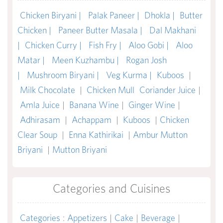
Chicken Biryani |
Palak Paneer |
Dhokla |
Butter
Chicken |
Paneer Butter Masala |
Dal Makhani
|
Chicken Curry |
Fish Fry |
Aloo Gobi |
Aloo
Matar |
Meen Kuzhambu |
Rogan Josh
|
Mushroom Biryani |
Veg Kurma |
Kuboos
|
Milk Chocolate
|
Chicken Mull
Coriander Juice
|
Amla Juice
|
Banana Wine
|
Ginger Wine
|
Adhirasam
|
Achappam
|
Kuboos
|
Chicken
Clear Soup
|
Enna Kathirikai
|
Ambur Mutton
Briyani
|
Mutton Briyani
Categories and Cuisines
Categories
:
Appetizers
|
Cake
|
Beverage
|