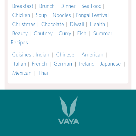
Breakfast
|
Brunch
|
Dinner
|
Sea Food
|
Chicken
|
Soup
|
Noodles
|
Pongal Festival
|
Christmas
|
Chocolate
|
Diwali
|
Health
|
Beauty
|
Chutney
|
Curry
|
Fish
|
Summer
Recipes
Cuisines
:
Indian
|
Chinese
|
American
|
Italian
|
French
|
German
|
Ireland
|
Japanese
|
Mexican
|
Thai