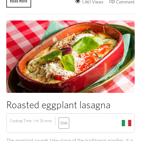
Read More
1,461 Views
Comment
Roasted eggplant lasagna
Cooking Time: 1 hr 25 mins
Dish
The eggplant rounds take place of the traditional noodles. It is