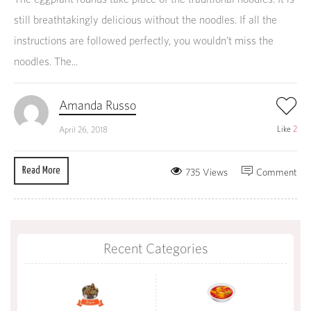
still breathtakingly delicious without the noodles. If all the
instructions are followed perfectly, you wouldn’t miss the
noodles. The...
Amanda Russo
Like
2
April 26, 2018
Read More
735 Views
Comment
Recent Categories