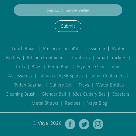
Submit
Lunch Boxes
|
Preserve LunchKit
|
Casserole
|
Water
Bottles
|
Kitchen Containers
|
Tumblers
|
Smart Trackers
|
Kids
|
Bags
|
Bento Bags
|
Hygiene Gear
|
Vaya
Accessories
|
Tyffyn & Drynk Spares
|
Tyffyn Containers
|
Tyffyn Bagmat
|
Cutlery Set
|
Trays
|
Water Bottles
Cleaning Brush
|
Blender Ball
|
Kids Cutlery Set
|
Coasters
|
Metal Straws
|
Recipes
|
Vaya Blog
© Vaya 2026