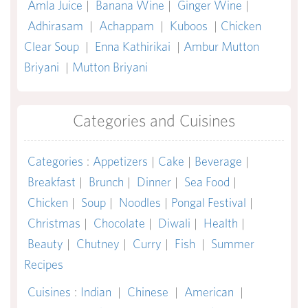
Amla Juice
|
Banana Wine
|
Ginger Wine
|
Adhirasam
|
Achappam
|
Kuboos
|
Chicken
Clear Soup
|
Enna Kathirikai
|
Ambur Mutton
Briyani
|
Mutton Briyani
Categories and Cuisines
Categories
:
Appetizers
|
Cake
|
Beverage
|
Breakfast
|
Brunch
|
Dinner
|
Sea Food
|
Chicken
|
Soup
|
Noodles
|
Pongal Festival
|
Christmas
|
Chocolate
|
Diwali
|
Health
|
Beauty
|
Chutney
|
Curry
|
Fish
|
Summer
Recipes
Cuisines
:
Indian
|
Chinese
|
American
|