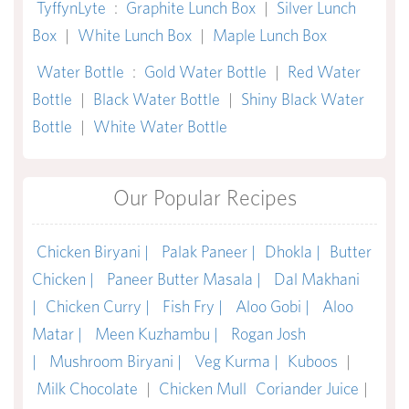
TyffynLyte
:
Graphite Lunch Box
|
Silver Lunch
Box
|
White Lunch Box
|
Maple Lunch Box
Water Bottle
:
Gold Water Bottle
|
Red Water
Bottle
|
Black Water Bottle
|
Shiny Black Water
Bottle
|
White Water Bottle
Our Popular Recipes
Chicken Biryani |
Palak Paneer |
Dhokla |
Butter
Chicken |
Paneer Butter Masala |
Dal Makhani
|
Chicken Curry |
Fish Fry |
Aloo Gobi |
Aloo
Matar |
Meen Kuzhambu |
Rogan Josh
|
Mushroom Biryani |
Veg Kurma |
Kuboos
|
Milk Chocolate
|
Chicken Mull
Coriander Juice
|