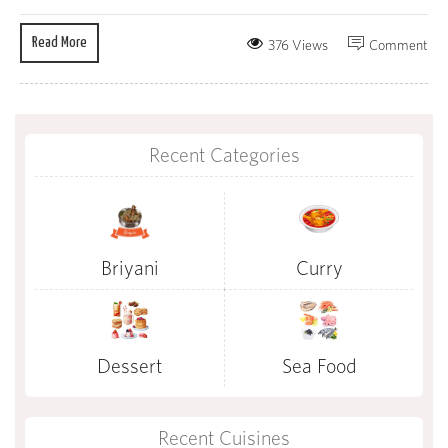
Read More
376 Views
Comment
Recent Categories
Briyani
Curry
Dessert
Sea Food
Recent Cuisines