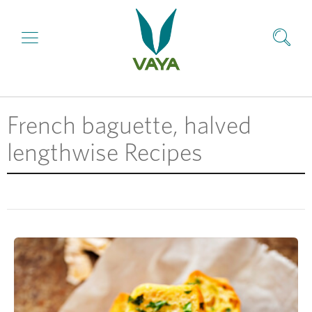
French baguette, halved
lengthwise Recipes