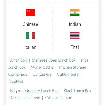
Chinese
Indian
Italian
Thai
Lunch Box
|
Stainless Steel Lunch Box
|
Kids
Lunch Box
|
Water Bottle
|
Kitchen Storage
Containers
|
Containers
|
Cutlery Sets
|
BagMat
Tyffyn
:
Graphite Lunch Box
|
Black Lunch Box
|
Disney Lunch Box
|
Cats Lunch Box