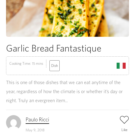
Garlic Bread Fantastique
Cooking Time: 15 mins
Dish
This is one of those dishes that we can eat anytime of the
year, regardless of how the climate is or whether it’s day or
night. Truly an evergreen item...
Paulo Ricci
Like
May 9, 2018