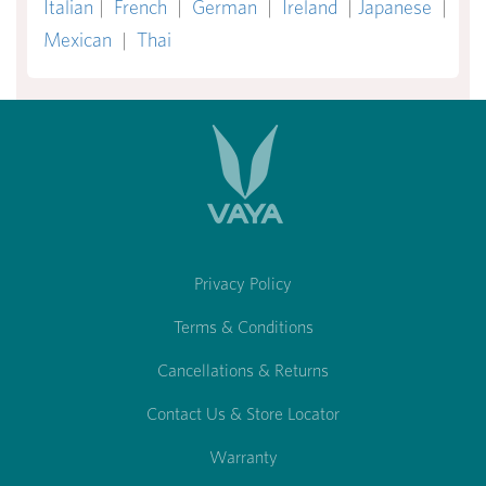
Italian
|
French
|
German
|
Ireland
|
Japanese
|
Mexican
|
Thai
Privacy Policy
Terms & Conditions
Cancellations & Returns
Contact Us & Store Locator
Warranty