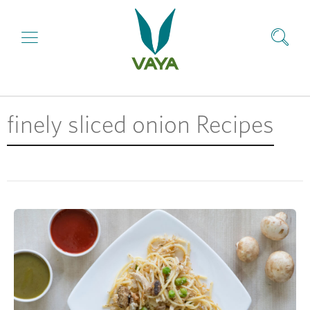
finely sliced onion Recipes