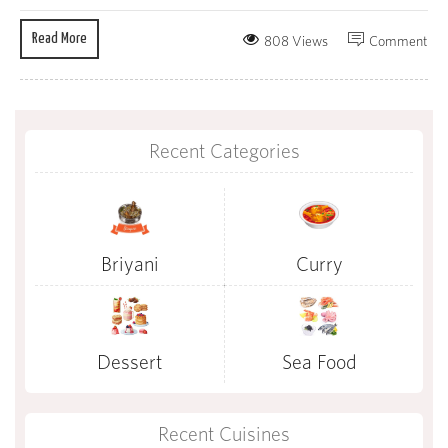
Read More
808 Views
Comment
Recent Categories
Briyani
Curry
Dessert
Sea Food
Recent Cuisines