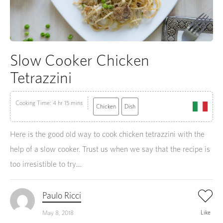
Slow Cooker Chicken
Tetrazzini
Cooking Time: 4 hr 15 mins
Chicken
Dish
Here is the good old way to cook chicken tetrazzini with the
help of a slow cooker. Trust us when we say that the recipe is
too irresistible to try....
Paulo Ricci
Like
May 8, 2018