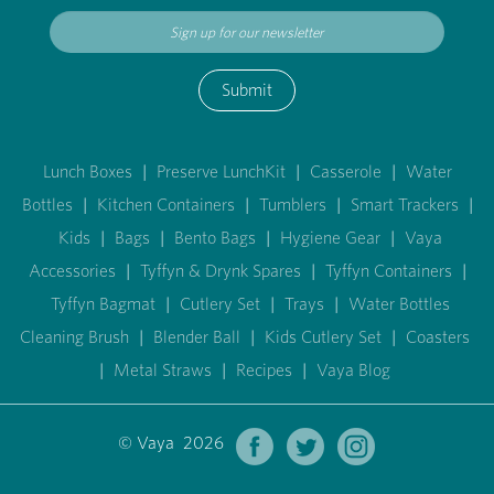
Submit
Lunch Boxes
|
Preserve LunchKit
|
Casserole
|
Water
Bottles
|
Kitchen Containers
|
Tumblers
|
Smart Trackers
|
Kids
|
Bags
|
Bento Bags
|
Hygiene Gear
|
Vaya
Accessories
|
Tyffyn & Drynk Spares
|
Tyffyn Containers
|
Tyffyn Bagmat
|
Cutlery Set
|
Trays
|
Water Bottles
Cleaning Brush
|
Blender Ball
|
Kids Cutlery Set
|
Coasters
|
Metal Straws
|
Recipes
|
Vaya Blog
© Vaya 2026