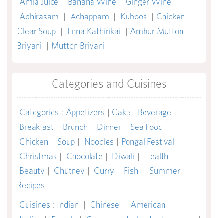
Amla Juice
|
Banana Wine
|
Ginger Wine
|
Adhirasam
|
Achappam
|
Kuboos
|
Chicken
Clear Soup
|
Enna Kathirikai
|
Ambur Mutton
Briyani
|
Mutton Briyani
Categories and Cuisines
Categories
:
Appetizers
|
Cake
|
Beverage
|
Breakfast
|
Brunch
|
Dinner
|
Sea Food
|
Chicken
|
Soup
|
Noodles
|
Pongal Festival
|
Christmas
|
Chocolate
|
Diwali
|
Health
|
Beauty
|
Chutney
|
Curry
|
Fish
|
Summer
Recipes
Cuisines
:
Indian
|
Chinese
|
American
|