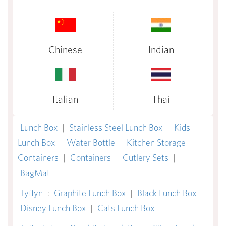
Chinese
Indian
Italian
Thai
Lunch Box
|
Stainless Steel Lunch Box
|
Kids
Lunch Box
|
Water Bottle
|
Kitchen Storage
Containers
|
Containers
|
Cutlery Sets
|
BagMat
Tyffyn
:
Graphite Lunch Box
|
Black Lunch Box
|
Disney Lunch Box
|
Cats Lunch Box