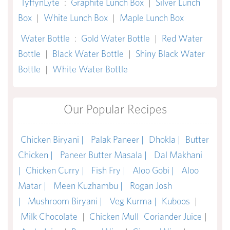
TyffynLyte
:
Graphite Lunch Box
|
Silver Lunch
Box
|
White Lunch Box
|
Maple Lunch Box
Water Bottle
:
Gold Water Bottle
|
Red Water
Bottle
|
Black Water Bottle
|
Shiny Black Water
Bottle
|
White Water Bottle
Our Popular Recipes
Chicken Biryani |
Palak Paneer |
Dhokla |
Butter
Chicken |
Paneer Butter Masala |
Dal Makhani
|
Chicken Curry |
Fish Fry |
Aloo Gobi |
Aloo
Matar |
Meen Kuzhambu |
Rogan Josh
|
Mushroom Biryani |
Veg Kurma |
Kuboos
|
Milk Chocolate
|
Chicken Mull
Coriander Juice
|