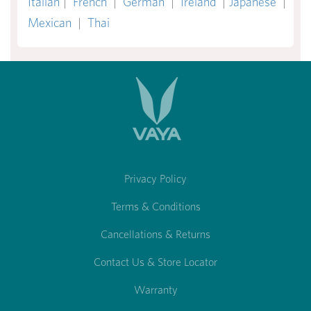
Italian
|
French
|
German
|
Ireland
|
Japanese
|
Mexican
|
Thai
Privacy Policy
Terms & Conditions
Cancellations & Returns
Contact Us & Store Locator
Warranty