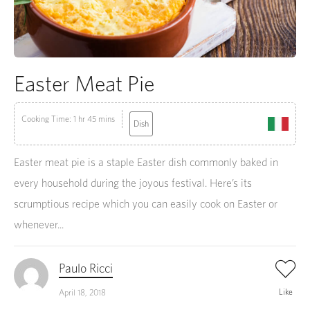
Easter Meat Pie
Cooking Time: 1 hr 45 mins
Dish
Easter meat pie is a staple Easter dish commonly baked in
every household during the joyous festival. Here’s its
scrumptious recipe which you can easily cook on Easter or
whenever...
Paulo Ricci
Like
April 18, 2018