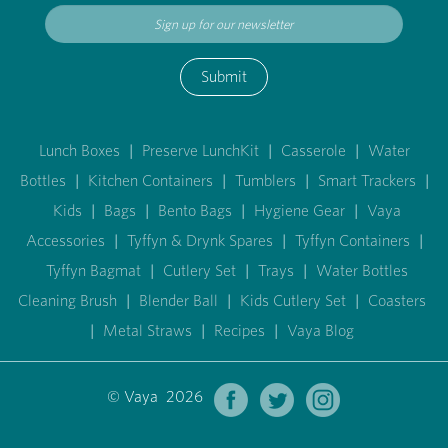
Submit
Lunch Boxes
|
Preserve LunchKit
|
Casserole
|
Water
Bottles
|
Kitchen Containers
|
Tumblers
|
Smart Trackers
|
Kids
|
Bags
|
Bento Bags
|
Hygiene Gear
|
Vaya
Accessories
|
Tyffyn & Drynk Spares
|
Tyffyn Containers
|
Tyffyn Bagmat
|
Cutlery Set
|
Trays
|
Water Bottles
Cleaning Brush
|
Blender Ball
|
Kids Cutlery Set
|
Coasters
|
Metal Straws
|
Recipes
|
Vaya Blog
© Vaya 2026