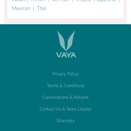
Mexican
|
Thai
Privacy Policy
Terms & Conditions
Cancellations & Returns
Contact Us & Store Locator
Warranty