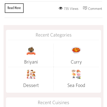
Read More
735 Views
Comment
Recent Categories
Briyani
Curry
Dessert
Sea Food
Recent Cuisines