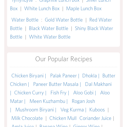
Box
|
White Lunch Box
|
Maple Lunch Box
Water Bottle
:
Gold Water Bottle
|
Red Water
Bottle
|
Black Water Bottle
|
Shiny Black Water
Bottle
|
White Water Bottle
Our Popular Recipes
Chicken Biryani |
Palak Paneer |
Dhokla |
Butter
Chicken |
Paneer Butter Masala |
Dal Makhani
|
Chicken Curry |
Fish Fry |
Aloo Gobi |
Aloo
Matar |
Meen Kuzhambu |
Rogan Josh
|
Mushroom Biryani |
Veg Kurma |
Kuboos
|
Milk Chocolate
|
Chicken Mull
Coriander Juice
|
Amla Juice
|
Banana Wine
|
Ginger Wine
|