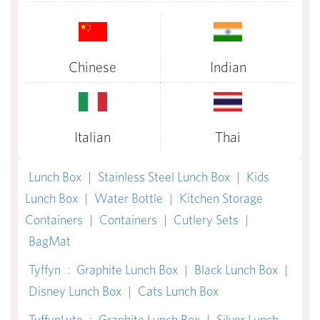
Chinese
Indian
Italian
Thai
Lunch Box
|
Stainless Steel Lunch Box
|
Kids
Lunch Box
|
Water Bottle
|
Kitchen Storage
Containers
|
Containers
|
Cutlery Sets
|
BagMat
Tyffyn
:
Graphite Lunch Box
|
Black Lunch Box
|
Disney Lunch Box
|
Cats Lunch Box
TyffynLyte
:
Graphite Lunch Box
|
Silver Lunch