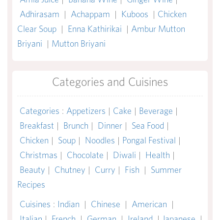
Adhirasam
|
Achappam
|
Kuboos
|
Chicken
Clear Soup
|
Enna Kathirikai
|
Ambur Mutton
Briyani
|
Mutton Briyani
Categories and Cuisines
Categories
:
Appetizers
|
Cake
|
Beverage
|
Breakfast
|
Brunch
|
Dinner
|
Sea Food
|
Chicken
|
Soup
|
Noodles
|
Pongal Festival
|
Christmas
|
Chocolate
|
Diwali
|
Health
|
Beauty
|
Chutney
|
Curry
|
Fish
|
Summer
Recipes
Cuisines
:
Indian
|
Chinese
|
American
|
Italian
|
French
|
German
|
Ireland
|
Japanese
|