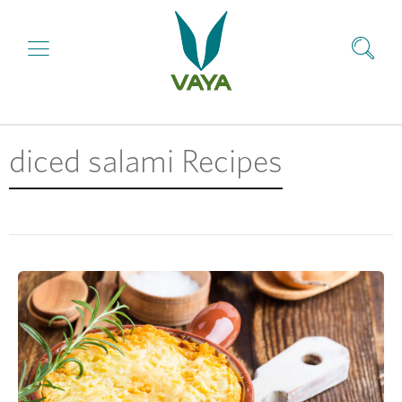
diced salami Recipes