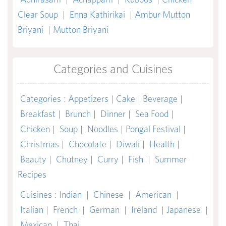
Clear Soup
|
Enna Kathirikai
|
Ambur Mutton
Briyani
|
Mutton Briyani
Categories and Cuisines
Categories
:
Appetizers
|
Cake
|
Beverage
|
Breakfast
|
Brunch
|
Dinner
|
Sea Food
|
Chicken
|
Soup
|
Noodles
|
Pongal Festival
|
Christmas
|
Chocolate
|
Diwali
|
Health
|
Beauty
|
Chutney
|
Curry
|
Fish
|
Summer
Recipes
Cuisines
:
Indian
|
Chinese
|
American
|
Italian
|
French
|
German
|
Ireland
|
Japanese
|
Mexican
|
Thai