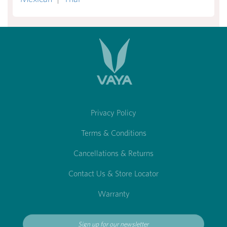
Privacy Policy
Terms & Conditions
Cancellations & Returns
Contact Us & Store Locator
Warranty