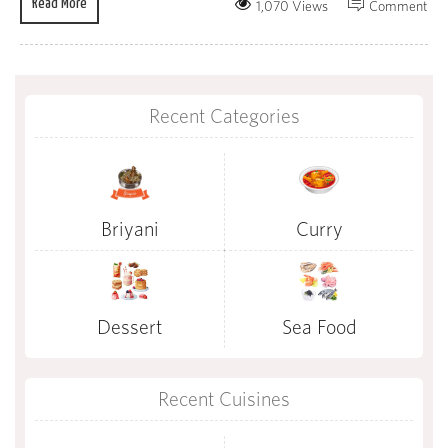
Read More
1,070 Views
Comment
Recent Categories
Briyani
Curry
Dessert
Sea Food
Recent Cuisines