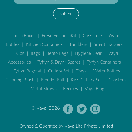
Submit
Lunch Boxes
|
Preserve LunchKit
|
Casserole
|
Water
Bottles
|
Kitchen Containers
|
Tumblers
|
Smart Trackers
|
Kids
|
Bags
|
Bento Bags
|
Hygiene Gear
|
Vaya
Accessories
|
Tyffyn & Drynk Spares
|
Tyffyn Containers
|
Tyffyn Bagmat
|
Cutlery Set
|
Trays
|
Water Bottles
Cleaning Brush
|
Blender Ball
|
Kids Cutlery Set
|
Coasters
|
Metal Straws
|
Recipes
|
Vaya Blog
© Vaya 2026
Owned & Operated by Vaya Life Private Limited