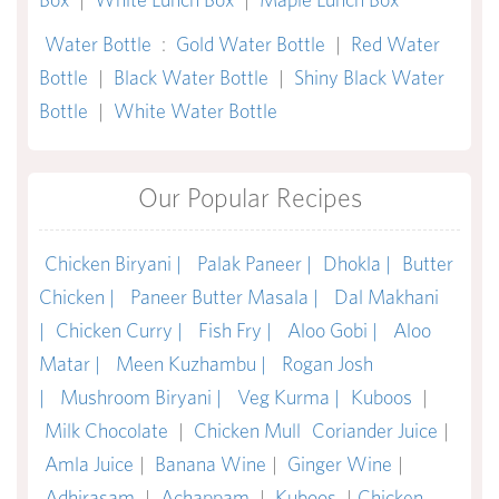
Water Bottle
:
Gold Water Bottle
|
Red Water
Bottle
|
Black Water Bottle
|
Shiny Black Water
Bottle
|
White Water Bottle
Our Popular Recipes
Chicken Biryani |
Palak Paneer |
Dhokla |
Butter
Chicken |
Paneer Butter Masala |
Dal Makhani
|
Chicken Curry |
Fish Fry |
Aloo Gobi |
Aloo
Matar |
Meen Kuzhambu |
Rogan Josh
|
Mushroom Biryani |
Veg Kurma |
Kuboos
|
Milk Chocolate
|
Chicken Mull
Coriander Juice
|
Amla Juice
|
Banana Wine
|
Ginger Wine
|
Adhirasam
|
Achappam
|
Kuboos
|
Chicken