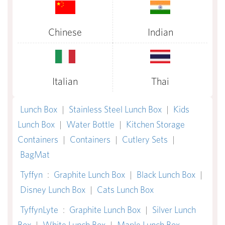
Chinese
Indian
Italian
Thai
Lunch Box
|
Stainless Steel Lunch Box
|
Kids
Lunch Box
|
Water Bottle
|
Kitchen Storage
Containers
|
Containers
|
Cutlery Sets
|
BagMat
Tyffyn
:
Graphite Lunch Box
|
Black Lunch Box
|
Disney Lunch Box
|
Cats Lunch Box
TyffynLyte
:
Graphite Lunch Box
|
Silver Lunch
Box
|
White Lunch Box
|
Maple Lunch Box