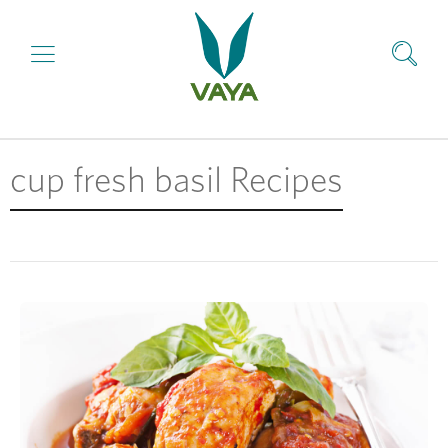
cup fresh basil Recipes