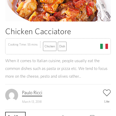
Chicken Cacciatore
Cooking Time: 55 mins
Chicken
Dish
When it comes to Italian cuisine, people usually eat the
common dishes such as pasta or pizza etc. We tend to focus
more on the cheese, pesto and olives rather...
Paulo Ricci
Like
March 13, 2018