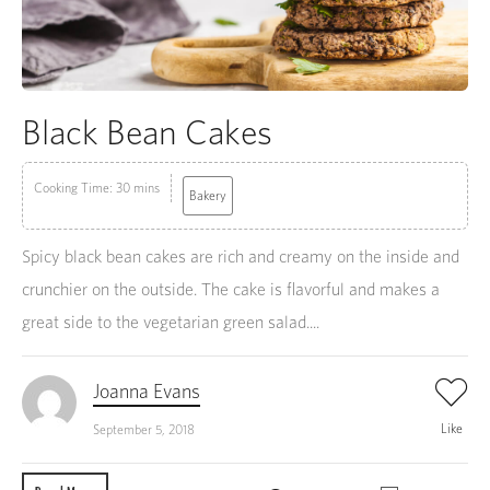
Black Bean Cakes
Cooking Time: 30 mins
Bakery
Spicy black bean cakes are rich and creamy on the inside and
crunchier on the outside. The cake is flavorful and makes a
great side to the vegetarian green salad....
Joanna Evans
Like
September 5, 2018