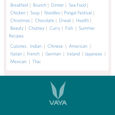
Breakfast
|
Brunch
|
Dinner
|
Sea Food
|
Chicken
|
Soup
|
Noodles
|
Pongal Festival
|
Christmas
|
Chocolate
|
Diwali
|
Health
|
Beauty
|
Chutney
|
Curry
|
Fish
|
Summer
Recipes
Cuisines
:
Indian
|
Chinese
|
American
|
Italian
|
French
|
German
|
Ireland
|
Japanese
|
Mexican
|
Thai