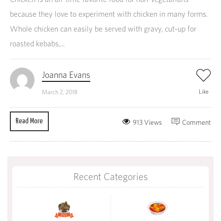
because they love to experiment with chicken in many forms.
Whole chicken can easily be served with gravy, cut-up for
roasted kebabs,...
Joanna Evans
Like
March 2, 2018
Read More
913 Views
Comment
Recent Categories