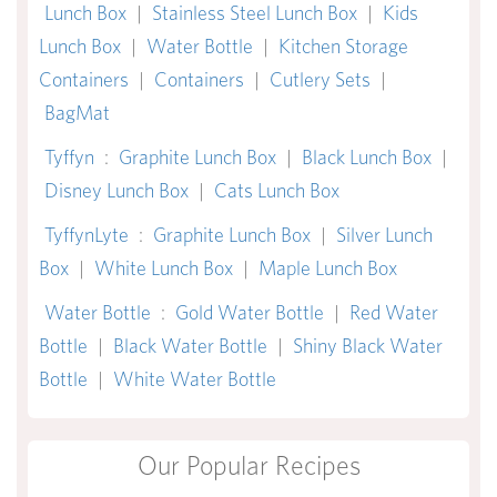
Lunch Box
|
Stainless Steel Lunch Box
|
Kids
Lunch Box
|
Water Bottle
|
Kitchen Storage
Containers
|
Containers
|
Cutlery Sets
|
BagMat
Tyffyn
:
Graphite Lunch Box
|
Black Lunch Box
|
Disney Lunch Box
|
Cats Lunch Box
TyffynLyte
:
Graphite Lunch Box
|
Silver Lunch
Box
|
White Lunch Box
|
Maple Lunch Box
Water Bottle
:
Gold Water Bottle
|
Red Water
Bottle
|
Black Water Bottle
|
Shiny Black Water
Bottle
|
White Water Bottle
Our Popular Recipes