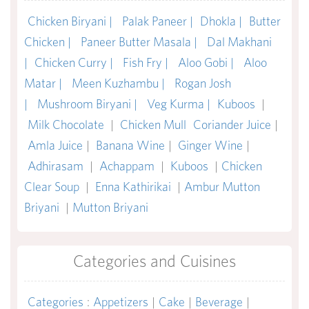
Chicken Biryani |
Palak Paneer |
Dhokla |
Butter
Chicken |
Paneer Butter Masala |
Dal Makhani
|
Chicken Curry |
Fish Fry |
Aloo Gobi |
Aloo
Matar |
Meen Kuzhambu |
Rogan Josh
|
Mushroom Biryani |
Veg Kurma |
Kuboos
|
Milk Chocolate
|
Chicken Mull
Coriander Juice
|
Amla Juice
|
Banana Wine
|
Ginger Wine
|
Adhirasam
|
Achappam
|
Kuboos
|
Chicken
Clear Soup
|
Enna Kathirikai
|
Ambur Mutton
Briyani
|
Mutton Briyani
Categories and Cuisines
Categories
:
Appetizers
|
Cake
|
Beverage
|