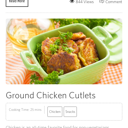
Read More
844 Views
Comment
Ground Chicken Cutlets
Cooking Time: 25 mins
Chicken
Snacks
Chicken is an all-time favorite food for non-vegetarians