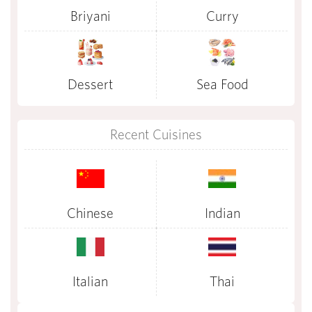
Briyani
Curry
Dessert
Sea Food
Recent Cuisines
Chinese
Indian
Italian
Thai