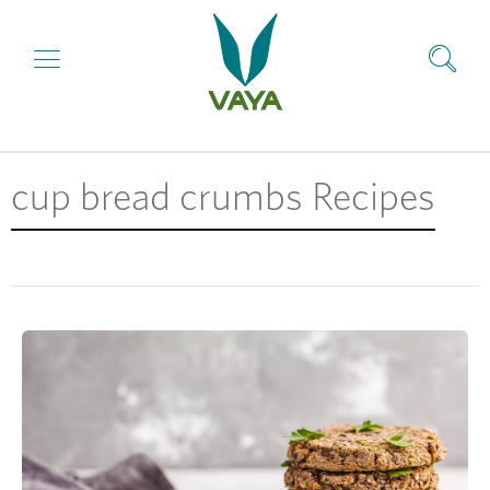
cup bread crumbs Recipes