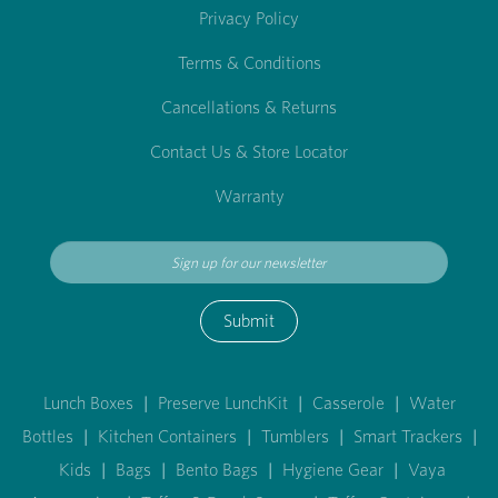
Privacy Policy
Terms & Conditions
Cancellations & Returns
Contact Us & Store Locator
Warranty
Submit
Lunch Boxes
|
Preserve LunchKit
|
Casserole
|
Water
Bottles
|
Kitchen Containers
|
Tumblers
|
Smart Trackers
|
Kids
|
Bags
|
Bento Bags
|
Hygiene Gear
|
Vaya