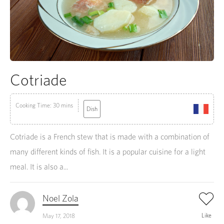
Cotriade
Cooking Time: 30 mins
Dish
Cotriade is a French stew that is made with a combination of
many different kinds of fish. It is a popular cuisine for a light
meal. It is also a...
Noel Zola
Like
May 17, 2018