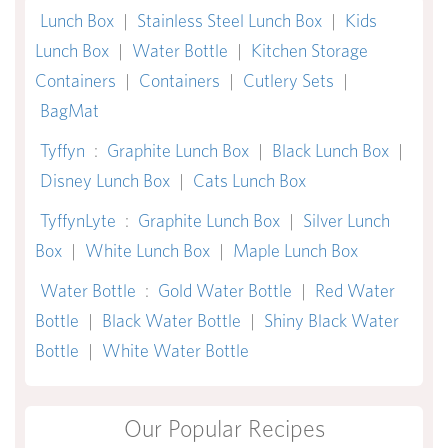
Lunch Box
|
Stainless Steel Lunch Box
|
Kids
Lunch Box
|
Water Bottle
|
Kitchen Storage
Containers
|
Containers
|
Cutlery Sets
|
BagMat
Tyffyn
:
Graphite Lunch Box
|
Black Lunch Box
|
Disney Lunch Box
|
Cats Lunch Box
TyffynLyte
:
Graphite Lunch Box
|
Silver Lunch
Box
|
White Lunch Box
|
Maple Lunch Box
Water Bottle
:
Gold Water Bottle
|
Red Water
Bottle
|
Black Water Bottle
|
Shiny Black Water
Bottle
|
White Water Bottle
Our Popular Recipes