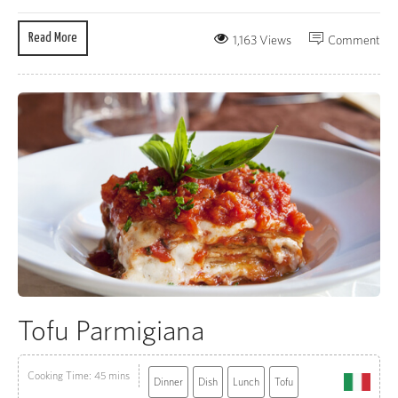
Read More
1,163 Views
Comment
Tofu Parmigiana
Cooking Time: 45 mins
Dinner
Dish
Lunch
Tofu