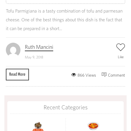
Tofu Parmigiana is a tasty combination of tofu and parmesan
cheese. One of the best things about this dish is the fact that
it can be prepared in a short...
Ruth Mancini
Like
May 9, 2018
Read More
866 Views
Comment
Recent Categories