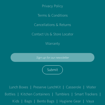
Privacy Policy
Terms & Conditions
Cancellations & Returns
Contact Us & Store Locator
Warranty
Submit
Lunch Boxes
|
Preserve LunchKit
|
Casserole
|
Water
Bottles
|
Kitchen Containers
|
Tumblers
|
Smart Trackers
|
Kids
|
Bags
|
Bento Bags
|
Hygiene Gear
|
Vaya