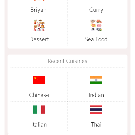
Briyani
Curry
Dessert
Sea Food
Recent Cuisines
Chinese
Indian
Italian
Thai