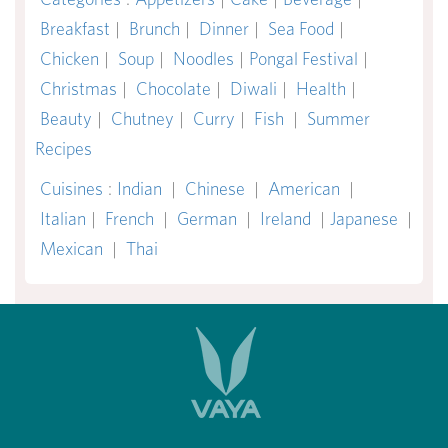
Breakfast
|
Brunch
|
Dinner
|
Sea Food
|
Chicken
|
Soup
|
Noodles
|
Pongal Festival
|
Christmas
|
Chocolate
|
Diwali
|
Health
|
Beauty
|
Chutney
|
Curry
|
Fish
|
Summer
Recipes
Cuisines
:
Indian
|
Chinese
|
American
|
Italian
|
French
|
German
|
Ireland
|
Japanese
|
Mexican
|
Thai