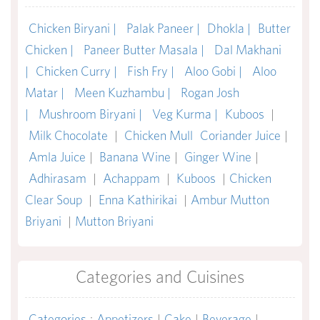
Chicken Biryani |
Palak Paneer |
Dhokla |
Butter
Chicken |
Paneer Butter Masala |
Dal Makhani
|
Chicken Curry |
Fish Fry |
Aloo Gobi |
Aloo
Matar |
Meen Kuzhambu |
Rogan Josh
|
Mushroom Biryani |
Veg Kurma |
Kuboos
|
Milk Chocolate
|
Chicken Mull
Coriander Juice
|
Amla Juice
|
Banana Wine
|
Ginger Wine
|
Adhirasam
|
Achappam
|
Kuboos
|
Chicken
Clear Soup
|
Enna Kathirikai
|
Ambur Mutton
Briyani
|
Mutton Briyani
Categories and Cuisines
Categories
:
Appetizers
|
Cake
|
Beverage
|