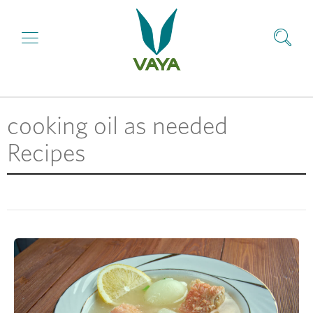
cooking oil as needed
Recipes