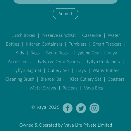
Submit
Lunch Boxes
|
Preserve LunchKit
|
Casserole
|
Water
Bottles
|
Kitchen Containers
|
Tumblers
|
Smart Trackers
|
Kids
|
Bags
|
Bento Bags
|
Hygiene Gear
|
Vaya
Accessories
|
Tyffyn & Drynk Spares
|
Tyffyn Containers
|
Tyffyn Bagmat
|
Cutlery Set
|
Trays
|
Water Bottles
Cleaning Brush
|
Blender Ball
|
Kids Cutlery Set
|
Coasters
|
Metal Straws
|
Recipes
|
Vaya Blog
© Vaya 2026
Owned & Operated by Vaya Life Private Limited