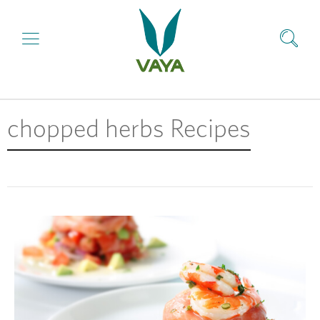
chopped herbs Recipes