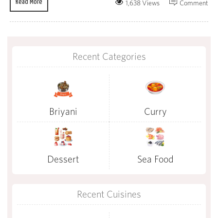
Read More
1,638 Views
Comment
Recent Categories
Briyani
Curry
Dessert
Sea Food
Recent Cuisines