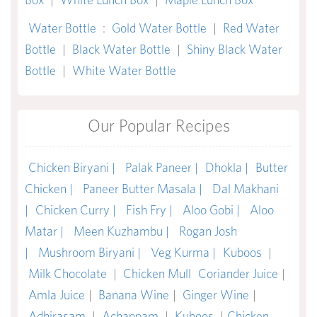
Water Bottle
:
Gold Water Bottle
|
Red Water
Bottle
|
Black Water Bottle
|
Shiny Black Water
Bottle
|
White Water Bottle
Our Popular Recipes
Chicken Biryani |
Palak Paneer |
Dhokla |
Butter
Chicken |
Paneer Butter Masala |
Dal Makhani
|
Chicken Curry |
Fish Fry |
Aloo Gobi |
Aloo
Matar |
Meen Kuzhambu |
Rogan Josh
|
Mushroom Biryani |
Veg Kurma |
Kuboos
|
Milk Chocolate
|
Chicken Mull
Coriander Juice
|
Amla Juice
|
Banana Wine
|
Ginger Wine
|
Adhirasam
|
Achappam
|
Kuboos
|
Chicken