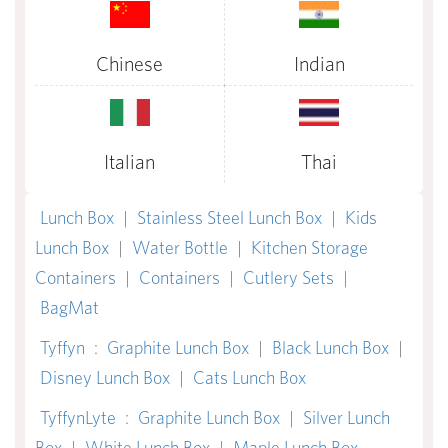
Chinese
Indian
Italian
Thai
Lunch Box
|
Stainless Steel Lunch Box
|
Kids
Lunch Box
|
Water Bottle
|
Kitchen Storage
Containers
|
Containers
|
Cutlery Sets
|
BagMat
Tyffyn
:
Graphite Lunch Box
|
Black Lunch Box
|
Disney Lunch Box
|
Cats Lunch Box
TyffynLyte
:
Graphite Lunch Box
|
Silver Lunch
Box
|
White Lunch Box
|
Maple Lunch Box