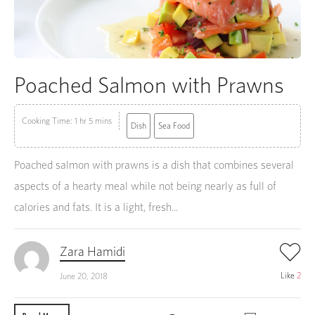
Poached Salmon with Prawns
Cooking Time: 1 hr 5 mins
Dish
Sea Food
Poached salmon with prawns is a dish that combines several
aspects of a hearty meal while not being nearly as full of
calories and fats. It is a light, fresh...
Zara Hamidi
Like
2
June 20, 2018