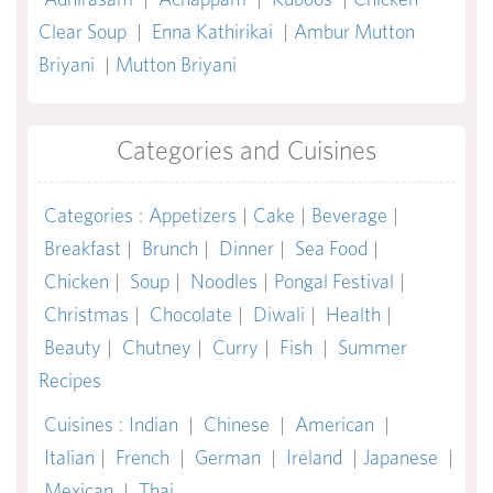
Clear Soup
|
Enna Kathirikai
|
Ambur Mutton
Briyani
|
Mutton Briyani
Categories and Cuisines
Categories
:
Appetizers
|
Cake
|
Beverage
|
Breakfast
|
Brunch
|
Dinner
|
Sea Food
|
Chicken
|
Soup
|
Noodles
|
Pongal Festival
|
Christmas
|
Chocolate
|
Diwali
|
Health
|
Beauty
|
Chutney
|
Curry
|
Fish
|
Summer
Recipes
Cuisines
:
Indian
|
Chinese
|
American
|
Italian
|
French
|
German
|
Ireland
|
Japanese
|
Mexican
|
Thai