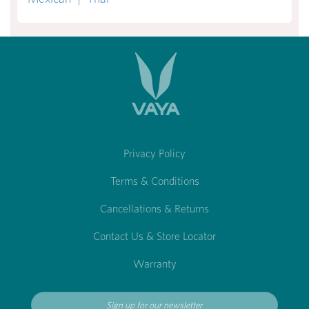
Privacy Policy
Terms & Conditions
Cancellations & Returns
Contact Us & Store Locator
Warranty