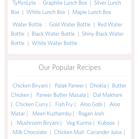
TyffynLyte
:
Graphite Lunch Box
|
Silver Lunch
Box
|
White Lunch Box
|
Maple Lunch Box
Water Bottle
:
Gold Water Bottle
|
Red Water
Bottle
|
Black Water Bottle
|
Shiny Black Water
Bottle
|
White Water Bottle
Our Popular Recipes
Chicken Biryani |
Palak Paneer |
Dhokla |
Butter
Chicken |
Paneer Butter Masala |
Dal Makhani
|
Chicken Curry |
Fish Fry |
Aloo Gobi |
Aloo
Matar |
Meen Kuzhambu |
Rogan Josh
|
Mushroom Biryani |
Veg Kurma |
Kuboos
|
Milk Chocolate
|
Chicken Mull
Coriander Juice
|