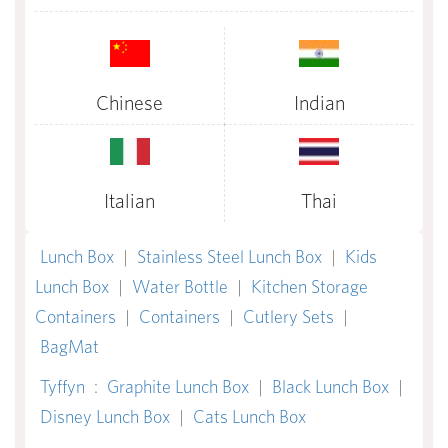
Chinese
Indian
Italian
Thai
Lunch Box
|
Stainless Steel Lunch Box
|
Kids
Lunch Box
|
Water Bottle
|
Kitchen Storage
Containers
|
Containers
|
Cutlery Sets
|
BagMat
Tyffyn
:
Graphite Lunch Box
|
Black Lunch Box
|
Disney Lunch Box
|
Cats Lunch Box