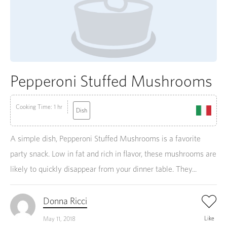
Pepperoni Stuffed Mushrooms
Cooking Time: 1 hr
Dish
A simple dish, Pepperoni Stuffed Mushrooms is a favorite
party snack. Low in fat and rich in flavor, these mushrooms are
likely to quickly disappear from your dinner table. They...
Donna Ricci
Like
May 11, 2018