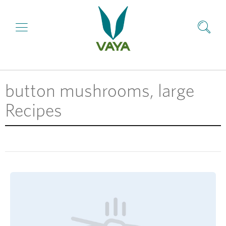
button mushrooms, large
Recipes