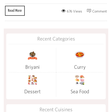
Read More
676 Views
Comment
Recent Categories
Briyani
Curry
Dessert
Sea Food
Recent Cuisines