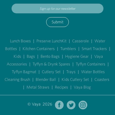
Submit
Lunch Boxes
|
Preserve LunchKit
|
Casserole
|
Water
Bottles
|
Kitchen Containers
|
Tumblers
|
Smart Trackers
|
Kids
|
Bags
|
Bento Bags
|
Hygiene Gear
|
Vaya
Accessories
|
Tyffyn & Drynk Spares
|
Tyffyn Containers
|
Tyffyn Bagmat
|
Cutlery Set
|
Trays
|
Water Bottles
Cleaning Brush
|
Blender Ball
|
Kids Cutlery Set
|
Coasters
|
Metal Straws
|
Recipes
|
Vaya Blog
© Vaya 2026