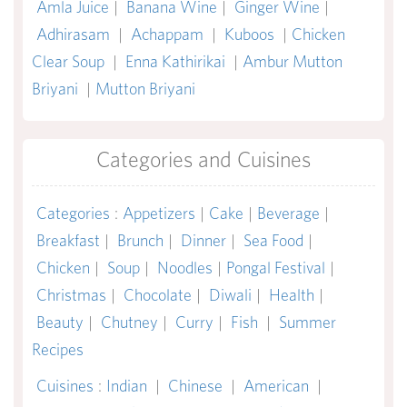
Amla Juice
|
Banana Wine
|
Ginger Wine
|
Adhirasam
|
Achappam
|
Kuboos
|
Chicken
Clear Soup
|
Enna Kathirikai
|
Ambur Mutton
Briyani
|
Mutton Briyani
Categories and Cuisines
Categories
:
Appetizers
|
Cake
|
Beverage
|
Breakfast
|
Brunch
|
Dinner
|
Sea Food
|
Chicken
|
Soup
|
Noodles
|
Pongal Festival
|
Christmas
|
Chocolate
|
Diwali
|
Health
|
Beauty
|
Chutney
|
Curry
|
Fish
|
Summer
Recipes
Cuisines
:
Indian
|
Chinese
|
American
|