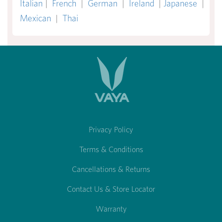
Italian
|
French
|
German
|
Ireland
|
Japanese
|
Mexican
|
Thai
Privacy Policy
Terms & Conditions
Cancellations & Returns
Contact Us & Store Locator
Warranty