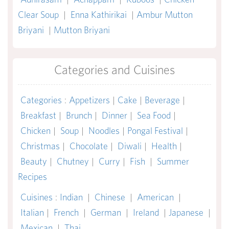
Clear Soup
|
Enna Kathirikai
|
Ambur Mutton
Briyani
|
Mutton Briyani
Categories and Cuisines
Categories
:
Appetizers
|
Cake
|
Beverage
|
Breakfast
|
Brunch
|
Dinner
|
Sea Food
|
Chicken
|
Soup
|
Noodles
|
Pongal Festival
|
Christmas
|
Chocolate
|
Diwali
|
Health
|
Beauty
|
Chutney
|
Curry
|
Fish
|
Summer
Recipes
Cuisines
:
Indian
|
Chinese
|
American
|
Italian
|
French
|
German
|
Ireland
|
Japanese
|
Mexican
|
Thai