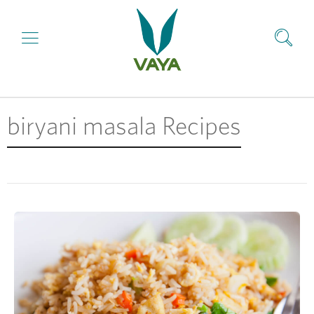
biryani masala Recipes