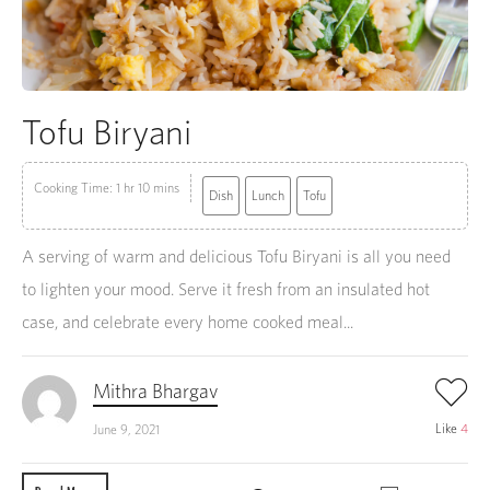
Tofu Biryani
Cooking Time: 1 hr 10 mins
Dish
Lunch
Tofu
A serving of warm and delicious Tofu Biryani is all you need
to lighten your mood. Serve it fresh from an insulated hot
case, and celebrate every home cooked meal...
Mithra Bhargav
Like
4
June 9, 2021