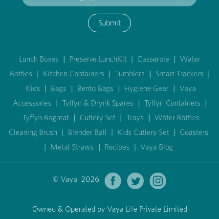
Submit
Lunch Boxes
|
Preserve LunchKit
|
Casserole
|
Water
Bottles
|
Kitchen Containers
|
Tumblers
|
Smart Trackers
|
Kids
|
Bags
|
Bento Bags
|
Hygiene Gear
|
Vaya
Accessories
|
Tyffyn & Drynk Spares
|
Tyffyn Containers
|
Tyffyn Bagmat
|
Cutlery Set
|
Trays
|
Water Bottles
Cleaning Brush
|
Blender Ball
|
Kids Cutlery Set
|
Coasters
|
Metal Straws
|
Recipes
|
Vaya Blog
© Vaya 2026
Owned & Operated by Vaya Life Private Limited