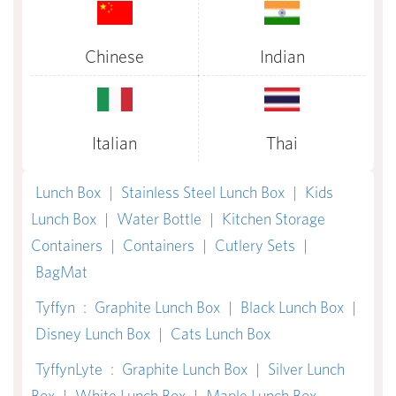
Chinese
Indian
Italian
Thai
Lunch Box
|
Stainless Steel Lunch Box
|
Kids
Lunch Box
|
Water Bottle
|
Kitchen Storage
Containers
|
Containers
|
Cutlery Sets
|
BagMat
Tyffyn
:
Graphite Lunch Box
|
Black Lunch Box
|
Disney Lunch Box
|
Cats Lunch Box
TyffynLyte
:
Graphite Lunch Box
|
Silver Lunch
Box
|
White Lunch Box
|
Maple Lunch Box