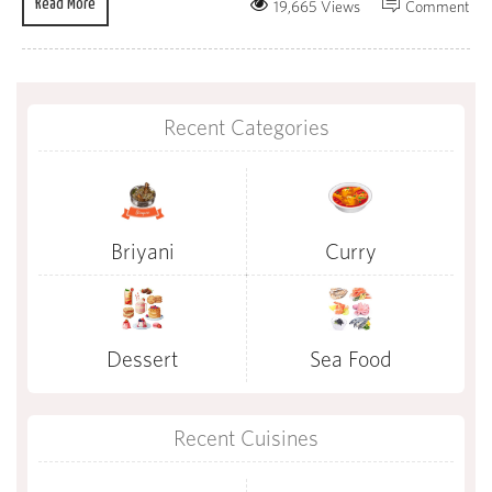
Read More
19,665 Views
Comment
Recent Categories
Briyani
Curry
Dessert
Sea Food
Recent Cuisines