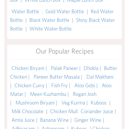
Water Bottle
:
Gold Water Bottle
|
Red Water
Bottle
|
Black Water Bottle
|
Shiny Black Water
Bottle
|
White Water Bottle
Our Popular Recipes
Chicken Biryani |
Palak Paneer |
Dhokla |
Butter
Chicken |
Paneer Butter Masala |
Dal Makhani
|
Chicken Curry |
Fish Fry |
Aloo Gobi |
Aloo
Matar |
Meen Kuzhambu |
Rogan Josh
|
Mushroom Biryani |
Veg Kurma |
Kuboos
|
Milk Chocolate
|
Chicken Mull
Coriander Juice
|
Amla Juice
|
Banana Wine
|
Ginger Wine
|
Adhirasam
|
Achappam
|
Kuboos
|
Chicken