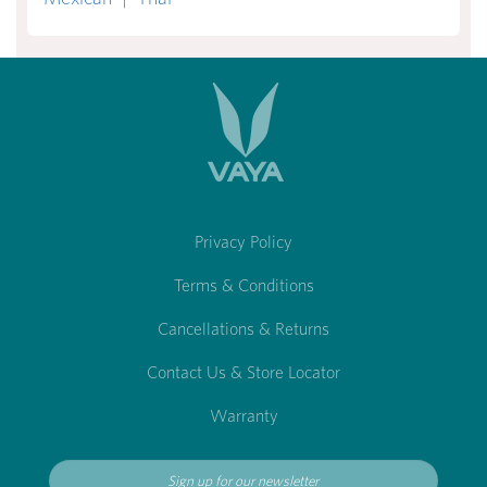
Privacy Policy
Terms & Conditions
Cancellations & Returns
Contact Us & Store Locator
Warranty