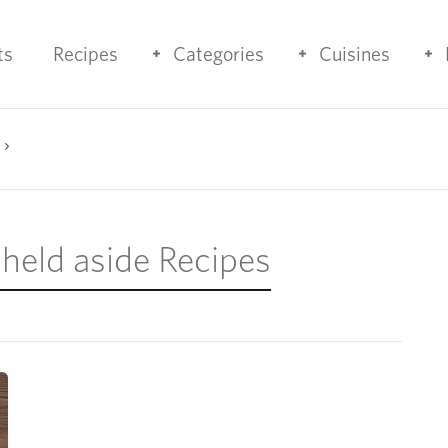
ts
Recipes
Categories
Cuisines
 held aside Recipes