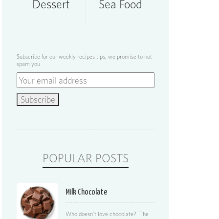
Dessert
Sea Food
Subscribe for our weekly recipes tips, we promise to not
spam you
POPULAR POSTS
Milk Chocolate
Who doesn’t love chocolate? The