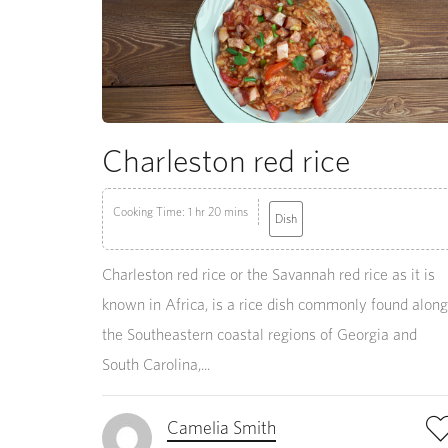
Charleston red rice
Cooking Time: 1 hr 20 mins
Dish
Charleston red rice or the Savannah red rice as it is
known in Africa, is a rice dish commonly found along
the Southeastern coastal regions of Georgia and
South Carolina,...
Camelia Smith