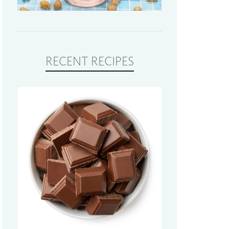
RECENT RECIPES