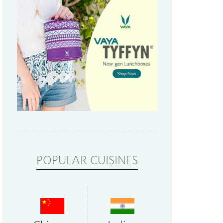
POPULAR CUISINES