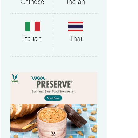
Chinese
Indian
Thai
Italian