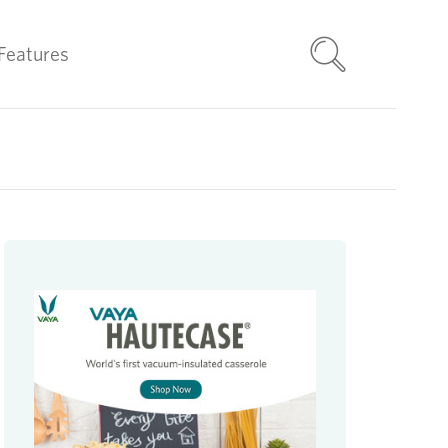
Features