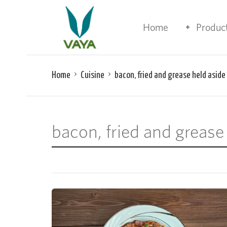
Home
Produc
Home
Cuisine
bacon, fried and grease held aside
bacon, fried and grease