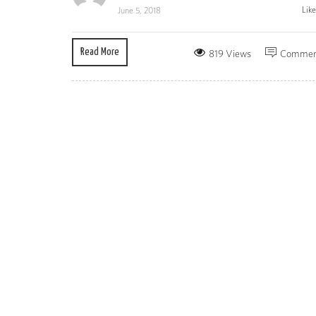
Lik
June 5, 2018
Read More
819 Views
Commen