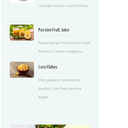
chocolate industry is worth billions,
…
Passion Fruit Juice
Passion fruit got its name from South
American Catholic evangelists,…
Corn Flakes
Most popularly consumed for
breakfast, corn flakes are store
bought…