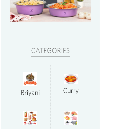
CATEGORIES
Curry
Briyani