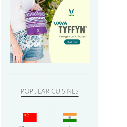
POPULAR CUISINES