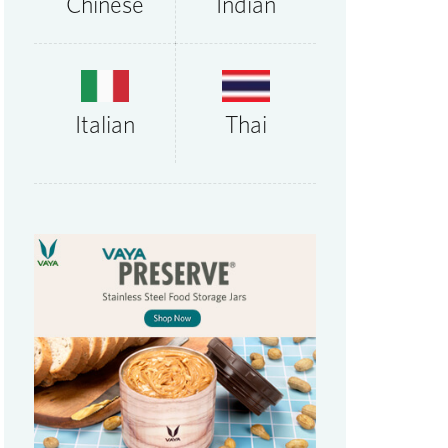
Chinese
Indian
Thai
Italian