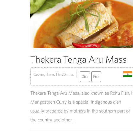
Thekera Tenga Aru Mass
Cooking Time: 1 hr 20 mins
Dish
Fish
Thekera Tenga Aru Mass, also known as Rohu Fish, i
Mangosteen Curry is a special indigenous dish
usually prepared by mothers in the southern part of
the country and other...