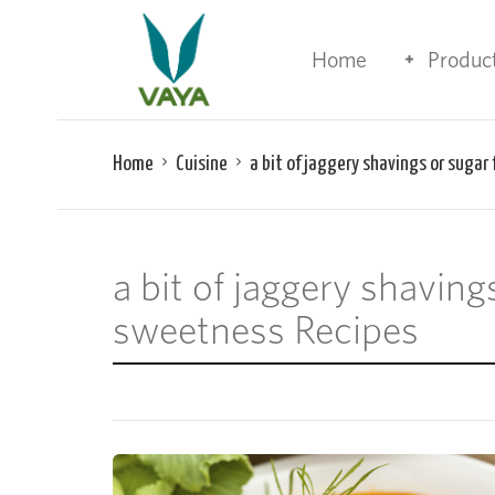
Home
Produc
Home
Cuisine
a bit of jaggery shavings or sugar
a bit of jaggery shaving
sweetness Recipes