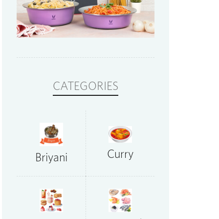
CATEGORIES
Curry
Briyani