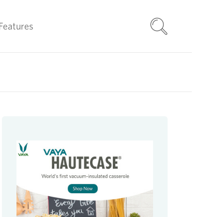
Features