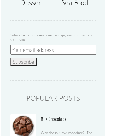
Dessert
Sea Food
Subscribe for our weekly recipes tips, we promise to not
spam you
POPULAR POSTS
Milk Chocolate
Who doesn’t love chocolate? The