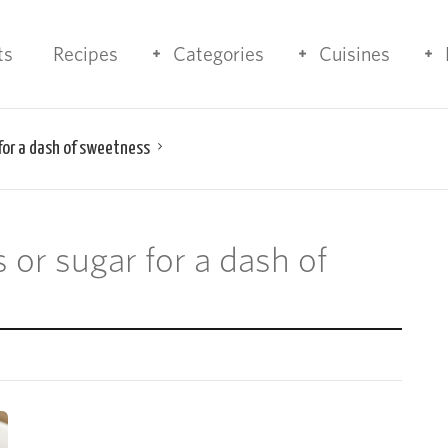
ts
Recipes
Categories
Cuisines
 for a dash of sweetness
s or sugar for a dash of