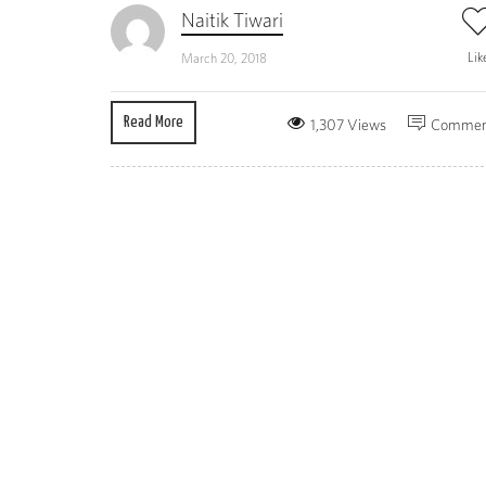
Naitik Tiwari
Lik
March 20, 2018
Read More
1,307 Views
Commen