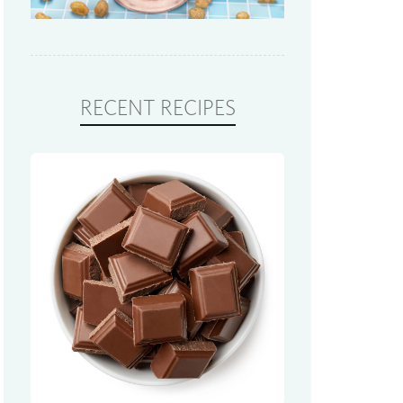
RECENT RECIPES