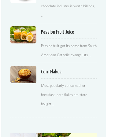
chocolate industry is worth billions,
…
Passion Fruit Juice
Passion fruit got its name from South
American Catholic evangelists,…
Corn Flakes
Most popularly consumed for
breakfast, corn flakes are store
bought…