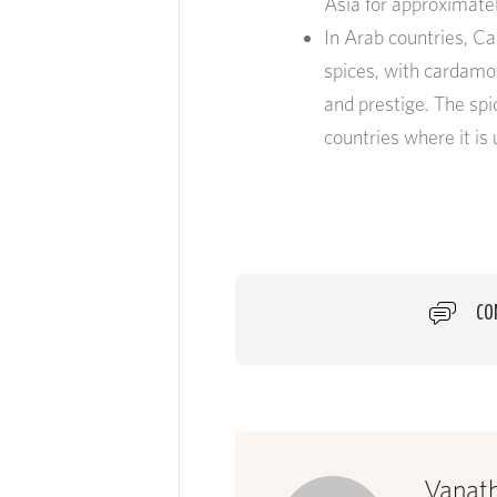
Asia for approximatel
In Arab countries, C
spices, with cardamo
and prestige. The spi
countries where it i
CO
Vanat