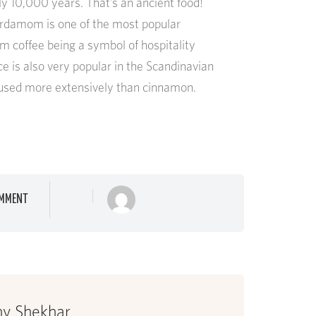
y 10,000 years. That’s an ancient food!
ardamom is one of the most popular
m coffee being a symbol of hospitality
ce is also very popular in the Scandinavian
s used more extensively than cinnamon.
MMENT
hy Shekhar