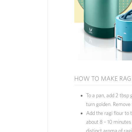
HOW TO MAKE RAGI
To a pan, add 2 tbsp 
turn golden. Remove 
Add the ragi flour to 
about 8 – 10 minutes
distinct aroma of ragi