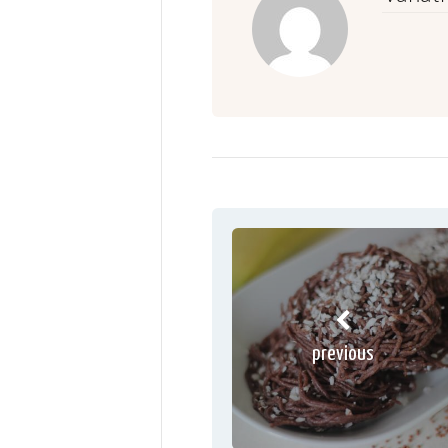
previous