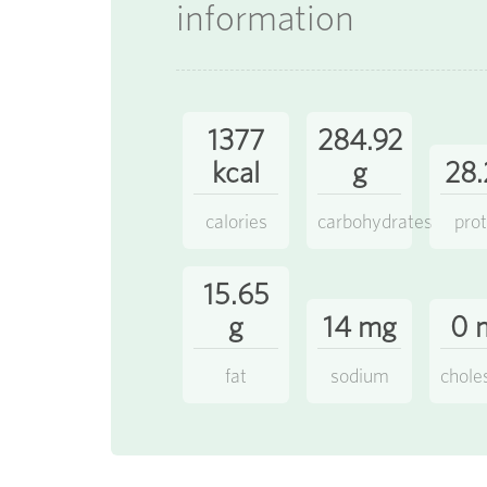
information
1377
284.92
kcal
g
28.
calories
carbohydrates
prot
15.65
g
14 mg
0 
fat
sodium
chole