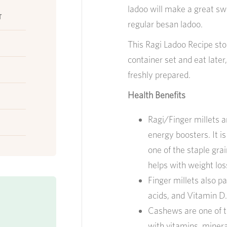
ladoo will make a great sw
r
regular besan ladoo.
This Ragi Ladoo Recipe store
container set and eat later, 
freshly prepared.
Health Benefits
Ragi/Finger millets ar
energy boosters. It is
one of the staple grain
helps with weight lo
Finger millets also p
acids, and Vitamin D.
Cashews are one of t
with vitamins, minera