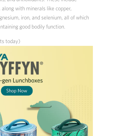
, along with minerals like copper,
nesium, iron, and selenium, all of which
ntaining good bodily function.
its today)