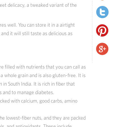
eet delicacy, a tweaked variant of the
s well. You can store it in a airtight
and it will still taste as delicious as
e filled with nutrients that you can call as
 a whole grain and is also gluten-free. It is
 in South India. It is rich in fiber that
ss and to manage diabetes.
acked with calcium, good carbs, amino
he lowest-fiber nuts, and they are packed
ls, and antioxidants. These include