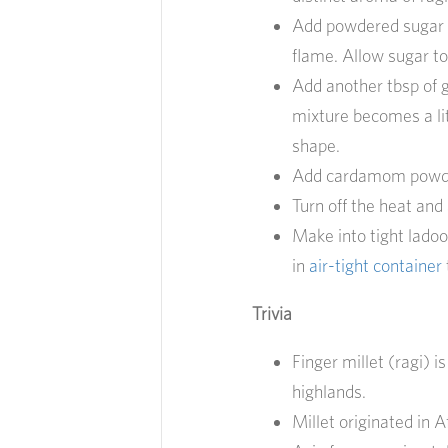
Add powdered sugar t
flame. Allow sugar to
Add another tbsp of g
mixture becomes a lit
shape.
Add cardamom powder
Turn off the heat and 
Make into tight ladoo
in
air-tight container
Trivia
Finger millet (ragi) 
highlands.
Millet originated in 