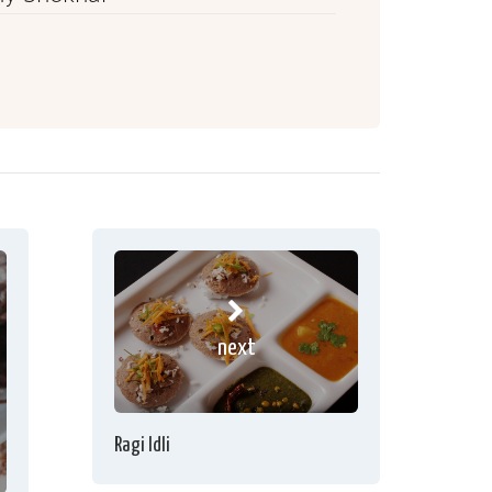
next
Ragi Idli