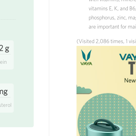
vitamins E, K, and B6
phosphorus, zinc, mag
are important for mai
(Visited 2,086 times, 1 vis
2 g
ein
mg
sterol