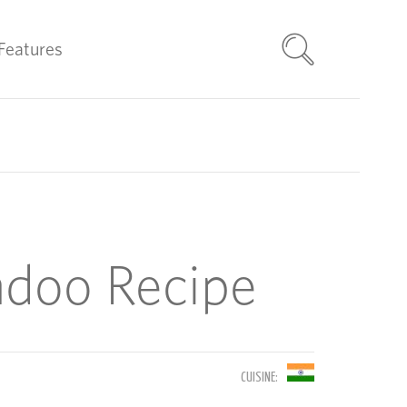
Features
adoo Recipe
CUISINE: