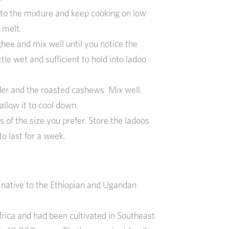
o the mixture and keep cooking on low
 melt.
hee and mix well until you notice the
tle wet and sufficient to hold into ladoo
 and the roasted cashews. Mix well.
allow it to cool down.
s of the size you prefer. Store the ladoos
to last for a week.
is native to the Ethiopian and Ugandan
Africa and had been cultivated in Southeast