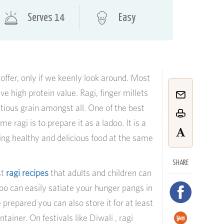
Serves 14
Easy
offer, only if we keenly look around. Most
ave high protein value. Ragi, finger millets
ritious grain amongst all. One of the best
 ragi is to prepare it as a ladoo. It is a
ng healthy and delicious food at the same
SHARE
st
ragi recipes
that adults and children can
doo can easily satiate your hunger pangs in
repared you can also store it for at least
tainer. On festivals like Diwali , ragi