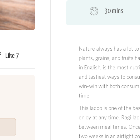
30 mins
Nature always has a lot to 
Like
7
plants, grains, and fruits h
in English, is the most nut
and tastiest ways to consume
win-win with both consumi
time.
This ladoo is one of the be
enjoy at any time. Ragi la
between meal times. Once p
two weeks in an airtight con