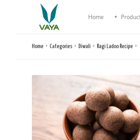
Home
Produc
Home
Categories
Diwali
Ragi Ladoo Recipe