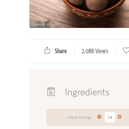
Share
2,086 Views
Ingredients
Adjust Servings: