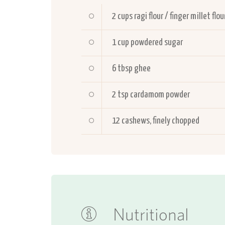
2
cups ragi flour / finger millet flou
1
cup powdered sugar
6
tbsp ghee
2
tsp cardamom powder
12
cashews, finely chopped
Nutritional