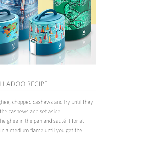
 LADOO RECIPE
ghee, chopped cashews and fry until they
the cashews and set aside.
the ghee in the pan and sauté it for at
 in a medium flame until you get the
.