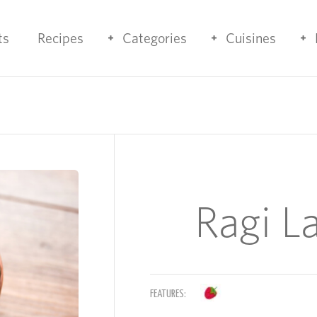
ts
Recipes
Categories
Cuisines
Ragi L
FEATURES: