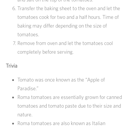
Transfer the baking sheet to the oven and let the
tomatoes cook for two and a half hours. Time of
baking may differ depending on the size of
tomatoes.
Remove from oven and let the tomatoes cool
completely before serving.
Trivia
Tomato was once known as the “Apple of
Paradise.”
Roma tomatoes are essentially grown for canned
tomatoes and tomato paste due to their size and
nature.
Roma tomatoes are also known as Italian