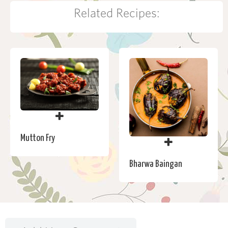
Related Recipes:
Mutton Fry
Bharwa Baingan