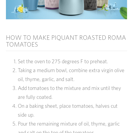
HOW TO MAKE PIQUANT ROASTED ROMA
TOMATOES
Set the oven to 275 degrees F to preheat.
Taking a medium bowl, combine extra virgin olive
oil, thyme, garlic, and salt.
Add tomatoes to the mixture and mix until they
are fully coated.
On a baking sheet, place tomatoes, halves cut
side up.
Pour the remaining mixture of oil, thyme, garlic
and salt on the top of the tomatoes.