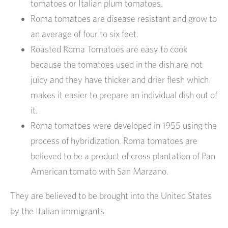
tomatoes or Italian plum tomatoes.
Roma tomatoes are disease resistant and grow to
an average of four to six feet.
Roasted Roma Tomatoes are easy to cook
because the tomatoes used in the dish are not
juicy and they have thicker and drier flesh which
makes it easier to prepare an individual dish out of
it.
Roma tomatoes were developed in 1955 using the
process of hybridization. Roma tomatoes are
believed to be a product of cross plantation of Pan
American tomato with San Marzano.
They are believed to be brought into the United States
by the Italian immigrants.