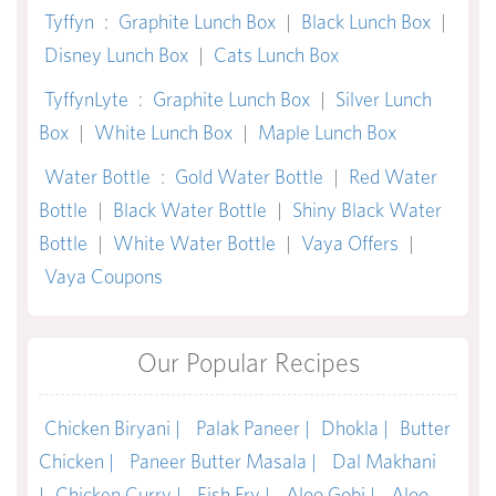
Tyffyn
:
Graphite Lunch Box
|
Black Lunch Box
|
Disney Lunch Box
|
Cats Lunch Box
TyffynLyte
:
Graphite Lunch Box
|
Silver Lunch
Box
|
White Lunch Box
|
Maple Lunch Box
Water Bottle
:
Gold Water Bottle
|
Red Water
Bottle
|
Black Water Bottle
|
Shiny Black Water
Bottle
|
White Water Bottle
|
Vaya Offers
|
Vaya Coupons
Our Popular Recipes
Chicken Biryani |
Palak Paneer |
Dhokla |
Butter
Chicken |
Paneer Butter Masala |
Dal Makhani
|
Chicken Curry |
Fish Fry |
Aloo Gobi |
Aloo