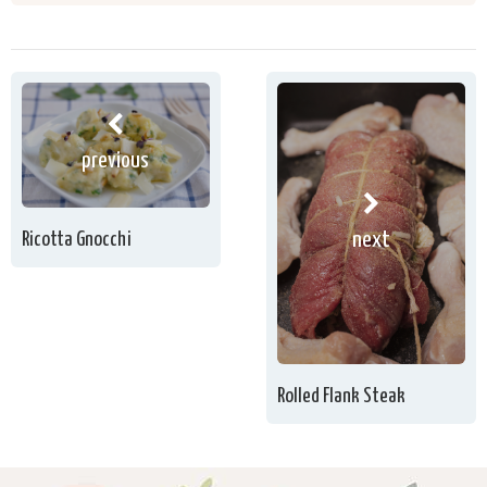
previous
next
Ricotta Gnocchi
Rolled Flank Steak