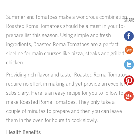
Summer and tomatoes make a wondrous combination.
SHARE
Roasted Roma Tomatoes should be a must in your to-
prepare list this season. Using simple and fresh
ingredients, Roasted Roma Tomatoes are a perfect
sideline for main courses like pizza, steaks and grilled
chicken.
Providing rich flavor and taste, Roasted Roma Tomatoes
require no effort in making and yet provide an excellent
subsidiary. Here is an easy recipe for you to follow to
make Roasted Roma Tomatoes. They only take a
couple of minutes to prepare and then you can leave
them in the oven for hours to cook slowly.
Health Benefits