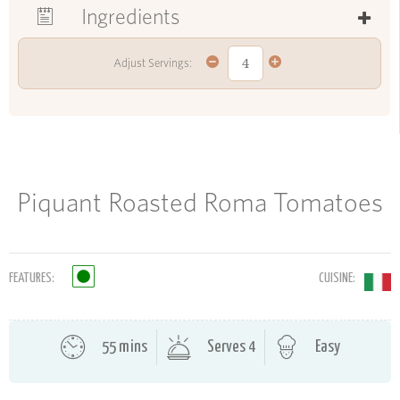
Ingredients
Adjust Servings:
Piquant Roasted Roma Tomatoes
FEATURES:
CUISINE:
55 mins
Serves 4
Easy