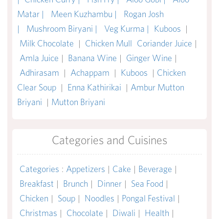
Matar |
Meen Kuzhambu |
Rogan Josh
|
Mushroom Biryani |
Veg Kurma |
Kuboos
|
Milk Chocolate
|
Chicken Mull
Coriander Juice
|
Amla Juice
|
Banana Wine
|
Ginger Wine
|
Adhirasam
|
Achappam
|
Kuboos
|
Chicken
Clear Soup
|
Enna Kathirikai
|
Ambur Mutton
Briyani
|
Mutton Briyani
Categories and Cuisines
Categories
:
Appetizers
|
Cake
|
Beverage
|
Breakfast
|
Brunch
|
Dinner
|
Sea Food
|
Chicken
|
Soup
|
Noodles
|
Pongal Festival
|
Christmas
|
Chocolate
|
Diwali
|
Health
|