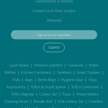
Cancellations & Returns
Contact Us & Store Locator
Warranty
Submit
Lunch Boxes
|
Preserve LunchKit
|
Casserole
|
Water
Bottles
|
Kitchen Containers
|
Tumblers
|
Smart Trackers
|
Kids
|
Bags
|
Bento Bags
|
Hygiene Gear
|
Vaya
Accessories
|
Tyffyn & Drynk Spares
|
Tyffyn Containers
|
Tyffyn Bagmat
|
Cutlery Set
|
Trays
|
Water Bottles
Cleaning Brush
|
Blender Ball
|
Kids Cutlery Set
|
Coasters