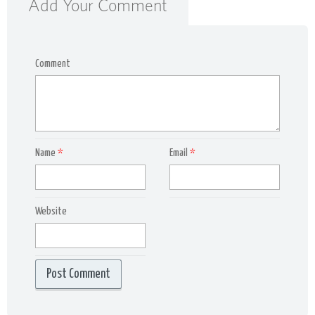
Add Your Comment
Comment
Name
*
Email
*
Website