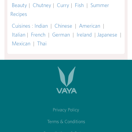
Beauty
|
Chutney
|
Curry
|
Fish
|
Summer
Recipes
Cuisines
:
Indian
|
Chinese
|
American
|
Italian
|
French
|
German
|
Ireland
|
Japanese
|
Mexican
|
Thai
Privacy Policy
Terms & Conditions