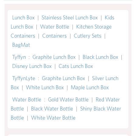
Lunch Box
|
Stainless Steel Lunch Box
|
Kids
Lunch Box
|
Water Bottle
|
Kitchen Storage
Containers
|
Containers
|
Cutlery Sets
|
BagMat
Tyffyn
:
Graphite Lunch Box
|
Black Lunch Box
|
Disney Lunch Box
|
Cats Lunch Box
TyffynLyte
:
Graphite Lunch Box
|
Silver Lunch
Box
|
White Lunch Box
|
Maple Lunch Box
Water Bottle
:
Gold Water Bottle
|
Red Water
Bottle
|
Black Water Bottle
|
Shiny Black Water
Bottle
|
White Water Bottle