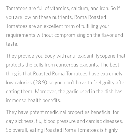
Tomatoes are full of vitamins, calcium, and iron. So if
you are low on these nutrients, Roma Roasted
Tomatoes are an excellent form of fulfilling your
requirements without compromising on the flavor and
taste.
They provide you body with anti-oxidant, lycopene that
protects the cells from cancerous oxidants. The best
thing is that Roasted Roma Tomatoes have extremely
low calories (28.9) so you don’t have to feel guilty after
eating them. Moreover, the garlic used in the dish has
immense health benefits.
They have potent medicinal properties beneficial for
day sickness, flu, blood pressure and cardiac diseases.
So overall, eating Roasted Roma Tomatoes is highly