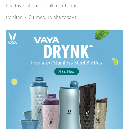
healthy dish that is full of nutrition.
(Visited 710 times, 1 visits today)