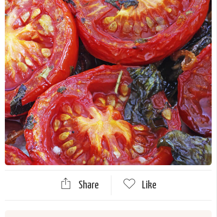
Share
Like