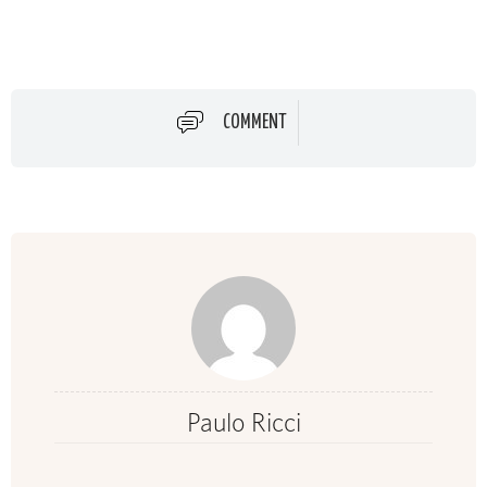
COMMENT
Paulo Ricci