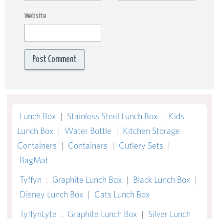
Website
Lunch Box
|
Stainless Steel Lunch Box
|
Kids
Lunch Box
|
Water Bottle
|
Kitchen Storage
Containers
|
Containers
|
Cutlery Sets
|
BagMat
Tyffyn
:
Graphite Lunch Box
|
Black Lunch Box
|
Disney Lunch Box
|
Cats Lunch Box
TyffynLyte
:
Graphite Lunch Box
|
Silver Lunch