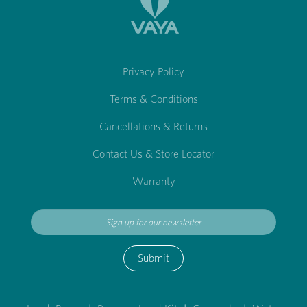
Privacy Policy
Terms & Conditions
Cancellations & Returns
Contact Us & Store Locator
Warranty
Submit