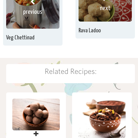
next
previous
Rava Ladoo
Veg Chettinad
Related Recipes: