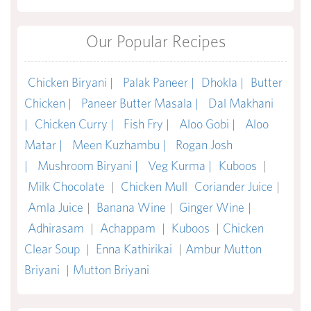
Our Popular Recipes
Chicken Biryani |
Palak Paneer |
Dhokla |
Butter
Chicken |
Paneer Butter Masala |
Dal Makhani
|
Chicken Curry |
Fish Fry |
Aloo Gobi |
Aloo
Matar |
Meen Kuzhambu |
Rogan Josh
|
Mushroom Biryani |
Veg Kurma |
Kuboos
|
Milk Chocolate
|
Chicken Mull
Coriander Juice
|
Amla Juice
|
Banana Wine
|
Ginger Wine
|
Adhirasam
|
Achappam
|
Kuboos
|
Chicken
Clear Soup
|
Enna Kathirikai
|
Ambur Mutton
Briyani
|
Mutton Briyani