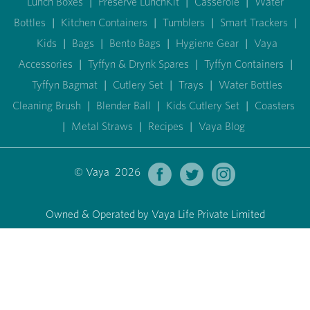
Lunch Boxes
|
Preserve LunchKit
|
Casserole
|
Water
Bottles
|
Kitchen Containers
|
Tumblers
|
Smart Trackers
|
Kids
|
Bags
|
Bento Bags
|
Hygiene Gear
|
Vaya
Accessories
|
Tyffyn & Drynk Spares
|
Tyffyn Containers
|
Tyffyn Bagmat
|
Cutlery Set
|
Trays
|
Water Bottles
Cleaning Brush
|
Blender Ball
|
Kids Cutlery Set
|
Coasters
|
Metal Straws
|
Recipes
|
Vaya Blog
© Vaya 2026
Owned & Operated by Vaya Life Private Limited