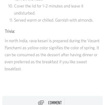
Cover the lid for 1-2 minutes and leave it
undisturbed.
Served warm or chilled. Garnish with almonds.
Trivia:
In north India, rava kesari is prepared during the Vasant
Panchami as yellow color signifies the color of spring. It
can be consumed as the dessert after having dinner or
even preferred as the breakfast if you like sweet
breakfast.
COMMENT