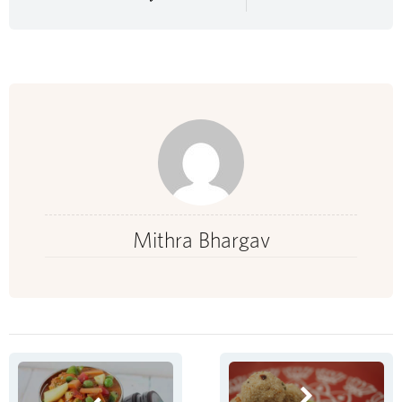
Mithra Bhargav