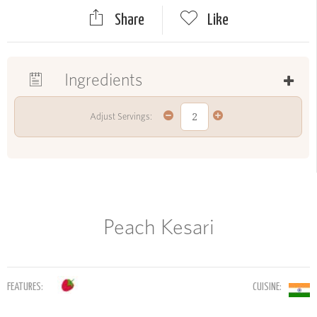
Share
Like
Ingredients
Adjust Servings:
Peach Kesari
FEATURES:
CUISINE: