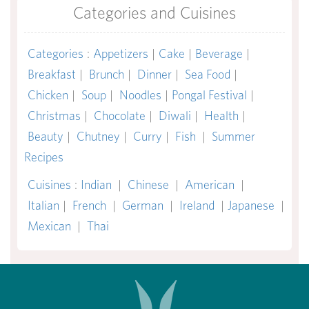
Categories and Cuisines
Categories
:
Appetizers
|
Cake
|
Beverage
|
Breakfast
|
Brunch
|
Dinner
|
Sea Food
|
Chicken
|
Soup
|
Noodles
|
Pongal Festival
|
Christmas
|
Chocolate
|
Diwali
|
Health
|
Beauty
|
Chutney
|
Curry
|
Fish
|
Summer
Recipes
Cuisines
:
Indian
|
Chinese
|
American
|
Italian
|
French
|
German
|
Ireland
|
Japanese
|
Mexican
|
Thai