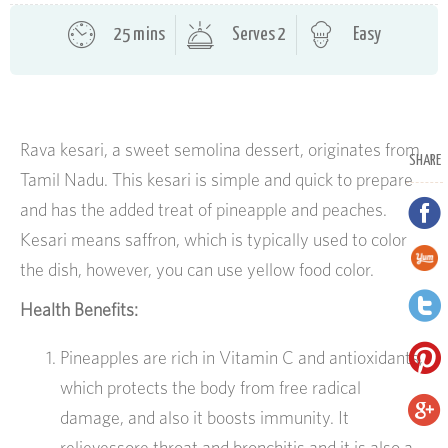
25 mins
Serves 2
Easy
Rava kesari, a sweet semolina dessert, originates from
SHARE
Tamil Nadu. This kesari is simple and quick to prepare
and has the added treat of pineapple and peaches.
Kesari means saffron, which is typically used to color
the dish, however, you can use yellow food color.
Health Benefits:
Pineapples are rich in Vitamin C and antioxidants,
which protects the body from free radical
damage, and also it boosts immunity. It
relievessore throat and bronchitis and it is also a