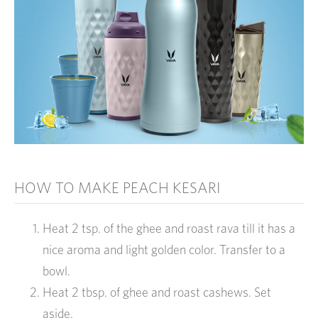
HOW TO MAKE PEACH KESARI
Heat 2 tsp. of the ghee and roast rava till it has a
nice aroma and light golden color. Transfer to a
bowl.
Heat 2 tbsp. of ghee and roast cashews. Set
aside.