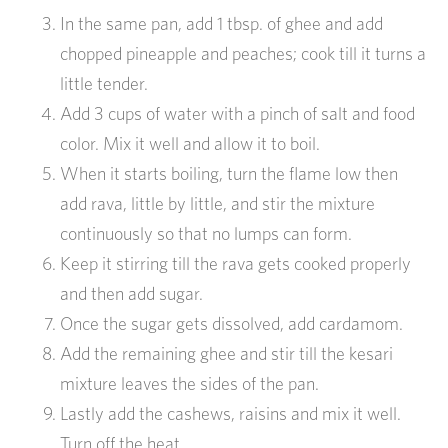
In the same pan, add 1 tbsp. of ghee and add
chopped pineapple and peaches; cook till it turns a
little tender.
Add 3 cups of water with a pinch of salt and food
color. Mix it well and allow it to boil.
When it starts boiling, turn the flame low then
add rava, little by little, and stir the mixture
continuously so that no lumps can form.
Keep it stirring till the rava gets cooked properly
and then add sugar.
Once the sugar gets dissolved, add cardamom.
Add the remaining ghee and stir till the kesari
mixture leaves the sides of the pan.
Lastly add the cashews, raisins and mix it well.
Turn off the heat.