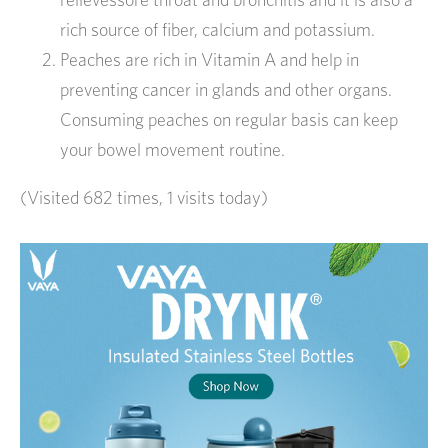
rich source of fiber, calcium and potassium.
Peaches are rich in Vitamin A and help in
preventing cancer in glands and other organs.
Consuming peaches on regular basis can keep
your bowel movement routine.
(Visited 682 times, 1 visits today)