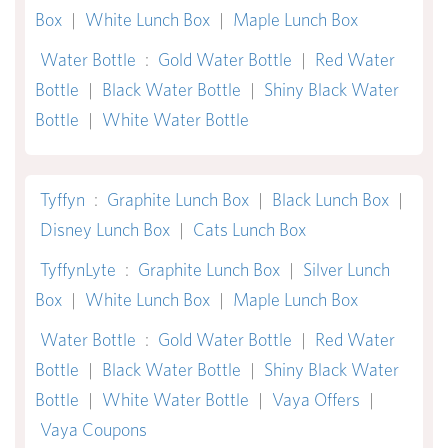
Box
|
White Lunch Box
|
Maple Lunch Box
Water Bottle
:
Gold Water Bottle
|
Red Water
Bottle
|
Black Water Bottle
|
Shiny Black Water
Bottle
|
White Water Bottle
Tyffyn
:
Graphite Lunch Box
|
Black Lunch Box
|
Disney Lunch Box
|
Cats Lunch Box
TyffynLyte
:
Graphite Lunch Box
|
Silver Lunch
Box
|
White Lunch Box
|
Maple Lunch Box
Water Bottle
:
Gold Water Bottle
|
Red Water
Bottle
|
Black Water Bottle
|
Shiny Black Water
Bottle
|
White Water Bottle
|
Vaya Offers
|
Vaya Coupons