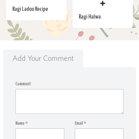
Ragi Ladoo Recipe
Ragi Halwa
Add Your Comment
Comment
Name
*
Email
*