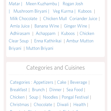
Matar |
Meen Kuzhambu |
Rogan Josh
|
Mushroom Biryani |
Veg Kurma |
Kuboos
|
Milk Chocolate
|
Chicken Mull
Coriander Juice
|
Amla Juice
|
Banana Wine
|
Ginger Wine
|
Adhirasam
|
Achappam
|
Kuboos
|
Chicken
Clear Soup
|
Enna Kathirikai
|
Ambur Mutton
Briyani
|
Mutton Briyani
Categories and Cuisines
Categories
:
Appetizers
|
Cake
|
Beverage
|
Breakfast
|
Brunch
|
Dinner
|
Sea Food
|
Chicken
|
Soup
|
Noodles
|
Pongal Festival
|
Christmas
|
Chocolate
|
Diwali
|
Health
|