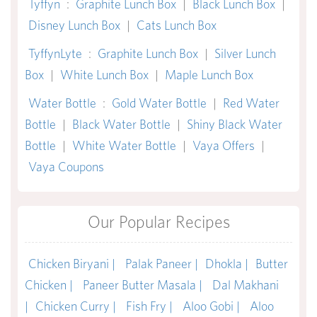
Tyffyn
:
Graphite Lunch Box
|
Black Lunch Box
|
Disney Lunch Box
|
Cats Lunch Box
TyffynLyte
:
Graphite Lunch Box
|
Silver Lunch
Box
|
White Lunch Box
|
Maple Lunch Box
Water Bottle
:
Gold Water Bottle
|
Red Water
Bottle
|
Black Water Bottle
|
Shiny Black Water
Bottle
|
White Water Bottle
|
Vaya Offers
|
Vaya Coupons
Our Popular Recipes
Chicken Biryani |
Palak Paneer |
Dhokla |
Butter
Chicken |
Paneer Butter Masala |
Dal Makhani
|
Chicken Curry |
Fish Fry |
Aloo Gobi |
Aloo