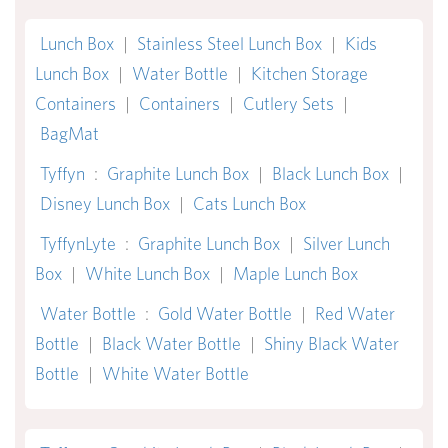
Lunch Box
|
Stainless Steel Lunch Box
|
Kids
Lunch Box
|
Water Bottle
|
Kitchen Storage
Containers
|
Containers
|
Cutlery Sets
|
BagMat
Tyffyn
:
Graphite Lunch Box
|
Black Lunch Box
|
Disney Lunch Box
|
Cats Lunch Box
TyffynLyte
:
Graphite Lunch Box
|
Silver Lunch
Box
|
White Lunch Box
|
Maple Lunch Box
Water Bottle
:
Gold Water Bottle
|
Red Water
Bottle
|
Black Water Bottle
|
Shiny Black Water
Bottle
|
White Water Bottle