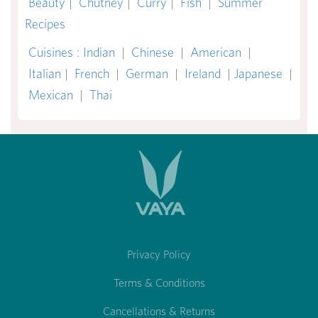
Beauty
|
Chutney
|
Curry
|
Fish
|
Summer
Recipes
Cuisines
:
Indian
|
Chinese
|
American
|
Italian
|
French
|
German
|
Ireland
|
Japanese
|
Mexican
|
Thai
Privacy Policy
Terms & Conditions
Cancellations & Returns