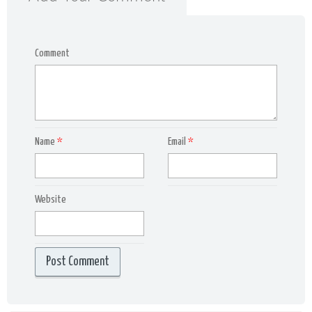
Comment
Name
*
Email
*
Website