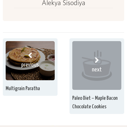
Alekya Sisodiya
previous
next
Multigrain Paratha
Paleo Diet – Maple Bacon
Chocolate Cookies