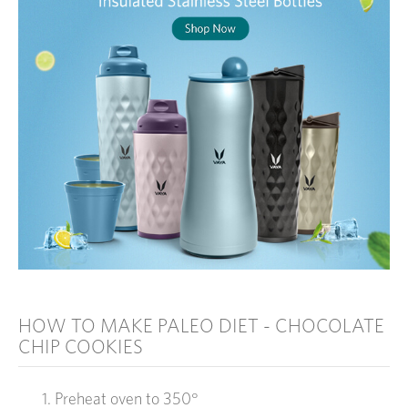
HOW TO MAKE PALEO DIET - CHOCOLATE
CHIP COOKIES
Preheat oven to 350°