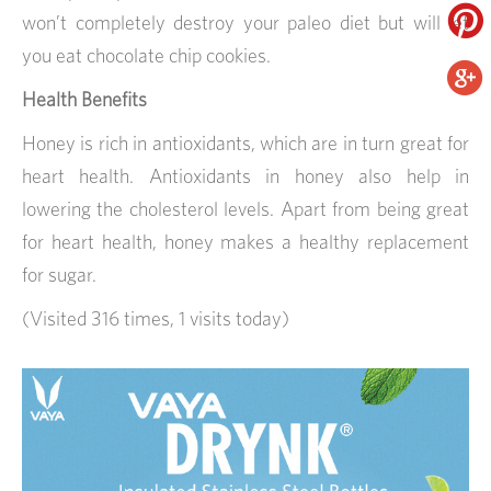
won’t completely destroy your paleo diet but will let
you eat chocolate chip cookies.
Health Benefits
Honey is rich in antioxidants, which are in turn great for
heart health. Antioxidants in honey also help in
lowering the cholesterol levels. Apart from being great
for heart health, honey makes a healthy replacement
for sugar.
(Visited 316 times, 1 visits today)