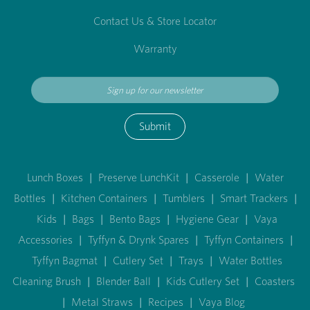
Contact Us & Store Locator
Warranty
Submit
Lunch Boxes
|
Preserve LunchKit
|
Casserole
|
Water
Bottles
|
Kitchen Containers
|
Tumblers
|
Smart Trackers
|
Kids
|
Bags
|
Bento Bags
|
Hygiene Gear
|
Vaya
Accessories
|
Tyffyn & Drynk Spares
|
Tyffyn Containers
|
Tyffyn Bagmat
|
Cutlery Set
|
Trays
|
Water Bottles
Cleaning Brush
|
Blender Ball
|
Kids Cutlery Set
|
Coasters
|
Metal Straws
|
Recipes
|
Vaya Blog