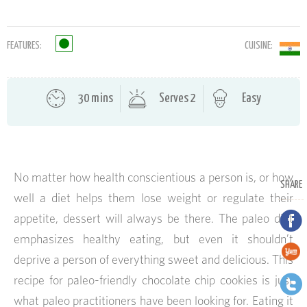
FEATURES:
CUISINE:
30 mins
Serves 2
Easy
No matter how health conscientious a person is, or how
SHARE
well a diet helps them lose weight or regulate their
appetite, dessert will always be there. The paleo diet
emphasizes healthy eating, but even it shouldn’t
deprive a person of everything sweet and delicious. This
recipe for paleo-friendly chocolate chip cookies is just
what paleo practitioners have been looking for. Eating it