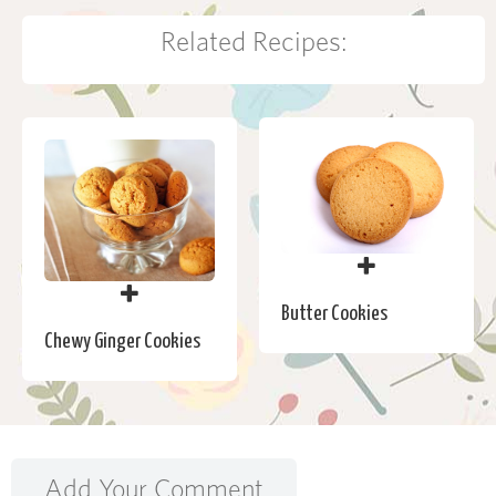
Related Recipes:
Butter Cookies
Chewy Ginger Cookies
Add Your Comment