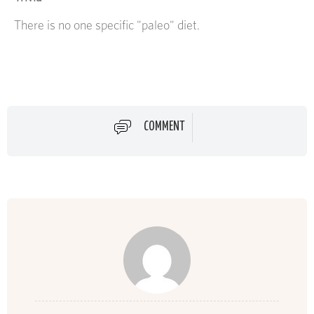
There is no one specific "paleo" diet.
COMMENT