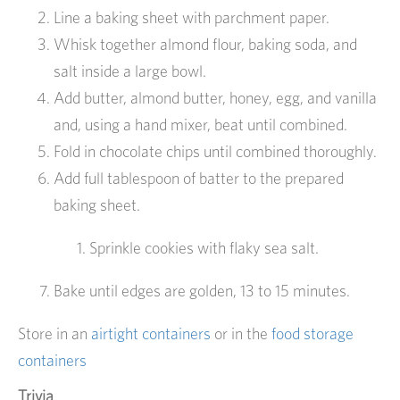
Line a baking sheet with parchment paper.
Whisk together almond flour, baking soda, and
salt inside a large bowl.
Add butter, almond butter, honey, egg, and vanilla
and, using a hand mixer, beat until combined.
Fold in chocolate chips until combined thoroughly.
Add full tablespoon of batter to the prepared
baking sheet.
Sprinkle cookies with flaky sea salt.
Bake until edges are golden, 13 to 15 minutes.
Store in an
airtight containers
or in the
food storage
containers
Trivia