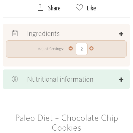
Share
Like
Ingredients
Adjust Servings:
Nutritional information
Paleo Diet – Chocolate Chip
Cookies