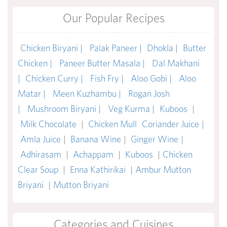
Our Popular Recipes
Chicken Biryani |
Palak Paneer |
Dhokla |
Butter
Chicken |
Paneer Butter Masala |
Dal Makhani
|
Chicken Curry |
Fish Fry |
Aloo Gobi |
Aloo
Matar |
Meen Kuzhambu |
Rogan Josh
|
Mushroom Biryani |
Veg Kurma |
Kuboos
|
Milk Chocolate
|
Chicken Mull
Coriander Juice
|
Amla Juice
|
Banana Wine
|
Ginger Wine
|
Adhirasam
|
Achappam
|
Kuboos
|
Chicken
Clear Soup
|
Enna Kathirikai
|
Ambur Mutton
Briyani
|
Mutton Briyani
Categories and Cuisines