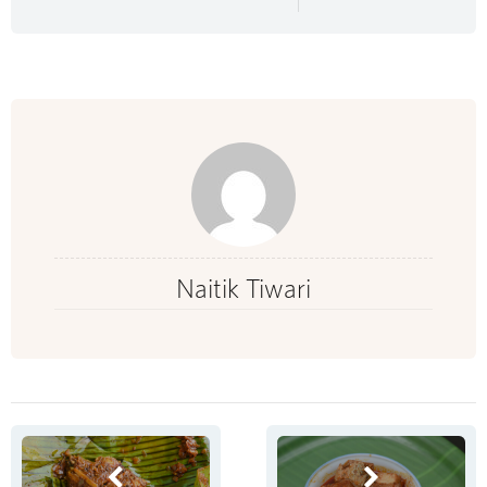
Naitik Tiwari