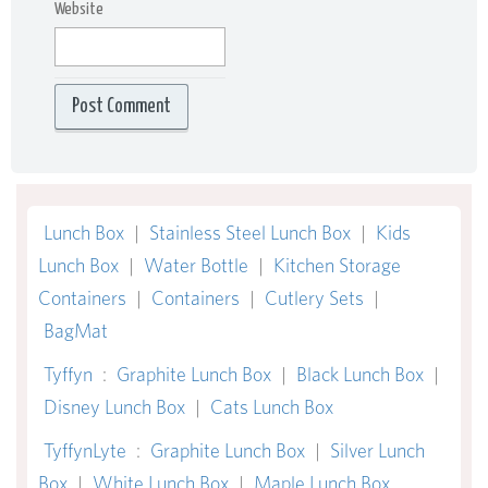
Website
Lunch Box
|
Stainless Steel Lunch Box
|
Kids
Lunch Box
|
Water Bottle
|
Kitchen Storage
Containers
|
Containers
|
Cutlery Sets
|
BagMat
Tyffyn
:
Graphite Lunch Box
|
Black Lunch Box
|
Disney Lunch Box
|
Cats Lunch Box
TyffynLyte
:
Graphite Lunch Box
|
Silver Lunch
Box
|
White Lunch Box
|
Maple Lunch Box