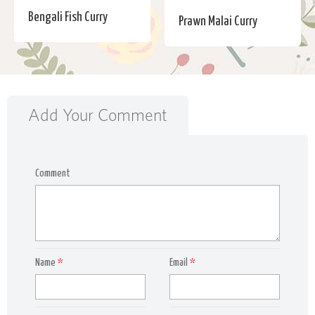
Bengali Fish Curry
Prawn Malai Curry
Add Your Comment
Comment
Name
*
Email
*