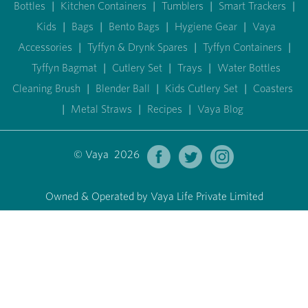
Bottles
|
Kitchen Containers
|
Tumblers
|
Smart Trackers
|
Kids
|
Bags
|
Bento Bags
|
Hygiene Gear
|
Vaya
Accessories
|
Tyffyn & Drynk Spares
|
Tyffyn Containers
|
Tyffyn Bagmat
|
Cutlery Set
|
Trays
|
Water Bottles
Cleaning Brush
|
Blender Ball
|
Kids Cutlery Set
|
Coasters
|
Metal Straws
|
Recipes
|
Vaya Blog
© Vaya 2026
Owned & Operated by Vaya Life Private Limited