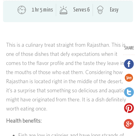
1 hr 5 mins
Serves 6
Easy
This is a culinary treat straight from Rajasthan. This is
SHARE
one of those dishes that defy expectations when it
comes to the flavor profile and the taste they leave in
the mouths of those who eat them. Considering how
Rajasthan is located right in the middle of the desert,
it’s a surprise that something so delicious and aquatic
might have originated from there. It is a dish definitely
worth eating once.
Health benefits:
Fish are low in calories and have long strands of