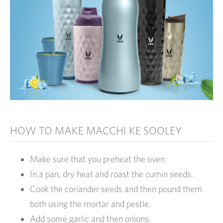
HOW TO MAKE MACCHI KE SOOLEY
Make sure that you preheat the oven.
In a pan, dry heat and roast the cumin seeds.
Cook the coriander seeds and then pound them
both using the mortar and pestle.
Add some garlic and then onions.