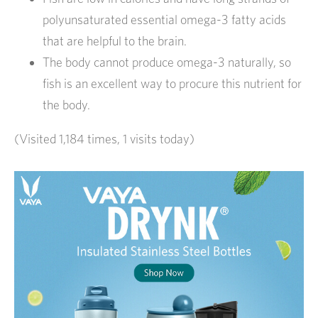
polyunsaturated essential omega-3 fatty acids
that are helpful to the brain.
The body cannot produce omega-3 naturally, so
fish is an excellent way to procure this nutrient for
the body.
(Visited 1,184 times, 1 visits today)