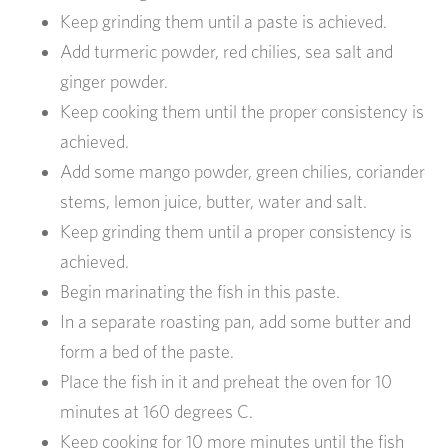
Keep grinding them until a paste is achieved.
Add turmeric powder, red chilies, sea salt and
ginger powder.
Keep cooking them until the proper consistency is
achieved.
Add some mango powder, green chilies, coriander
stems, lemon juice, butter, water and salt.
Keep grinding them until a proper consistency is
achieved.
Begin marinating the fish in this paste.
In a separate roasting pan, add some butter and
form a bed of the paste.
Place the fish in it and preheat the oven for 10
minutes at 160 degrees C.
Keep cooking for 10 more minutes until the fish