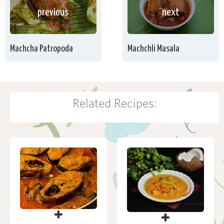
previous
next
Machcha Patropoda
Machchli Masala
Related Recipes: