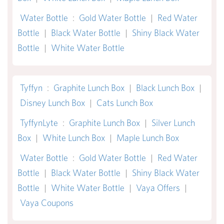
Water Bottle
:
Gold Water Bottle
|
Red Water
Bottle
|
Black Water Bottle
|
Shiny Black Water
Bottle
|
White Water Bottle
Tyffyn
:
Graphite Lunch Box
|
Black Lunch Box
|
Disney Lunch Box
|
Cats Lunch Box
TyffynLyte
:
Graphite Lunch Box
|
Silver Lunch
Box
|
White Lunch Box
|
Maple Lunch Box
Water Bottle
:
Gold Water Bottle
|
Red Water
Bottle
|
Black Water Bottle
|
Shiny Black Water
Bottle
|
White Water Bottle
|
Vaya Offers
|
Vaya Coupons