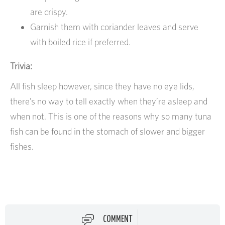
are crispy.
Garnish them with coriander leaves and serve
with boiled rice if preferred.
Trivia:
All fish sleep however, since they have no eye lids,
there’s no way to tell exactly when they’re asleep and
when not. This is one of the reasons why so many tuna
fish can be found in the stomach of slower and bigger
fishes.
COMMENT