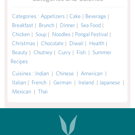
Categories
:
Appetizers
|
Cake
|
Beverage
|
Breakfast
|
Brunch
|
Dinner
|
Sea Food
|
Chicken
|
Soup
|
Noodles
|
Pongal Festival
|
Christmas
|
Chocolate
|
Diwali
|
Health
|
Beauty
|
Chutney
|
Curry
|
Fish
|
Summer
Recipes
Cuisines
:
Indian
|
Chinese
|
American
|
Italian
|
French
|
German
|
Ireland
|
Japanese
|
Mexican
|
Thai