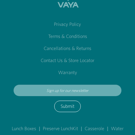
Privacy Policy
Terms & Conditions
Cancellations & Returns
Contact Us & Store Locator
Warranty
Submit
Lunch Boxes
|
Preserve LunchKit
|
Casserole
|
Water