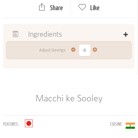
Share
Like
Ingredients
Adjust Servings:
Macchi ke Sooley
FEATURES:
CUISINE: