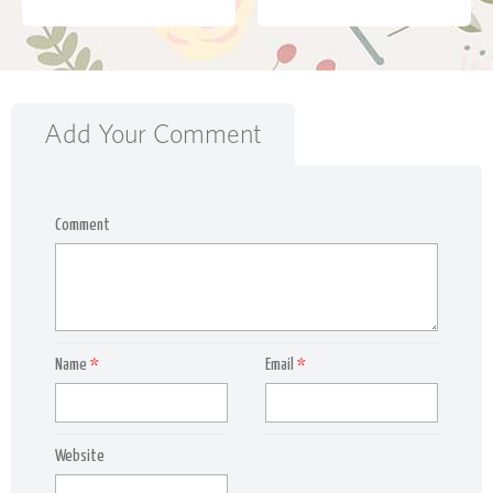
Add Your Comment
Comment
Name
*
Email
*
Website