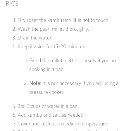
RICE
Dry roast the kambu until it is hot to touch.
Wash the pearl millet thoroughly.
Drain the water.
Keep it aside for 15-20 minutes.
Grind the millet a little coarsely if you are
cooking in a pan.
Note:
it is not necessary if you are using a
pressure cooker.
Boil 2 cups of water in a pan.
Add kambu and salt as needed.
Cover and cook at a medium temperature.