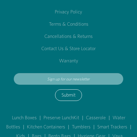
Privacy Policy
Terms & Conditions
Cancellations & Returns
Contact Us & Store Locator
Warranty
Submit
Lunch Boxes
|
Preserve LunchKit
|
Casserole
|
Water
Bottles
|
Kitchen Containers
|
Tumblers
|
Smart Trackers
|
Kids
|
Bags
|
Bento Bags
|
Hygiene Gear
|
Vaya