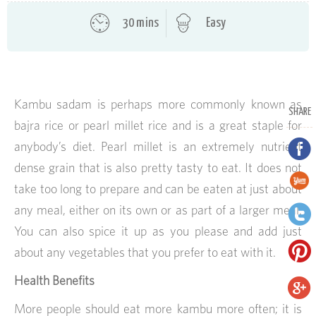
30 mins
Easy
Kambu sadam is perhaps more commonly known as
SHARE
bajra rice or pearl millet rice and is a great staple for
anybody’s diet. Pearl millet is an extremely nutrient
dense grain that is also pretty tasty to eat. It does not
take too long to prepare and can be eaten at just about
any meal, either on its own or as part of a larger meal.
You can also spice it up as you please and add just
about any vegetables that you prefer to eat with it.
Health Benefits
More people should eat more kambu more often; it is