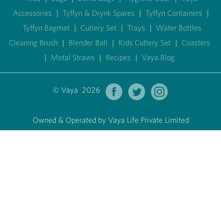
Accessories
|
Tyffyn & Drynk Spares
|
Tyffyn Containers
|
Tyffyn Bagmat
|
Cutlery Set
|
Trays
|
Water Bottles
Cleaning Brush
|
Blender Ball
|
Kids Cutlery Set
|
Coasters
|
Metal Straws
|
Recipes
|
Vaya Blog
© Vaya 2026
Owned & Operated by Vaya Life Private Limited