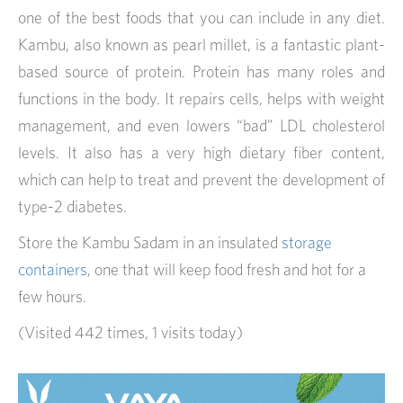
one of the best foods that you can include in any diet.
Kambu, also known as pearl millet, is a fantastic plant-
based source of protein. Protein has many roles and
functions in the body. It repairs cells, helps with weight
management, and even lowers “bad” LDL cholesterol
levels. It also has a very high dietary fiber content,
which can help to treat and prevent the development of
type-2 diabetes.
Store the Kambu Sadam in an insulated
storage
containers
, one that will keep food fresh and hot for a
few hours.
(Visited 442 times, 1 visits today)