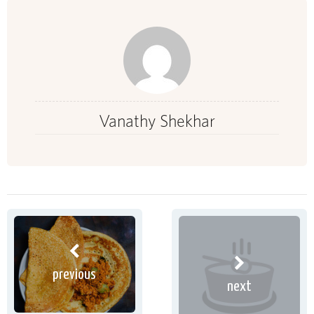
Vanathy Shekhar
previous
next