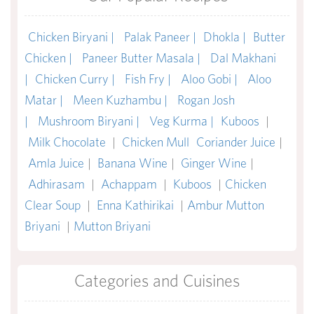
Chicken Biryani |
Palak Paneer |
Dhokla |
Butter
Chicken |
Paneer Butter Masala |
Dal Makhani
|
Chicken Curry |
Fish Fry |
Aloo Gobi |
Aloo
Matar |
Meen Kuzhambu |
Rogan Josh
|
Mushroom Biryani |
Veg Kurma |
Kuboos
|
Milk Chocolate
|
Chicken Mull
Coriander Juice
|
Amla Juice
|
Banana Wine
|
Ginger Wine
|
Adhirasam
|
Achappam
|
Kuboos
|
Chicken
Clear Soup
|
Enna Kathirikai
|
Ambur Mutton
Briyani
|
Mutton Briyani
Categories and Cuisines