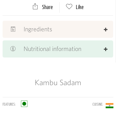
Share
Like
Ingredients
Nutritional information
Kambu Sadam
FEATURES:
CUISINE: