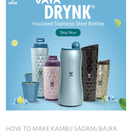
HOW TO MAKE KAMBU SADAM/BAJRA