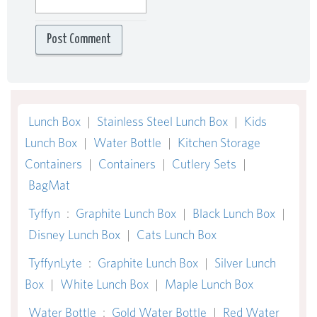
Lunch Box
|
Stainless Steel Lunch Box
|
Kids
Lunch Box
|
Water Bottle
|
Kitchen Storage
Containers
|
Containers
|
Cutlery Sets
|
BagMat
Tyffyn
:
Graphite Lunch Box
|
Black Lunch Box
|
Disney Lunch Box
|
Cats Lunch Box
TyffynLyte
:
Graphite Lunch Box
|
Silver Lunch
Box
|
White Lunch Box
|
Maple Lunch Box
Water Bottle
:
Gold Water Bottle
|
Red Water