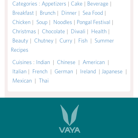
Categories
:
Appetizers
|
Cake
|
Beverage
|
Breakfast
|
Brunch
|
Dinner
|
Sea Food
|
Chicken
|
Soup
|
Noodles
|
Pongal Festival
|
Christmas
|
Chocolate
|
Diwali
|
Health
|
Beauty
|
Chutney
|
Curry
|
Fish
|
Summer
Recipes
Cuisines
:
Indian
|
Chinese
|
American
|
Italian
|
French
|
German
|
Ireland
|
Japanese
|
Mexican
|
Thai