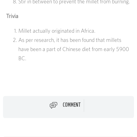
Stir in between to prevent the millet from burning.
Trivia
Millet actually originated in Africa.
As per research, it has been found that millets
have been a part of Chinese diet from early 5900
BC.
COMMENT