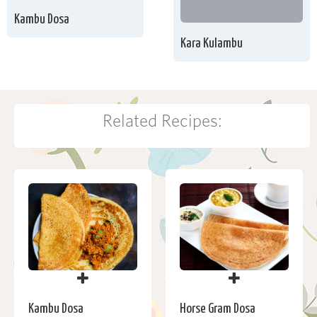
Kambu Dosa
Kara Kulambu
Related Recipes:
Kambu Dosa
Horse Gram Dosa