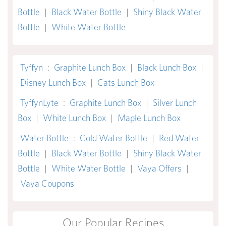
Bottle
|
Black Water Bottle
|
Shiny Black Water
Bottle
|
White Water Bottle
Tyffyn
:
Graphite Lunch Box
|
Black Lunch Box
|
Disney Lunch Box
|
Cats Lunch Box
TyffynLyte
:
Graphite Lunch Box
|
Silver Lunch
Box
|
White Lunch Box
|
Maple Lunch Box
Water Bottle
:
Gold Water Bottle
|
Red Water
Bottle
|
Black Water Bottle
|
Shiny Black Water
Bottle
|
White Water Bottle
|
Vaya Offers
|
Vaya Coupons
Our Popular Recipes