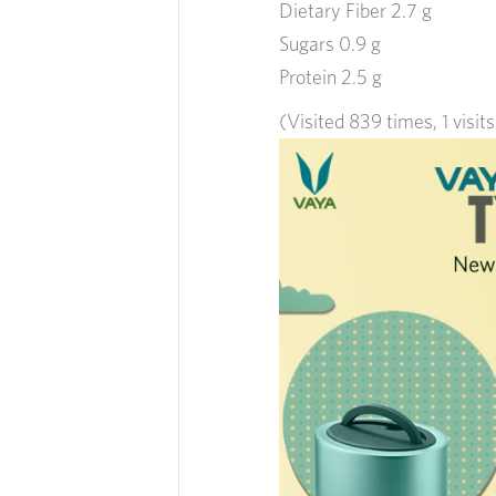
Dietary Fiber 2.7 g
Sugars 0.9 g
Protein 2.5 g
(Visited 839 times, 1 visit