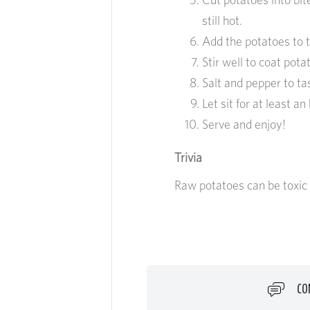
still hot.
Add the potatoes to t
Stir well to coat pota
Salt and pepper to ta
Let sit for at least an
Serve and enjoy!
Trivia
Raw potatoes can be toxic
CO