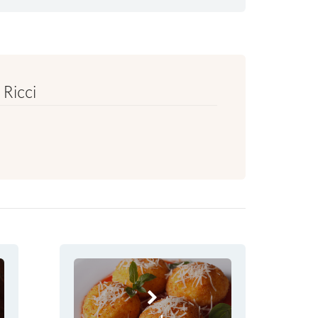
Ricci