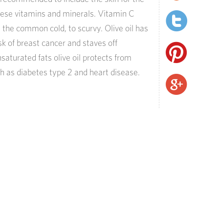
hese vitamins and minerals. Vitamin C
 the common cold, to scurvy. Olive oil has
k of breast cancer and staves off
saturated fats olive oil protects from
 as diabetes type 2 and heart disease.