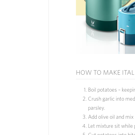
HOW TO MAKE ITAL
Boil potatoes – keepi
Crush garlic into me
parsley.
Add olive oil and mix 
Let mixture sit while
Cut potatoes into bi