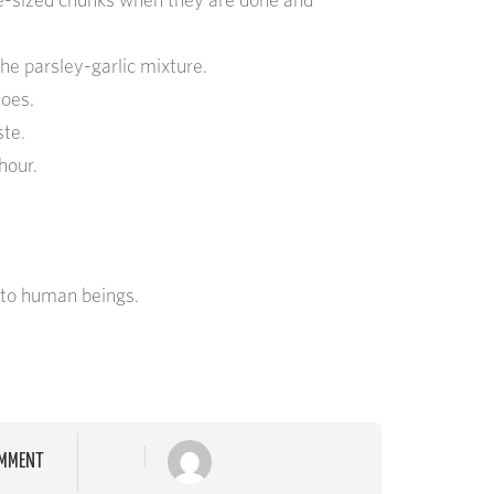
he parsley-garlic mixture.
toes.
ste.
 hour.
 to human beings.
MMENT