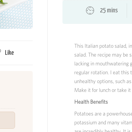
25 mins
This Italian potato salad, i
Like
salad. The recipe may be s
lacking in mouthwatering go
regular rotation. I eat thi
unhealthy options, such as F
Make it for lunch or take i
Health Benefits
Potatoes are a powerhouse.
potassium and many vitamin
are incredibly healthy. It 