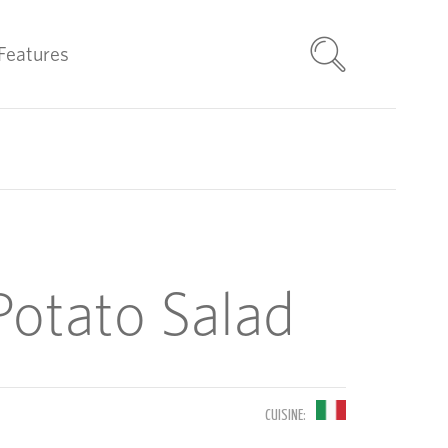
Features
 Potato Salad
CUISINE: