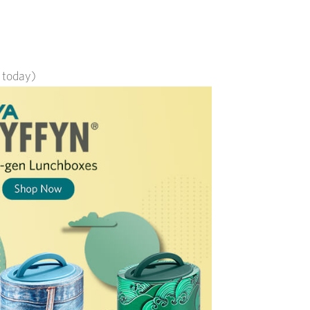
s today)