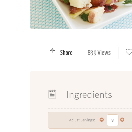
Share
839 Views
Ingredients
Adjust Servings: