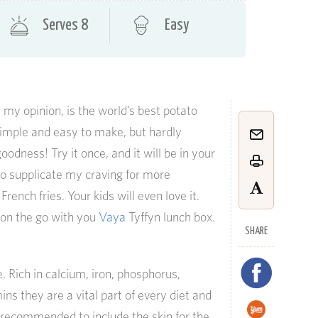
Serves 8
Easy
n my opinion, is the world’s best potato
imple and easy to make, but hardly
odness! Try it once, and it will be in your
s to supplicate my craving for more
rench fries. Your kids will even love it.
t on the go with you
Vaya
Tyffyn lunch box.
SHARE
 Rich in calcium, iron, phosphorus,
s they are a vital part of every diet and
is recommended to include the skin for the