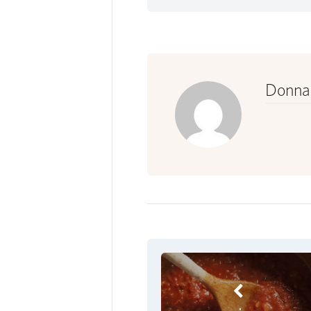
Donna 