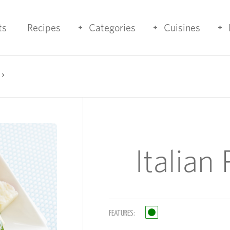
ts
Recipes
Categories
Cuisines
Italian
FEATURES: