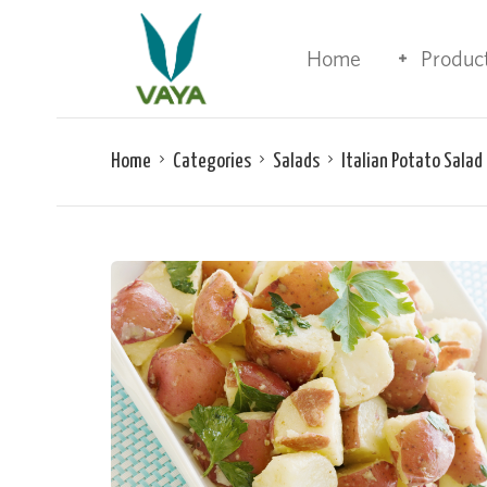
Home
Produc
Home
Categories
Salads
Italian Potato Salad