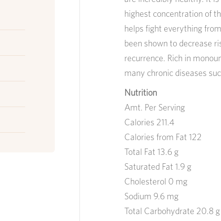
highest concentration of t
helps fight everything from
been shown to decrease ris
recurrence. Rich in monoun
many chronic diseases such
Nutrition
Amt. Per Serving
Calories 211.4
Calories from Fat 122
Total Fat 13.6 g
Saturated Fat 1.9 g
Cholesterol 0 mg
Sodium 9.6 mg
Total Carbohydrate 20.8 g