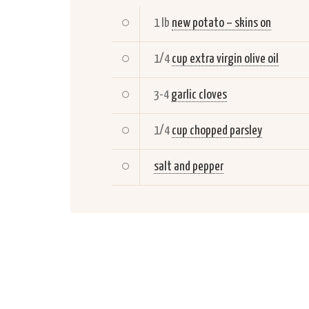
1 lb
new potato – skins on
1/4
cup extra virgin olive oil
3-4
garlic cloves
1/4
cup chopped parsley
salt and pepper