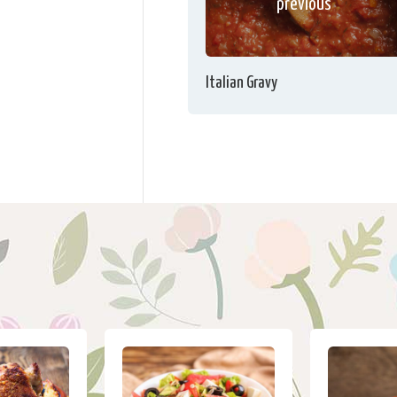
previous
Italian Gravy