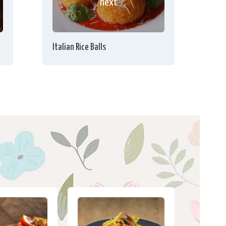
next
Italian Rice Balls