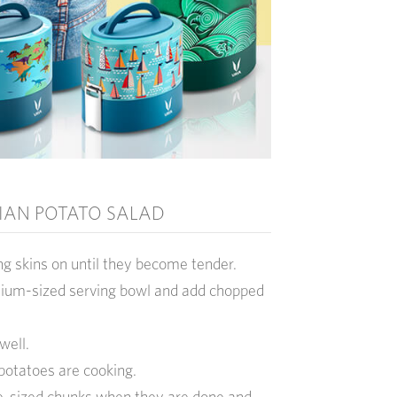
IAN POTATO SALAD
ng skins on until they become tender.
dium-sized serving bowl and add chopped
well.
 potatoes are cooking.
te-sized chunks when they are done and