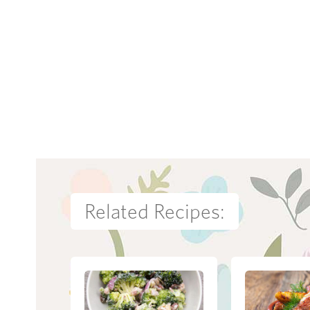
Related Recipes: