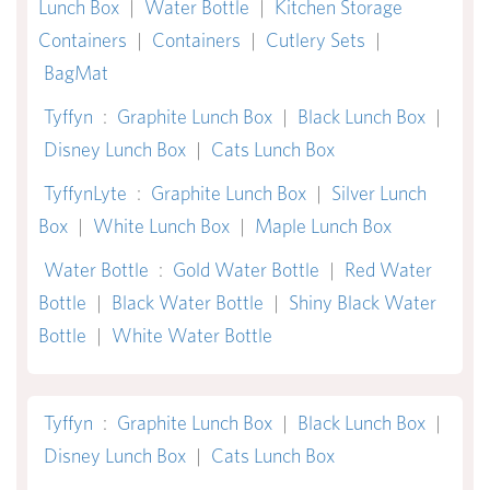
Lunch Box
|
Water Bottle
|
Kitchen Storage
Containers
|
Containers
|
Cutlery Sets
|
BagMat
Tyffyn
:
Graphite Lunch Box
|
Black Lunch Box
|
Disney Lunch Box
|
Cats Lunch Box
TyffynLyte
:
Graphite Lunch Box
|
Silver Lunch
Box
|
White Lunch Box
|
Maple Lunch Box
Water Bottle
:
Gold Water Bottle
|
Red Water
Bottle
|
Black Water Bottle
|
Shiny Black Water
Bottle
|
White Water Bottle
Tyffyn
:
Graphite Lunch Box
|
Black Lunch Box
|
Disney Lunch Box
|
Cats Lunch Box