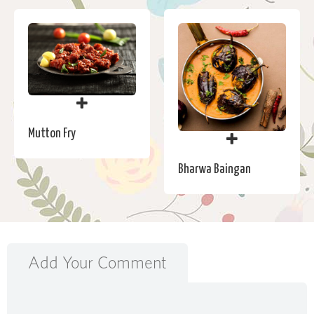
Mutton Fry
Bharwa Baingan
Add Your Comment