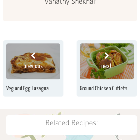
Vanathy Shekhar
previous
next
Veg and Egg Lasagna
Ground Chicken Cutlets
Related Recipes: