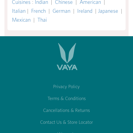
Cuisines
:
Indian
|
Chinese
|
American
|
Italian
|
French
|
German
|
Ireland
|
Japanese
|
Mexican
|
Thai
Privacy Policy
Terms & Conditions
Cancellations & Returns
Contact Us & Store Locator