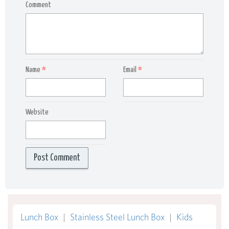
Comment
Name
*
Email
*
Website
Lunch Box
|
Stainless Steel Lunch Box
|
Kids