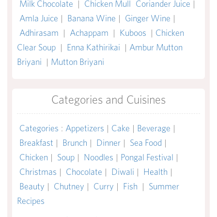
Milk Chocolate
|
Chicken Mull
Coriander Juice
|
Amla Juice
|
Banana Wine
|
Ginger Wine
|
Adhirasam
|
Achappam
|
Kuboos
|
Chicken
Clear Soup
|
Enna Kathirikai
|
Ambur Mutton
Briyani
|
Mutton Briyani
Categories and Cuisines
Categories
:
Appetizers
|
Cake
|
Beverage
|
Breakfast
|
Brunch
|
Dinner
|
Sea Food
|
Chicken
|
Soup
|
Noodles
|
Pongal Festival
|
Christmas
|
Chocolate
|
Diwali
|
Health
|
Beauty
|
Chutney
|
Curry
|
Fish
|
Summer
Recipes