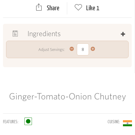
Share
Like
1
Ingredients
Adjust Servings:
Ginger-Tomato-Onion Chutney
FEATURES:
CUISINE: