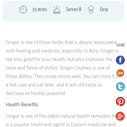
35 mins
Serves 8
Easy
Ginger is one of those herbs that is deeply associated
SHARE
with healing and medicine, especially in Asia. Ginger is
not only good for your health, but also improves the
taste and flavor of dishes. Ginger chutney is one of
those dishes.
This recipe stores well. You can store it in
a
hot case
and eat later, and it will still taste as
delicious as freshly prepared.
Health Benefits
Ginger is one of the oldest natural health remedies that
is a popular treatment agent in Eastern medicine and