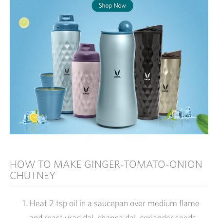
HOW TO MAKE GINGER-TOMATO-ONION
CHUTNEY
Heat 2 tsp oil in a saucepan over medium flame
and roast urad dal, channa dal, coriander seeds