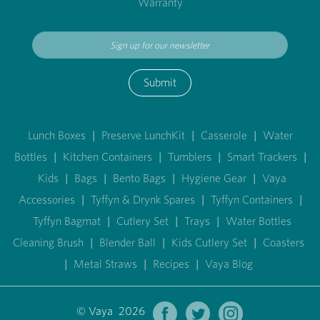
Warranty
Submit
Lunch Boxes
|
Preserve LunchKit
|
Casserole
|
Water
Bottles
|
Kitchen Containers
|
Tumblers
|
Smart Trackers
|
Kids
|
Bags
|
Bento Bags
|
Hygiene Gear
|
Vaya
Accessories
|
Tyffyn & Drynk Spares
|
Tyffyn Containers
|
Tyffyn Bagmat
|
Cutlery Set
|
Trays
|
Water Bottles
Cleaning Brush
|
Blender Ball
|
Kids Cutlery Set
|
Coasters
|
Metal Straws
|
Recipes
|
Vaya Blog
© Vaya 2026