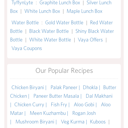
TyffynLyte
:
Graphite Lunch Box
|
Silver Lunch
Box
|
White Lunch Box
|
Maple Lunch Box
Water Bottle
:
Gold Water Bottle
|
Red Water
Bottle
|
Black Water Bottle
|
Shiny Black Water
Bottle
|
White Water Bottle
|
Vaya Offers
|
Vaya Coupons
Our Popular Recipes
Chicken Biryani |
Palak Paneer |
Dhokla |
Butter
Chicken |
Paneer Butter Masala |
Dal Makhani
|
Chicken Curry |
Fish Fry |
Aloo Gobi |
Aloo
Matar |
Meen Kuzhambu |
Rogan Josh
|
Mushroom Biryani |
Veg Kurma |
Kuboos
|