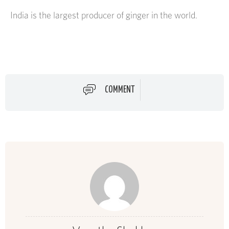
India is the largest producer of ginger in the world.
COMMENT