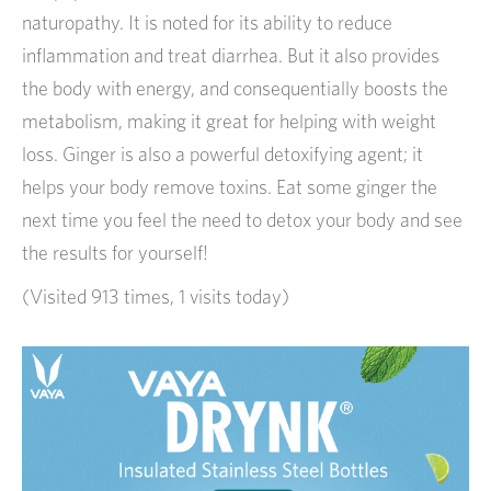
naturopathy. It is noted for its ability to reduce
inflammation and treat diarrhea. But it also provides
the body with energy, and consequentially boosts the
metabolism, making it great for helping with weight
loss. Ginger is also a powerful detoxifying agent; it
helps your body remove toxins. Eat some ginger the
next time you feel the need to detox your body and see
the results for yourself!
(Visited 913 times, 1 visits today)