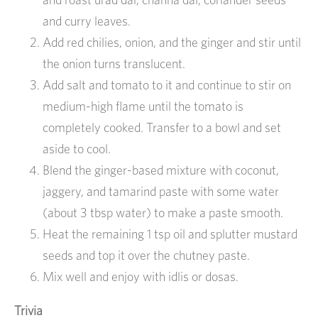
and curry leaves.
Add red chilies, onion, and the ginger and stir until
the onion turns translucent.
Add salt and tomato to it and continue to stir on
medium-high flame until the tomato is
completely cooked. Transfer to a bowl and set
aside to cool.
Blend the ginger-based mixture with coconut,
jaggery, and tamarind paste with some water
(about 3 tbsp water) to make a paste smooth.
Heat the remaining 1 tsp oil and splutter mustard
seeds and top it over the chutney paste.
Mix well and enjoy with idlis or dosas.
Trivia