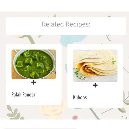
Related Recipes:
Palak Paneer
Kuboos