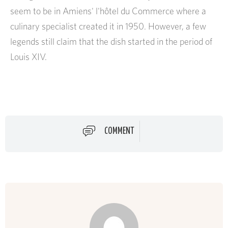
seem to be in Amiens' l'hôtel du Commerce where a
culinary specialist created it in 1950. However, a few
legends still claim that the dish started in the period of
Louis XIV.
COMMENT