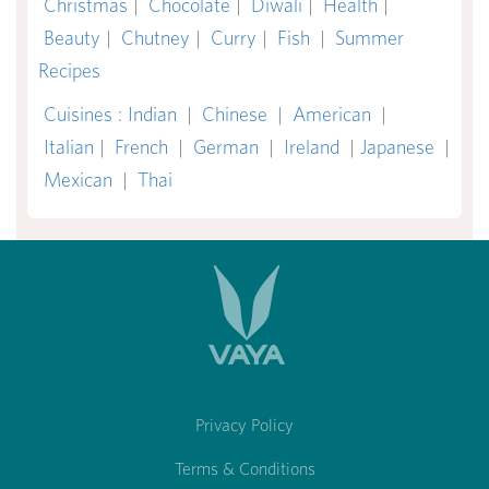
Christmas
|
Chocolate
|
Diwali
|
Health
|
Beauty
|
Chutney
|
Curry
|
Fish
|
Summer
Recipes
Cuisines
:
Indian
|
Chinese
|
American
|
Italian
|
French
|
German
|
Ireland
|
Japanese
|
Mexican
|
Thai
Privacy Policy
Terms & Conditions