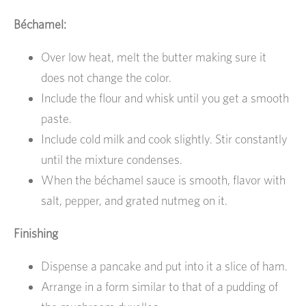
Béchamel:
Over low heat, melt the butter making sure it
does not change the color.
Include the flour and whisk until you get a smooth
paste.
Include cold milk and cook slightly. Stir constantly
until the mixture condenses.
When the béchamel sauce is smooth, flavor with
salt, pepper, and grated nutmeg on it.
Finishing
Dispense a pancake and put into it a slice of ham.
Arrange in a form similar to that of a pudding of