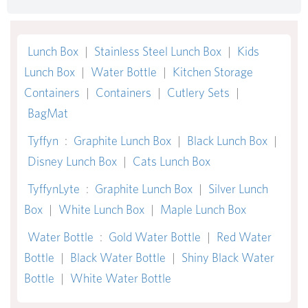
Lunch Box
|
Stainless Steel Lunch Box
|
Kids
Lunch Box
|
Water Bottle
|
Kitchen Storage
Containers
|
Containers
|
Cutlery Sets
|
BagMat
Tyffyn
:
Graphite Lunch Box
|
Black Lunch Box
|
Disney Lunch Box
|
Cats Lunch Box
TyffynLyte
:
Graphite Lunch Box
|
Silver Lunch
Box
|
White Lunch Box
|
Maple Lunch Box
Water Bottle
:
Gold Water Bottle
|
Red Water
Bottle
|
Black Water Bottle
|
Shiny Black Water
Bottle
|
White Water Bottle