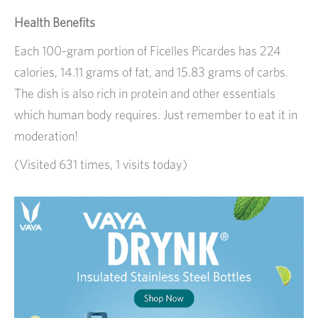
Health Benefits
Each 100-gram portion of Ficelles Picardes has 224
calories, 14.11 grams of fat, and 15.83 grams of carbs.
The dish is also rich in protein and other essentials
which human body requires. Just remember to eat it in
moderation!
(Visited 631 times, 1 visits today)