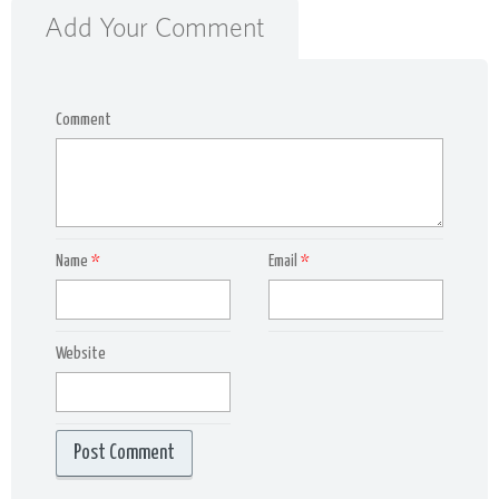
Add Your Comment
Comment
Name
*
Email
*
Website