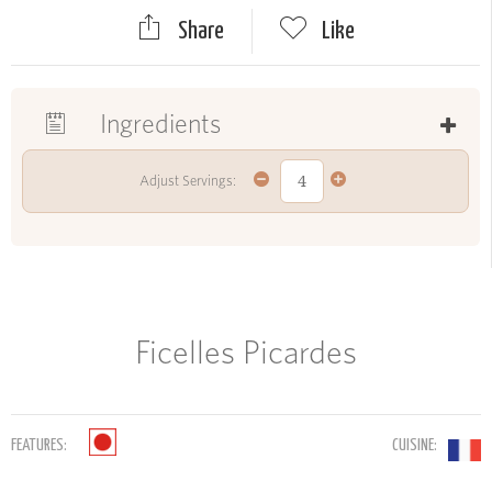
Share
Like
Ingredients
Adjust Servings:
Ficelles Picardes
FEATURES:
CUISINE: