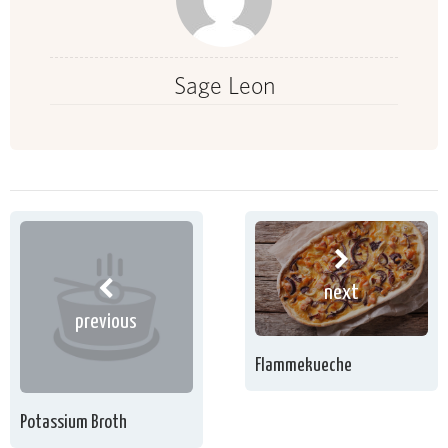
Sage Leon
next
previous
Flammekueche
Potassium Broth