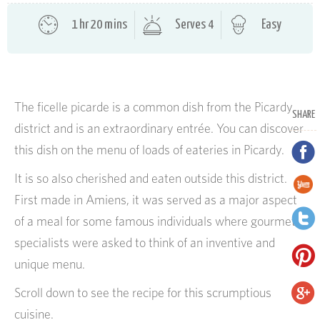
1 hr 20 mins
Serves 4
Easy
The ficelle picarde is a common dish from the Picardy
SHARE
district and is an extraordinary entrée. You can discover
this dish on the menu of loads of eateries in Picardy.
It is so also cherished and eaten outside this district.
First made in Amiens, it was served as a major aspect
of a meal for some famous individuals where gourmet
specialists were asked to think of an inventive and
unique menu.
Scroll down to see the recipe for this scrumptious
cuisine.