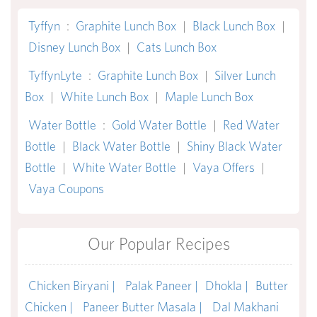
Tyffyn
:
Graphite Lunch Box
|
Black Lunch Box
|
Disney Lunch Box
|
Cats Lunch Box
TyffynLyte
:
Graphite Lunch Box
|
Silver Lunch
Box
|
White Lunch Box
|
Maple Lunch Box
Water Bottle
:
Gold Water Bottle
|
Red Water
Bottle
|
Black Water Bottle
|
Shiny Black Water
Bottle
|
White Water Bottle
|
Vaya Offers
|
Vaya Coupons
Our Popular Recipes
Chicken Biryani |
Palak Paneer |
Dhokla |
Butter
Chicken |
Paneer Butter Masala |
Dal Makhani