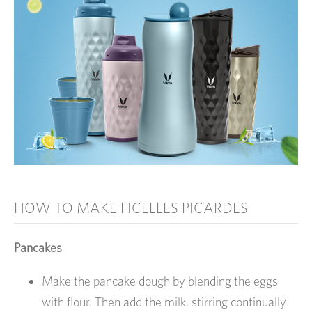
HOW TO MAKE FICELLES PICARDES
Pancakes
Make the pancake dough by blending the eggs
with flour. Then add the milk, stirring continually