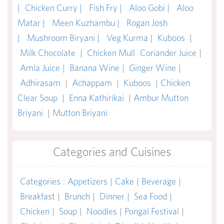
|
Chicken Curry |
Fish Fry |
Aloo Gobi |
Aloo
Matar |
Meen Kuzhambu |
Rogan Josh
|
Mushroom Biryani |
Veg Kurma |
Kuboos
|
Milk Chocolate
|
Chicken Mull
Coriander Juice
|
Amla Juice
|
Banana Wine
|
Ginger Wine
|
Adhirasam
|
Achappam
|
Kuboos
|
Chicken
Clear Soup
|
Enna Kathirikai
|
Ambur Mutton
Briyani
|
Mutton Briyani
Categories and Cuisines
Categories
:
Appetizers
|
Cake
|
Beverage
|
Breakfast
|
Brunch
|
Dinner
|
Sea Food
|
Chicken
|
Soup
|
Noodles
|
Pongal Festival
|