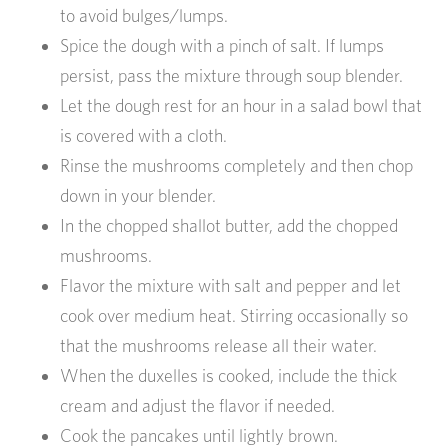
to avoid bulges/lumps.
Spice the dough with a pinch of salt. If lumps
persist, pass the mixture through soup blender.
Let the dough rest for an hour in a salad bowl that
is covered with a cloth.
Rinse the mushrooms completely and then chop
down in your blender.
In the chopped shallot butter, add the chopped
mushrooms.
Flavor the mixture with salt and pepper and let
cook over medium heat. Stirring occasionally so
that the mushrooms release all their water.
When the duxelles is cooked, include the thick
cream and adjust the flavor if needed.
Cook the pancakes until lightly brown.