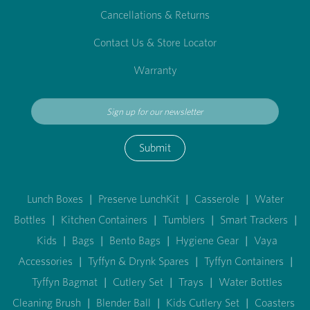
Cancellations & Returns
Contact Us & Store Locator
Warranty
Submit
Lunch Boxes
|
Preserve LunchKit
|
Casserole
|
Water
Bottles
|
Kitchen Containers
|
Tumblers
|
Smart Trackers
|
Kids
|
Bags
|
Bento Bags
|
Hygiene Gear
|
Vaya
Accessories
|
Tyffyn & Drynk Spares
|
Tyffyn Containers
|
Tyffyn Bagmat
|
Cutlery Set
|
Trays
|
Water Bottles
Cleaning Brush
|
Blender Ball
|
Kids Cutlery Set
|
Coasters