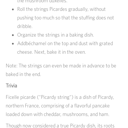
the mushroom duxelles.
Roll the strings Picardes gradually, without
pushing too much so that the stuffing does not
dribble.
Organize the strings in a baking dish.
Addbéchamel on the top and dust with grated
cheese. Next, bake it in the oven.
Note: The strings can even be made in advance to be
baked in the end.
Trivia
Ficelle picarde ("Picardy string") is a dish of Picardy,
northern France, comprising of a flavorful pancake
loaded down with cheddar, mushrooms, and ham.
Though now considered a true Picardy dish, its roots