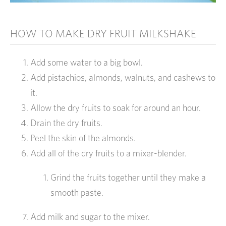
HOW TO MAKE DRY FRUIT MILKSHAKE
Add some water to a big bowl.
Add pistachios, almonds, walnuts, and cashews to
it.
Allow the dry fruits to soak for around an hour.
Drain the dry fruits.
Peel the skin of the almonds.
Add all of the dry fruits to a mixer-blender.
Grind the fruits together until they make a
smooth paste.
Add milk and sugar to the mixer.