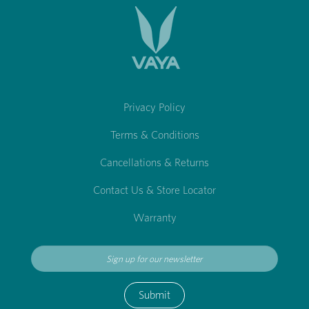
Privacy Policy
Terms & Conditions
Cancellations & Returns
Contact Us & Store Locator
Warranty
Submit