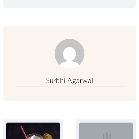
Surbhi Agarwal