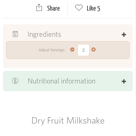
Share
Like
5
Ingredients
Adjust Servings:
Nutritional information
Dry Fruit Milkshake