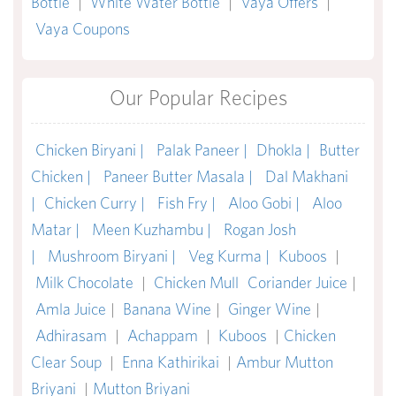
Bottle
|
White Water Bottle
|
Vaya Offers
|
Vaya Coupons
Our Popular Recipes
Chicken Biryani |
Palak Paneer |
Dhokla |
Butter
Chicken |
Paneer Butter Masala |
Dal Makhani
|
Chicken Curry |
Fish Fry |
Aloo Gobi |
Aloo
Matar |
Meen Kuzhambu |
Rogan Josh
|
Mushroom Biryani |
Veg Kurma |
Kuboos
|
Milk Chocolate
|
Chicken Mull
Coriander Juice
|
Amla Juice
|
Banana Wine
|
Ginger Wine
|
Adhirasam
|
Achappam
|
Kuboos
|
Chicken
Clear Soup
|
Enna Kathirikai
|
Ambur Mutton
Briyani
|
Mutton Briyani