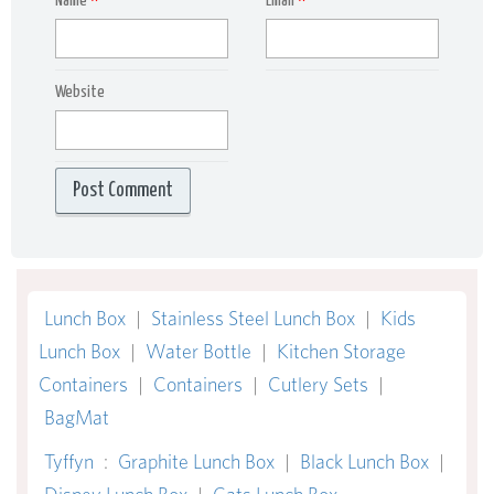
Name
*
Email
*
Website
Lunch Box
|
Stainless Steel Lunch Box
|
Kids
Lunch Box
|
Water Bottle
|
Kitchen Storage
Containers
|
Containers
|
Cutlery Sets
|
BagMat
Tyffyn
:
Graphite Lunch Box
|
Black Lunch Box
|