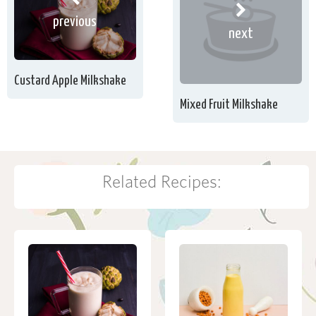
previous
next
Custard Apple Milkshake
Mixed Fruit Milkshake
Related Recipes: