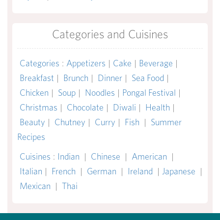
Categories and Cuisines
Categories
:
Appetizers
|
Cake
|
Beverage
|
Breakfast
|
Brunch
|
Dinner
|
Sea Food
|
Chicken
|
Soup
|
Noodles
|
Pongal Festival
|
Christmas
|
Chocolate
|
Diwali
|
Health
|
Beauty
|
Chutney
|
Curry
|
Fish
|
Summer
Recipes
Cuisines
:
Indian
|
Chinese
|
American
|
Italian
|
French
|
German
|
Ireland
|
Japanese
|
Mexican
|
Thai