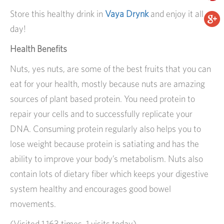
Store this healthy drink in
Vaya Drynk
and enjoy it all
day!
Health Benefits
Nuts, yes nuts, are some of the best fruits that you can
eat for your health, mostly because nuts are amazing
sources of plant based protein. You need protein to
repair your cells and to successfully replicate your
DNA. Consuming protein regularly also helps you to
lose weight because protein is satiating and has the
ability to improve your body’s metabolism. Nuts also
contain lots of dietary fiber which keeps your digestive
system healthy and encourages good bowel
movements.
(Visited 1,163 times, 1 visits today)