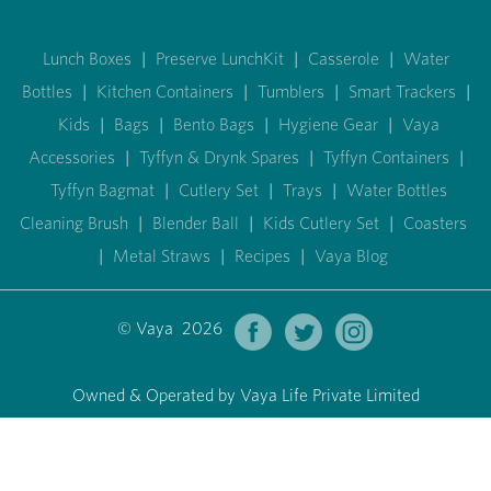
Lunch Boxes
|
Preserve LunchKit
|
Casserole
|
Water
Bottles
|
Kitchen Containers
|
Tumblers
|
Smart Trackers
|
Kids
|
Bags
|
Bento Bags
|
Hygiene Gear
|
Vaya
Accessories
|
Tyffyn & Drynk Spares
|
Tyffyn Containers
|
Tyffyn Bagmat
|
Cutlery Set
|
Trays
|
Water Bottles
Cleaning Brush
|
Blender Ball
|
Kids Cutlery Set
|
Coasters
|
Metal Straws
|
Recipes
|
Vaya Blog
© Vaya 2026
Owned & Operated by Vaya Life Private Limited