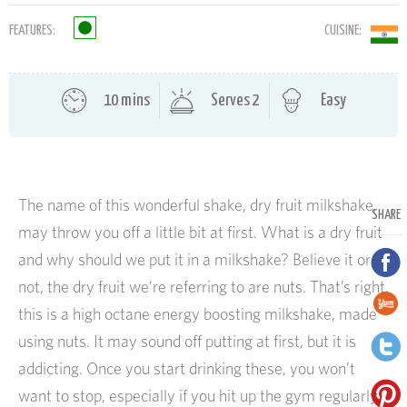
FEATURES:
CUISINE:
10 mins
Serves 2
Easy
The name of this wonderful shake, dry fruit milkshake,
SHARE
may throw you off a little bit at first. What is a dry fruit
and why should we put it in a milkshake? Believe it or
not, the dry fruit we’re referring to are nuts. That’s right,
this is a high octane energy boosting milkshake, made
using nuts. It may sound off putting at first, but it is
addicting. Once you start drinking these, you won’t
want to stop, especially if you hit up the gym regularly.