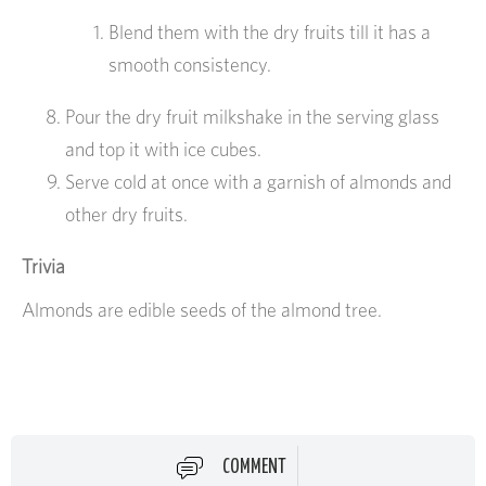
Blend them with the dry fruits till it has a
smooth consistency.
Pour the dry fruit milkshake in the serving glass
and top it with ice cubes.
Serve cold at once with a garnish of almonds and
other dry fruits.
Trivia
Almonds are edible seeds of the almond tree.
COMMENT