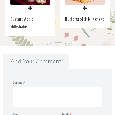
Custard Apple
Butterscotch Milkshake
Milkshake
Add Your Comment
Comment