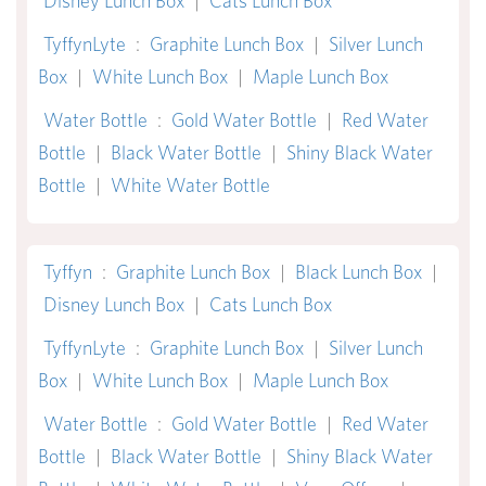
Disney Lunch Box
|
Cats Lunch Box
TyffynLyte
:
Graphite Lunch Box
|
Silver Lunch
Box
|
White Lunch Box
|
Maple Lunch Box
Water Bottle
:
Gold Water Bottle
|
Red Water
Bottle
|
Black Water Bottle
|
Shiny Black Water
Bottle
|
White Water Bottle
Tyffyn
:
Graphite Lunch Box
|
Black Lunch Box
|
Disney Lunch Box
|
Cats Lunch Box
TyffynLyte
:
Graphite Lunch Box
|
Silver Lunch
Box
|
White Lunch Box
|
Maple Lunch Box
Water Bottle
:
Gold Water Bottle
|
Red Water
Bottle
|
Black Water Bottle
|
Shiny Black Water