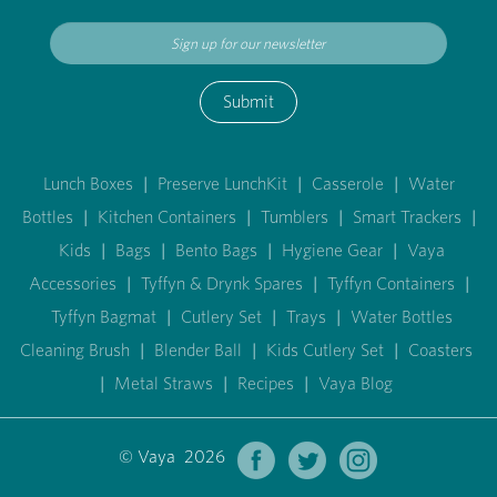
Submit
Lunch Boxes
|
Preserve LunchKit
|
Casserole
|
Water
Bottles
|
Kitchen Containers
|
Tumblers
|
Smart Trackers
|
Kids
|
Bags
|
Bento Bags
|
Hygiene Gear
|
Vaya
Accessories
|
Tyffyn & Drynk Spares
|
Tyffyn Containers
|
Tyffyn Bagmat
|
Cutlery Set
|
Trays
|
Water Bottles
Cleaning Brush
|
Blender Ball
|
Kids Cutlery Set
|
Coasters
|
Metal Straws
|
Recipes
|
Vaya Blog
© Vaya 2026