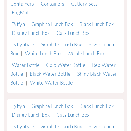
Containers
|
Containers
|
Cutlery Sets
|
BagMat
Tyffyn
:
Graphite Lunch Box
|
Black Lunch Box
|
Disney Lunch Box
|
Cats Lunch Box
TyffynLyte
:
Graphite Lunch Box
|
Silver Lunch
Box
|
White Lunch Box
|
Maple Lunch Box
Water Bottle
:
Gold Water Bottle
|
Red Water
Bottle
|
Black Water Bottle
|
Shiny Black Water
Bottle
|
White Water Bottle
Tyffyn
:
Graphite Lunch Box
|
Black Lunch Box
|
Disney Lunch Box
|
Cats Lunch Box
TyffynLyte
:
Graphite Lunch Box
|
Silver Lunch