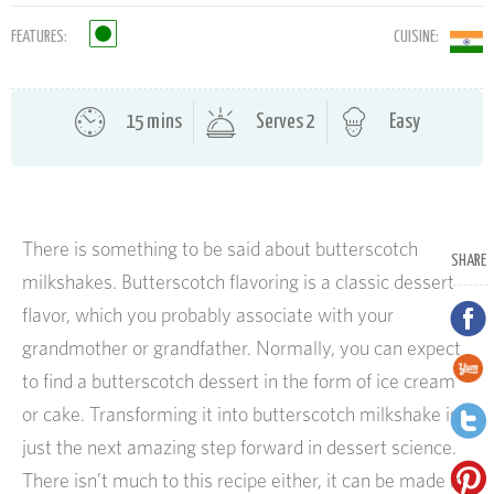
FEATURES:
CUISINE:
15 mins
Serves 2
Easy
There is something to be said about butterscotch
SHARE
milkshakes. Butterscotch flavoring is a classic dessert
flavor, which you probably associate with your
grandmother or grandfather. Normally, you can expect
to find a butterscotch dessert in the form of ice cream
or cake. Transforming it into butterscotch milkshake is
just the next amazing step forward in dessert science.
There isn’t much to this recipe either, it can be made in