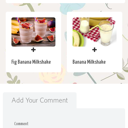
Banana Milkshake
Fig Banana Milkshake
Add Your Comment
Comment