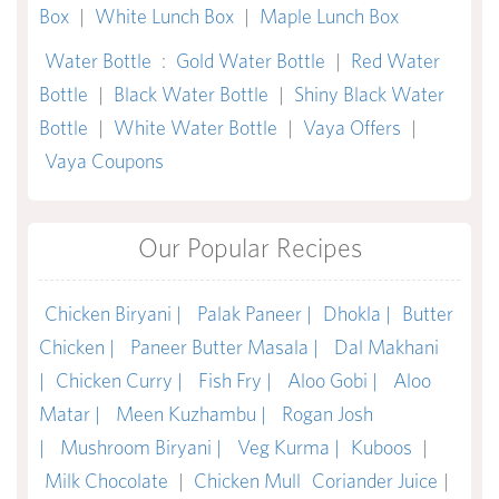
Box
|
White Lunch Box
|
Maple Lunch Box
Water Bottle
:
Gold Water Bottle
|
Red Water
Bottle
|
Black Water Bottle
|
Shiny Black Water
Bottle
|
White Water Bottle
|
Vaya Offers
|
Vaya Coupons
Our Popular Recipes
Chicken Biryani |
Palak Paneer |
Dhokla |
Butter
Chicken |
Paneer Butter Masala |
Dal Makhani
|
Chicken Curry |
Fish Fry |
Aloo Gobi |
Aloo
Matar |
Meen Kuzhambu |
Rogan Josh
|
Mushroom Biryani |
Veg Kurma |
Kuboos
|
Milk Chocolate
|
Chicken Mull
Coriander Juice
|