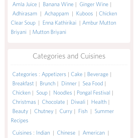
Amla Juice
|
Banana Wine
|
Ginger Wine
|
Adhirasam
|
Achappam
|
Kuboos
|
Chicken
Clear Soup
|
Enna Kathirikai
|
Ambur Mutton
Briyani
|
Mutton Briyani
Categories and Cuisines
Categories
:
Appetizers
|
Cake
|
Beverage
|
Breakfast
|
Brunch
|
Dinner
|
Sea Food
|
Chicken
|
Soup
|
Noodles
|
Pongal Festival
|
Christmas
|
Chocolate
|
Diwali
|
Health
|
Beauty
|
Chutney
|
Curry
|
Fish
|
Summer
Recipes
Cuisines
:
Indian
|
Chinese
|
American
|