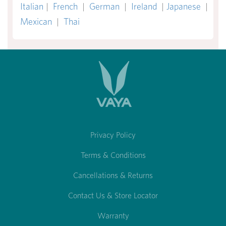
Italian
|
French
|
German
|
Ireland
|
Japanese
|
Mexican
|
Thai
Privacy Policy
Terms & Conditions
Cancellations & Returns
Contact Us & Store Locator
Warranty