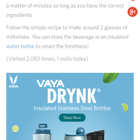
a matter of minutes so long as you have the correct
ingredients.
Follow the simple recipe to make around 2 glasses of
milkshake. You can store the beverage in an insulated
water bottle
to retain the freshness!
(Visited 2,083 times, 1 visits today)