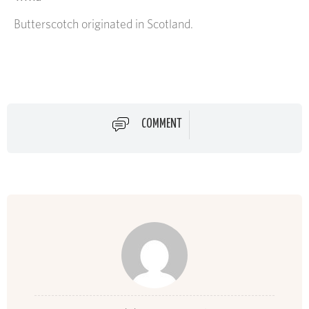
Butterscotch originated in Scotland.
COMMENT