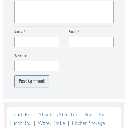
Name
*
Email
*
Website
Lunch Box
|
Stainless Steel Lunch Box
|
Kids
Lunch Box
|
Water Bottle
|
Kitchen Storage