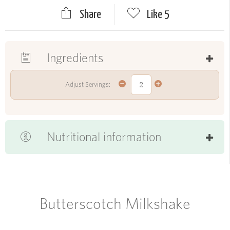
Share
Like
5
Ingredients
Adjust Servings:
Nutritional information
Butterscotch Milkshake