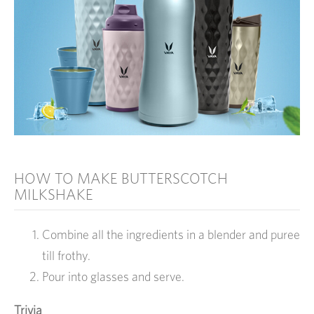
HOW TO MAKE BUTTERSCOTCH
MILKSHAKE
Combine all the ingredients in a blender and puree
till frothy.
Pour into glasses and serve.
Trivia