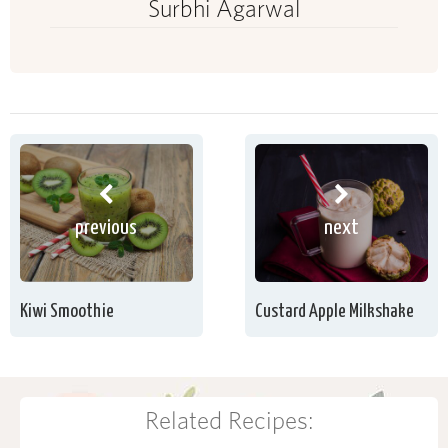
Surbhi Agarwal
previous
next
Kiwi Smoothie
Custard Apple Milkshake
Related Recipes: