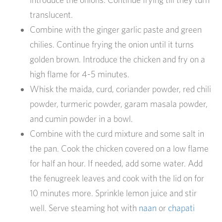
translucent.
Combine with the ginger garlic paste and green
chilies. Continue frying the onion until it turns
golden brown. Introduce the chicken and fry on a
high flame for 4-5 minutes.
Whisk the maida, curd, coriander powder, red chili
powder, turmeric powder, garam masala powder,
and cumin powder in a bowl.
Combine with the curd mixture and some salt in
the pan. Cook the chicken covered on a low flame
for half an hour. If needed, add some water. Add
the fenugreek leaves and cook with the lid on for
10 minutes more. Sprinkle lemon juice and stir
well. Serve steaming hot with
naan
or
chapati