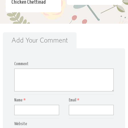
Chicken Chettinad
Add Your Comment
Comment
Name
*
Email
*
Website