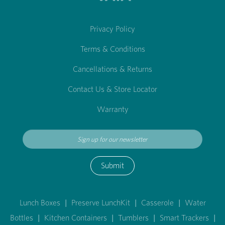
Privacy Policy
Terms & Conditions
Cancellations & Returns
Contact Us & Store Locator
Warranty
Submit
Lunch Boxes
|
Preserve LunchKit
|
Casserole
|
Water
Bottles
|
Kitchen Containers
|
Tumblers
|
Smart Trackers
|