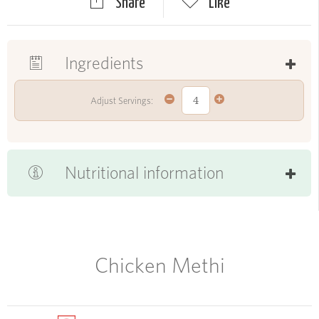
Share
Like
Ingredients
Adjust Servings:
Nutritional information
Chicken Methi