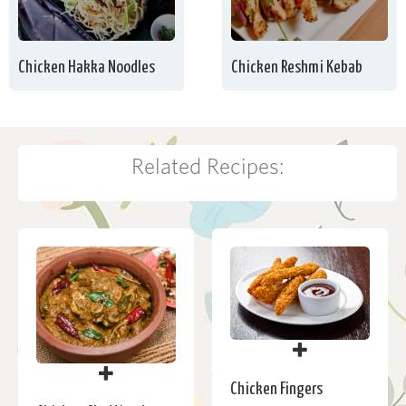
Chicken Hakka Noodles
Chicken Reshmi Kebab
Related Recipes:
Chicken Fingers