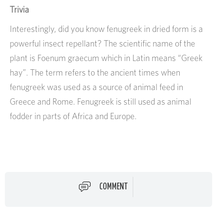
Trivia
Interestingly, did you know fenugreek in dried form is a
powerful insect repellant? The scientific name of the
plant is Foenum graecum which in Latin means “Greek
hay”. The term refers to the ancient times when
fenugreek was used as a source of animal feed in
Greece and Rome. Fenugreek is still used as animal
fodder in parts of Africa and Europe.
COMMENT