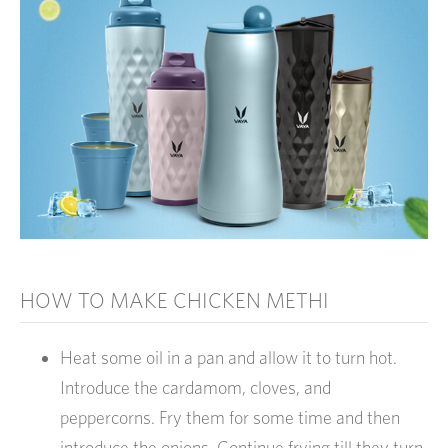
HOW TO MAKE CHICKEN METHI
Heat some oil in a pan and allow it to turn hot.
Introduce the cardamom, cloves, and
peppercorns. Fry them for some time and then
introduce the onions. Continue frying till they turn