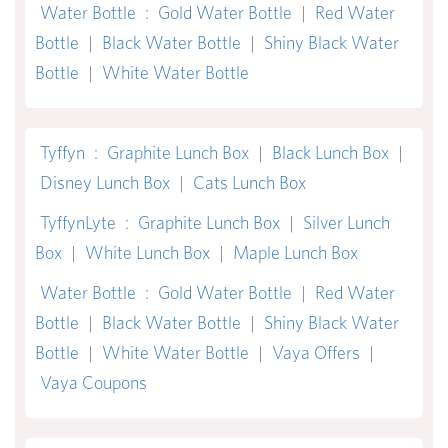
Water Bottle
:
Gold Water Bottle
|
Red Water
Bottle
|
Black Water Bottle
|
Shiny Black Water
Bottle
|
White Water Bottle
Tyffyn
:
Graphite Lunch Box
|
Black Lunch Box
|
Disney Lunch Box
|
Cats Lunch Box
TyffynLyte
:
Graphite Lunch Box
|
Silver Lunch
Box
|
White Lunch Box
|
Maple Lunch Box
Water Bottle
:
Gold Water Bottle
|
Red Water
Bottle
|
Black Water Bottle
|
Shiny Black Water
Bottle
|
White Water Bottle
|
Vaya Offers
|
Vaya Coupons