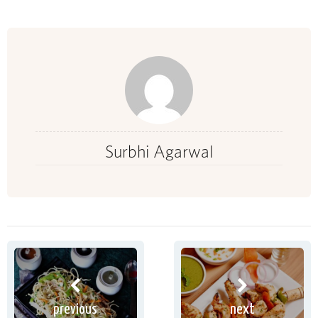
Surbhi Agarwal
previous
next