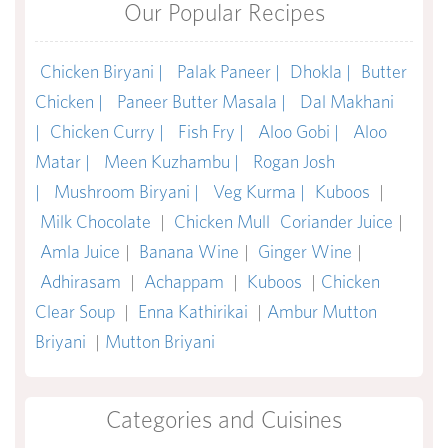
Our Popular Recipes
Chicken Biryani |
Palak Paneer |
Dhokla |
Butter
Chicken |
Paneer Butter Masala |
Dal Makhani
|
Chicken Curry |
Fish Fry |
Aloo Gobi |
Aloo
Matar |
Meen Kuzhambu |
Rogan Josh
|
Mushroom Biryani |
Veg Kurma |
Kuboos
|
Milk Chocolate
|
Chicken Mull
Coriander Juice
|
Amla Juice
|
Banana Wine
|
Ginger Wine
|
Adhirasam
|
Achappam
|
Kuboos
|
Chicken
Clear Soup
|
Enna Kathirikai
|
Ambur Mutton
Briyani
|
Mutton Briyani
Categories and Cuisines