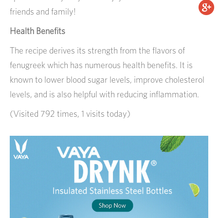
friends and family!
Health Benefits
The recipe derives its strength from the flavors of
fenugreek which has numerous health benefits. It is
known to lower blood sugar levels, improve cholesterol
levels, and is also helpful with reducing inflammation.
(Visited 792 times, 1 visits today)