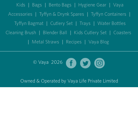
Kids
|
Bags
|
Bento Bags
|
Hygiene Gear
|
Vaya
Accessories
|
Tyffyn & Drynk Spares
|
Tyffyn Containers
|
Tyffyn Bagmat
|
Cutlery Set
|
Trays
|
Water Bottles
Cleaning Brush
|
Blender Ball
|
Kids Cutlery Set
|
Coasters
|
Metal Straws
|
Recipes
|
Vaya Blog
© Vaya 2026
Owned & Operated by Vaya Life Private Limited