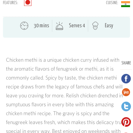
FEATURES:
CUISINE:
30 mins
Serves 4
Easy
Chicken methi is a unique chicken curry infused with
SHARE
the aromatic flavors of fenugreek or methi, as it is
commonly called. Spicy by taste, the chicken methi
recipe draws from the legacy of famous chefs and will
leave you craving for more. Relish chicken drenched in
sumptuous flavors in every bite with this amazing
chicken methi recipe. The gravy is spicy and the
fenugreek leaves fresh, which makes this delicacy truly
special in every way. Best enjoyed on weekends with