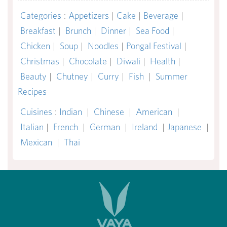
Categories
:
Appetizers
|
Cake
|
Beverage
|
Breakfast
|
Brunch
|
Dinner
|
Sea Food
|
Chicken
|
Soup
|
Noodles
|
Pongal Festival
|
Christmas
|
Chocolate
|
Diwali
|
Health
|
Beauty
|
Chutney
|
Curry
|
Fish
|
Summer
Recipes
Cuisines
:
Indian
|
Chinese
|
American
|
Italian
|
French
|
German
|
Ireland
|
Japanese
|
Mexican
|
Thai