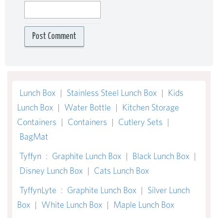
Lunch Box
|
Stainless Steel Lunch Box
|
Kids
Lunch Box
|
Water Bottle
|
Kitchen Storage
Containers
|
Containers
|
Cutlery Sets
|
BagMat
Tyffyn
:
Graphite Lunch Box
|
Black Lunch Box
|
Disney Lunch Box
|
Cats Lunch Box
TyffynLyte
:
Graphite Lunch Box
|
Silver Lunch
Box
|
White Lunch Box
|
Maple Lunch Box