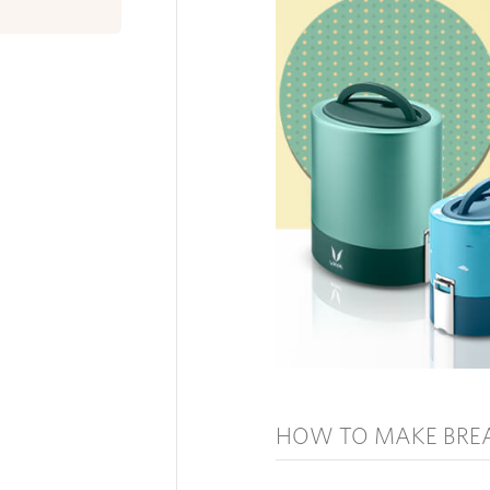
HOW TO MAKE BRE