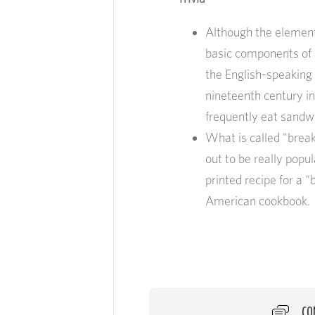
Although the element
basic components of b
the English-speaking p
nineteenth century in
frequently eat sandw
What is called "brea
out to be really popul
printed recipe for a 
American cookbook.
CO