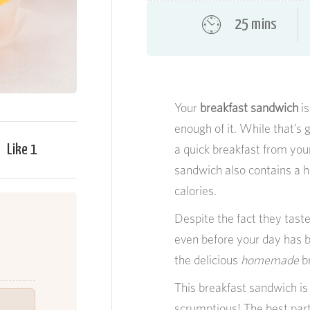
25 mins
Your
breakfast sandwich
is
enough of it. While that’s 
Like
1
a quick breakfast from your 
sandwich also contains a h
calories.
Despite the fact they tast
even before your day has b
the delicious
homemade
br
This breakfast sandwich is 
scrumptious! The best part