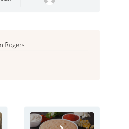
m Rogers