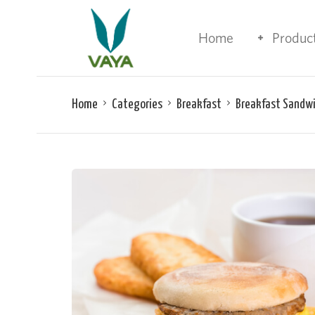
Home
Produc
Home
Categories
Breakfast
Breakfast Sandw