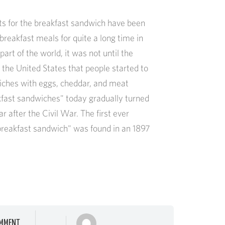
s for the breakfast sandwich have been
reakfast meals for quite a long time in
art of the world, it was not until the
 the United States that people started to
iches with eggs, cheddar, and meat
kfast sandwiches" today gradually turned
ar after the Civil War. The first ever
"breakfast sandwich" was found in an 1897
MMENT