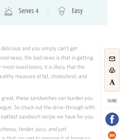
Serves 4
Easy
 delicious and you simply can’t get
good news, the bad news is that in getting
most loved bistro, it is likely that the
ealthy measure of fat, cholesterol, and
e great, these sandwiches can burden you
SHARE
egun. So chuck out the drive-through with
eakfast sandwich recipe we have for you.
cheesy, tender, juicy, and just
 is that you get to prepare it at home so