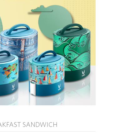
AKFAST SANDWICH