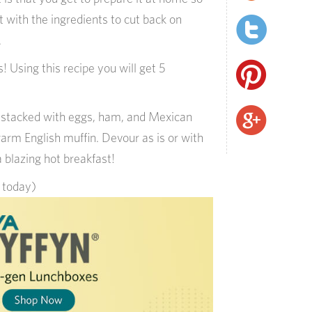
with the ingredients to cut back on
.
! Using this recipe you will get 5
s stacked with eggs, ham, and Mexican
rm English muffin. Devour as is or with
a blazing hot breakfast!
s today)