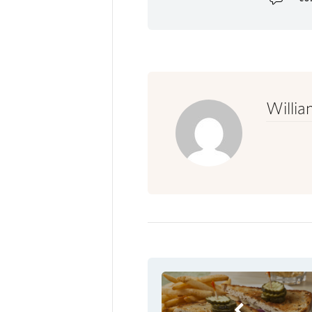
Willia