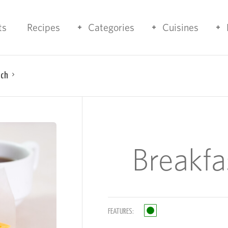
ts
Recipes
Categories
Cuisines
ich
Breakf
FEATURES: