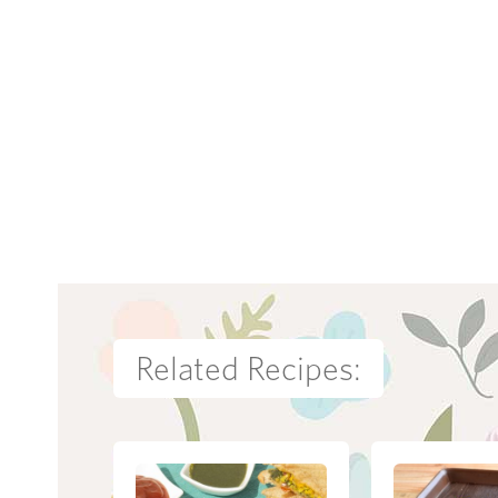
Related Recipes: