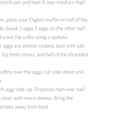
onstick pan and heat it over medium-high.
n, place your English muffin on half of the
de, break 2 eggs 2 eggs on the other half
d crack the yolks using a spatula.
e eggs are almost cooked, dust with salt
 tsp fresh chives, and half of the shredded
muffins over the eggs cut-side-down and
a.
ch, egg-side-up. Dispense ham over half
 cover with more cheese. Bring the
d take away from heat.