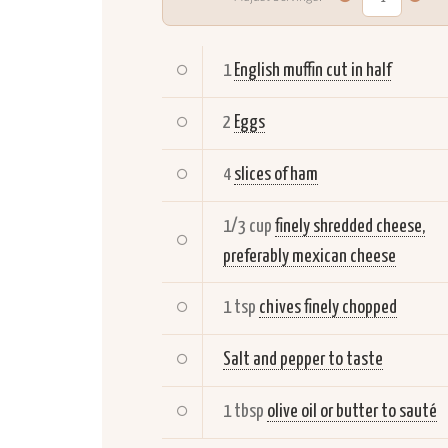
1
English muffin cut in half
2
Eggs
4
slices of ham
1/3 cup
finely shredded cheese,
preferably mexican cheese
1 tsp
chives finely chopped
Salt and pepper to taste
1 tbsp
olive oil or butter to sauté