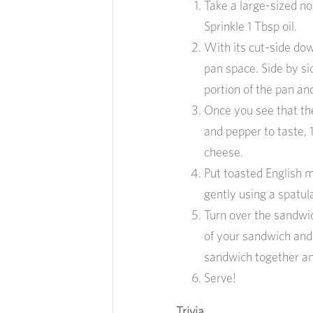
Take a large-sized n
Sprinkle 1 Tbsp oil.
With its cut-side dow
pan space. Side by si
portion of the pan an
Once you see that th
and pepper to taste, 1
cheese.
Put toasted English 
gently using a spatul
Turn over the sandwi
of your sandwich and
sandwich together an
Serve!
Trivia