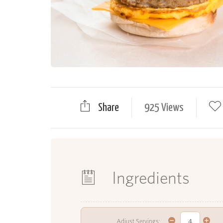
Share
925 Views
Ingredients
Adjust Servings: