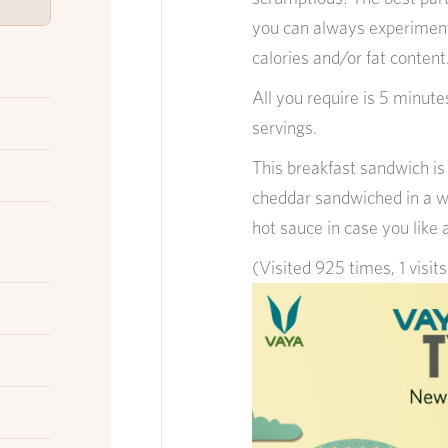
you can always experiment 
calories and/or fat content
All you require is 5 minutes
servings.
This breakfast sandwich i
cheddar sandwiched in a wa
hot sauce in case you like 
(Visited 925 times, 1 visit