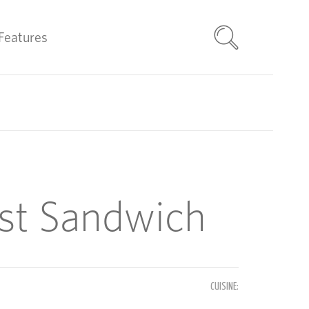
Features
ast Sandwich
CUISINE: