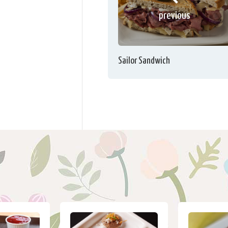
previous
Sailor Sandwich