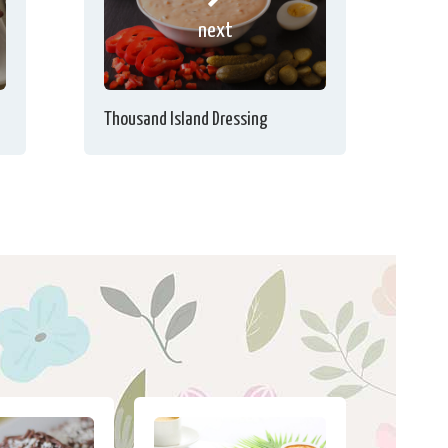
next
Thousand Island Dressing