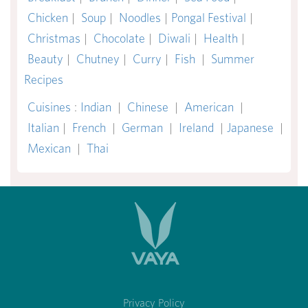
Chicken
|
Soup
|
Noodles
|
Pongal Festival
|
Christmas
|
Chocolate
|
Diwali
|
Health
|
Beauty
|
Chutney
|
Curry
|
Fish
|
Summer
Recipes
Cuisines
:
Indian
|
Chinese
|
American
|
Italian
|
French
|
German
|
Ireland
|
Japanese
|
Mexican
|
Thai
Privacy Policy