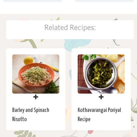
Related Recipes:
Barley and Spinach
Kothavarangai Poriyal
Risotto
Recipe