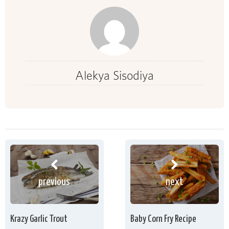
Alekya Sisodiya
previous
next
Krazy Garlic Trout
Baby Corn Fry Recipe