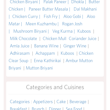
Chicken Biryani |
Palak Paneer |
Dhokla |
Butter
Chicken |
Paneer Butter Masala |
Dal Makhani
|
Chicken Curry |
Fish Fry |
Aloo Gobi |
Aloo
Matar |
Meen Kuzhambu |
Rogan Josh
|
Mushroom Biryani |
Veg Kurma |
Kuboos
|
Milk Chocolate
|
Chicken Mull
Coriander Juice
|
Amla Juice
|
Banana Wine
|
Ginger Wine
|
Adhirasam
|
Achappam
|
Kuboos
|
Chicken
Clear Soup
|
Enna Kathirikai
|
Ambur Mutton
Briyani
|
Mutton Briyani
Categories and Cuisines
Categories
:
Appetizers
|
Cake
|
Beverage
|
Breakfast
|
Brunch
|
Dinner
|
Sea Food
|