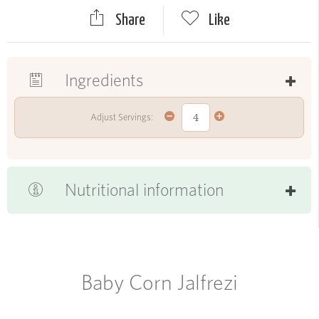
Share
Like
Ingredients
Adjust Servings:
Nutritional information
Baby Corn Jalfrezi