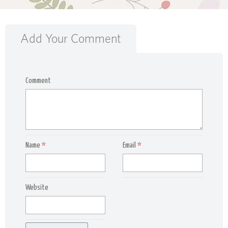
Add Your Comment
Comment
Name
*
Email
*
Website