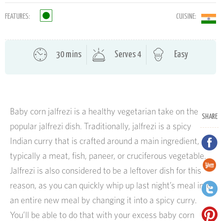
FEATURES:
CUISINE:
30 mins
Serves 4
Easy
Baby corn jalfrezi is a healthy vegetarian take on the
SHARE
popular jalfrezi dish. Traditionally, jalfrezi is a spicy
Indian curry that is crafted around a main ingredient,
typically a meat, fish, paneer, or cruciferous vegetable.
Jalfrezi is also considered to be a leftover dish for this
reason, as you can quickly whip up last night’s meal into
an entire new meal by changing it into a spicy curry.
You’ll be able to do that with your excess baby corn