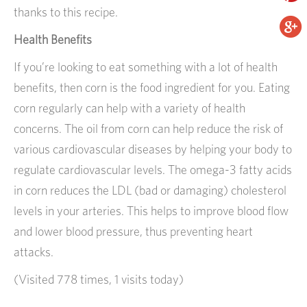
thanks to this recipe.
Health Benefits
If you’re looking to eat something with a lot of health
benefits, then corn is the food ingredient for you. Eating
corn regularly can help with a variety of health
concerns. The oil from corn can help reduce the risk of
various cardiovascular diseases by helping your body to
regulate cardiovascular levels. The omega-3 fatty acids
in corn reduces the LDL (bad or damaging) cholesterol
levels in your arteries. This helps to improve blood flow
and lower blood pressure, thus preventing heart
attacks.
(Visited 778 times, 1 visits today)