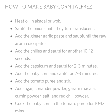
HOW TO MAKE BABY CORN JALFREZI
Heat oil in akadai or wok.
Sauté the onions until they turn translucent.
Add the ginger garlic paste and sautéuntil the raw
aroma dissipates.
Add the chilies and sauté for another 10-12
seconds.
Add the capsicum and sauté for 2-3 minutes.
Add the baby corn and sauté for 2-3 minutes.
Add the tomato puree and stir.
Addsugar, coriander powder, garam masala,
cumin powder, salt, and red chili powder.
Cook the baby corn in the tomato puree for 10-12
mins.