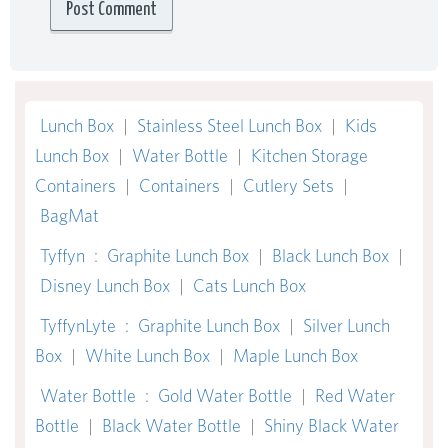
Lunch Box
|
Stainless Steel Lunch Box
|
Kids
Lunch Box
|
Water Bottle
|
Kitchen Storage
Containers
|
Containers
|
Cutlery Sets
|
BagMat
Tyffyn
:
Graphite Lunch Box
|
Black Lunch Box
|
Disney Lunch Box
|
Cats Lunch Box
TyffynLyte
:
Graphite Lunch Box
|
Silver Lunch
Box
|
White Lunch Box
|
Maple Lunch Box
Water Bottle
:
Gold Water Bottle
|
Red Water
Bottle
|
Black Water Bottle
|
Shiny Black Water