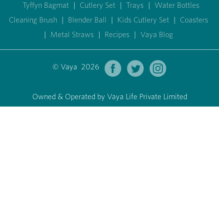
Tyffyn Bagmat
|
Cutlery Set
|
Trays
|
Water Bottles
Cleaning Brush
|
Blender Ball
|
Kids Cutlery Set
|
Coasters
|
Metal Straws
|
Recipes
|
Vaya Blog
© Vaya 2026
Owned & Operated by Vaya Life Private Limited