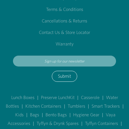
Terms & Conditions
Cancellations & Returns
Contact Us & Store Locator
Warranty
Submit
Lunch Boxes
|
Preserve LunchKit
|
Casserole
|
Water
Bottles
|
Kitchen Containers
|
Tumblers
|
Smart Trackers
|
Kids
|
Bags
|
Bento Bags
|
Hygiene Gear
|
Vaya
Accessories
|
Tyffyn & Drynk Spares
|
Tyffyn Containers
|