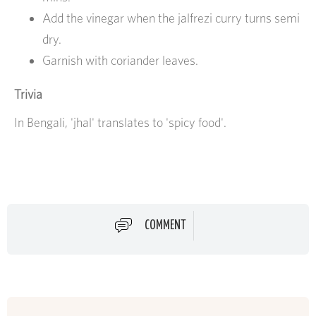
Add the vinegar when the jalfrezi curry turns semi
dry.
Garnish with coriander leaves.
Trivia
In Bengali, 'jhal' translates to 'spicy food'.
COMMENT