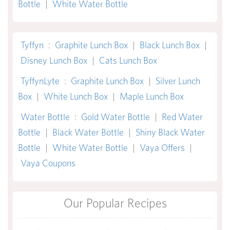
Bottle
|
White Water Bottle
Tyffyn
:
Graphite Lunch Box
|
Black Lunch Box
|
Disney Lunch Box
|
Cats Lunch Box
TyffynLyte
:
Graphite Lunch Box
|
Silver Lunch
Box
|
White Lunch Box
|
Maple Lunch Box
Water Bottle
:
Gold Water Bottle
|
Red Water
Bottle
|
Black Water Bottle
|
Shiny Black Water
Bottle
|
White Water Bottle
|
Vaya Offers
|
Vaya Coupons
Our Popular Recipes