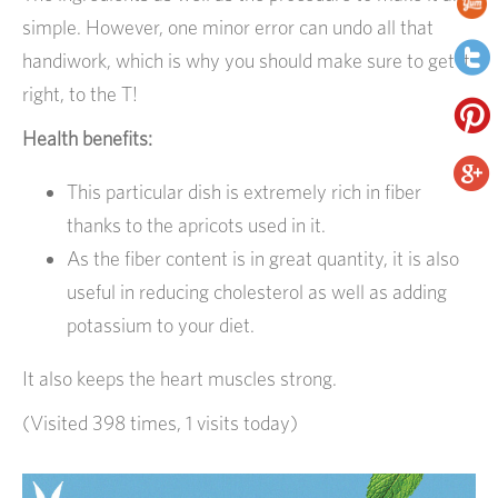
simple. However, one minor error can undo all that
handiwork, which is why you should make sure to get it
right, to the T!
Health benefits:
This particular dish is extremely rich in fiber
thanks to the apricots used in it.
As the fiber content is in great quantity, it is also
useful in reducing cholesterol as well as adding
potassium to your diet.
It also keeps the heart muscles strong.
(Visited 398 times, 1 visits today)