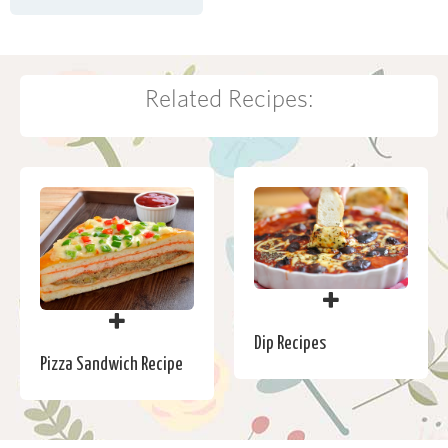
Related Recipes:
Dip Recipes
Pizza Sandwich Recipe