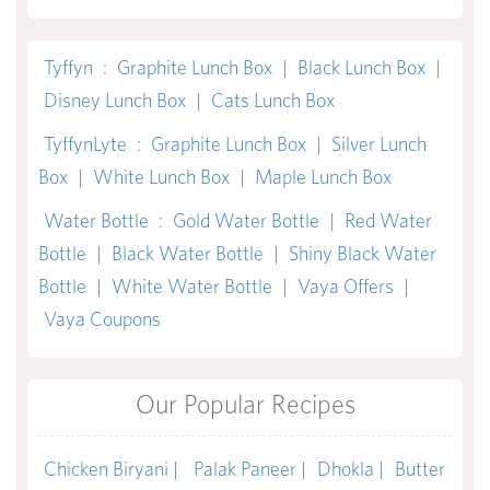
Tyffyn
:
Graphite Lunch Box
|
Black Lunch Box
|
Disney Lunch Box
|
Cats Lunch Box
TyffynLyte
:
Graphite Lunch Box
|
Silver Lunch
Box
|
White Lunch Box
|
Maple Lunch Box
Water Bottle
:
Gold Water Bottle
|
Red Water
Bottle
|
Black Water Bottle
|
Shiny Black Water
Bottle
|
White Water Bottle
|
Vaya Offers
|
Vaya Coupons
Our Popular Recipes
Chicken Biryani |
Palak Paneer |
Dhokla |
Butter