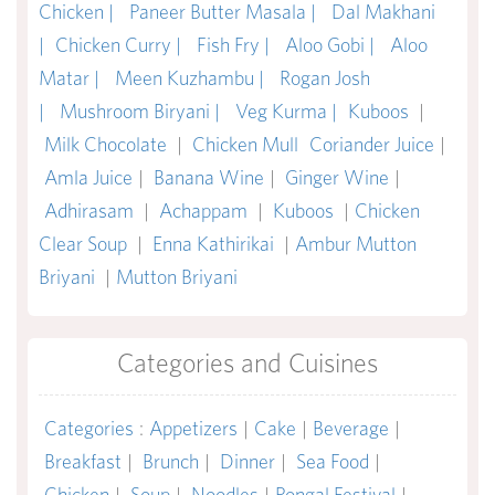
Chicken |
Paneer Butter Masala |
Dal Makhani
|
Chicken Curry |
Fish Fry |
Aloo Gobi |
Aloo
Matar |
Meen Kuzhambu |
Rogan Josh
|
Mushroom Biryani |
Veg Kurma |
Kuboos
|
Milk Chocolate
|
Chicken Mull
Coriander Juice
|
Amla Juice
|
Banana Wine
|
Ginger Wine
|
Adhirasam
|
Achappam
|
Kuboos
|
Chicken
Clear Soup
|
Enna Kathirikai
|
Ambur Mutton
Briyani
|
Mutton Briyani
Categories and Cuisines
Categories
:
Appetizers
|
Cake
|
Beverage
|
Breakfast
|
Brunch
|
Dinner
|
Sea Food
|
Chicken
|
Soup
|
Noodles
|
Pongal Festival
|