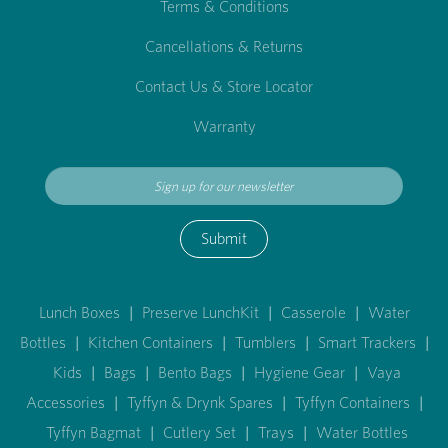
Terms & Conditions
Cancellations & Returns
Contact Us & Store Locator
Warranty
Submit
Lunch Boxes
|
Preserve LunchKit
|
Casserole
|
Water
Bottles
|
Kitchen Containers
|
Tumblers
|
Smart Trackers
|
Kids
|
Bags
|
Bento Bags
|
Hygiene Gear
|
Vaya
Accessories
|
Tyffyn & Drynk Spares
|
Tyffyn Containers
|
Tyffyn Bagmat
|
Cutlery Set
|
Trays
|
Water Bottles