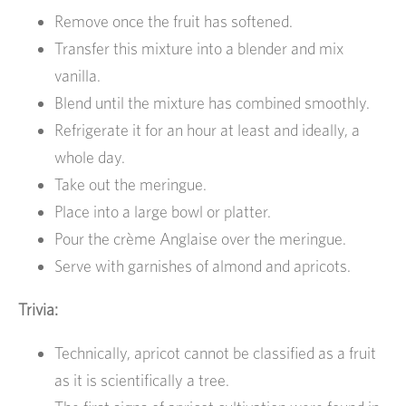
Remove once the fruit has softened.
Transfer this mixture into a blender and mix
vanilla.
Blend until the mixture has combined smoothly.
Refrigerate it for an hour at least and ideally, a
whole day.
Take out the meringue.
Place into a large bowl or platter.
Pour the crème Anglaise over the meringue.
Serve with garnishes of almond and apricots.
Trivia:
Technically, apricot cannot be classified as a fruit
as it is scientifically a tree.