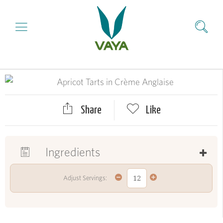
Share
Like
Ingredients
Adjust Servings: