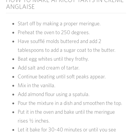
ANGLAISE
Start off by making a proper meringue.
Preheat the oven to 250 degrees.
Have soufflé molds buttered and add 2
tablespoons to add a sugar coat to the butter.
Beat egg whites until they frothy.
Add salt and cream of tartar.
Continue beating until soft peaks appear.
Mix in the vanilla.
Add almond flour using a spatula.
Pour the mixture in a dish and smoothen the top.
Put it in the oven and bake until the meringue
rises ½ inches.
Let it bake for 30-40 minutes or until you see