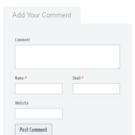
Add Your Comment
Comment
Name
*
Email
*
Website