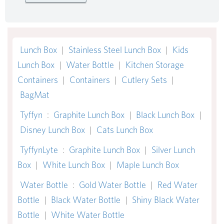
Lunch Box
|
Stainless Steel Lunch Box
|
Kids
Lunch Box
|
Water Bottle
|
Kitchen Storage
Containers
|
Containers
|
Cutlery Sets
|
BagMat
Tyffyn
:
Graphite Lunch Box
|
Black Lunch Box
|
Disney Lunch Box
|
Cats Lunch Box
TyffynLyte
:
Graphite Lunch Box
|
Silver Lunch
Box
|
White Lunch Box
|
Maple Lunch Box
Water Bottle
:
Gold Water Bottle
|
Red Water
Bottle
|
Black Water Bottle
|
Shiny Black Water
Bottle
|
White Water Bottle