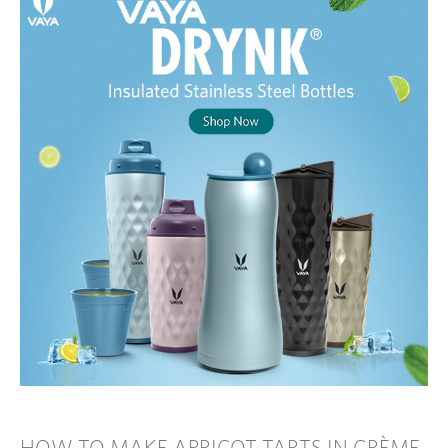
HOW TO MAKE APRICOT TARTS IN CRÈME