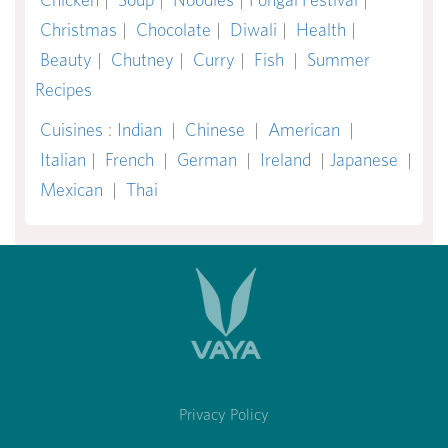
Christmas
|
Chocolate
|
Diwali
|
Health
|
Beauty
|
Chutney
|
Curry
|
Fish
|
Summer
Recipes
Cuisines
:
Indian
|
Chinese
|
American
|
Italian
|
French
|
German
|
Ireland
|
Japanese
|
Mexican
|
Thai
Privacy Policy