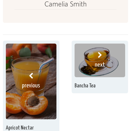
Camelia Smith
next
previous
Bancha Tea
Apricot Nectar