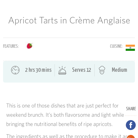
Apricot Tarts in Crème Anglaise
FEATURES:
CUISINE:
2 hrs 30 mins
Serves 12
Medium
This is one of those dishes that are just perfect for
SHARE
weekend brunch. It’s both flavorsome and light while
bringing the nutritional benefits of ripe apricots.
The ingredients as well as the procedure to make it are