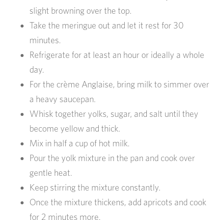
slight browning over the top.
Take the meringue out and let it rest for 30
minutes.
Refrigerate for at least an hour or ideally a whole
day.
For the crème Anglaise, bring milk to simmer over
a heavy saucepan.
Whisk together yolks, sugar, and salt until they
become yellow and thick.
Mix in half a cup of hot milk.
Pour the yolk mixture in the pan and cook over
gentle heat.
Keep stirring the mixture constantly.
Once the mixture thickens, add apricots and cook
for 2 minutes more.