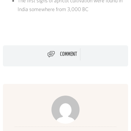
The first signs of apricot cultivation were found in
India somewhere from 3,000 BC
COMMENT