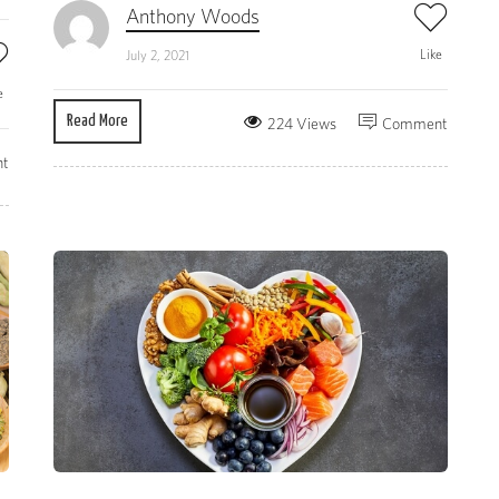
Anthony Woods
Like
July 2, 2021
e
Read More
224 Views
Comment
t