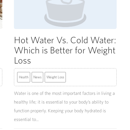
Hot Water Vs. Cold Water:
Which is Better for Weight
Loss
Health
News
Weight Loss
Water is one of the most important factors in living a
healthy life; it is essential to your body’s ability to
function properly. Keeping your body hydrated is
essential to...