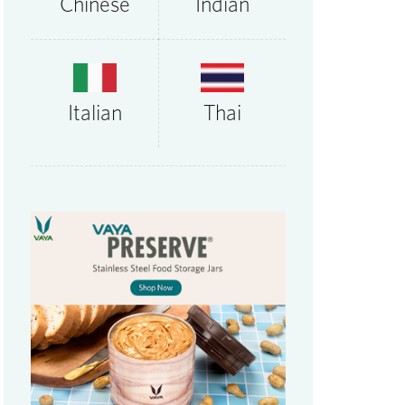
Chinese
Indian
Thai
Italian