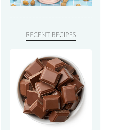
RECENT RECIPES