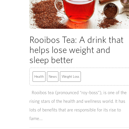
Rooibos Tea: A drink that
helps lose weight and
sleep better
Health
News
Weight Loss
Rooibos tea (pronounced “roy-boss”), is one of the
rising stars of the health and wellness world. It has
lots of benefits that are responsible for its rise to
fame....