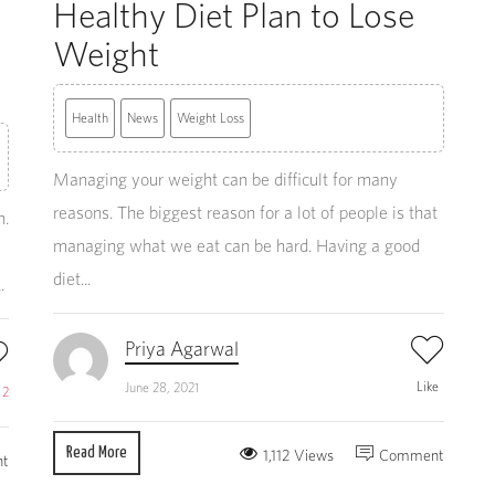
Healthy Diet Plan to Lose
Weight
Health
News
Weight Loss
Managing your weight can be difficult for many
reasons. The biggest reason for a lot of people is that
n.
managing what we eat can be hard. Having a good
diet...
.
Priya Agarwal
Like
June 28, 2021
e
2
Read More
1,112 Views
Comment
t