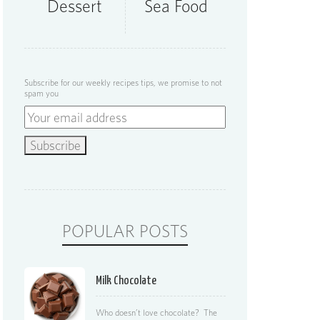
Dessert
Sea Food
Subscribe for our weekly recipes tips, we promise to not
spam you
POPULAR POSTS
Milk Chocolate
Who doesn’t love chocolate? The