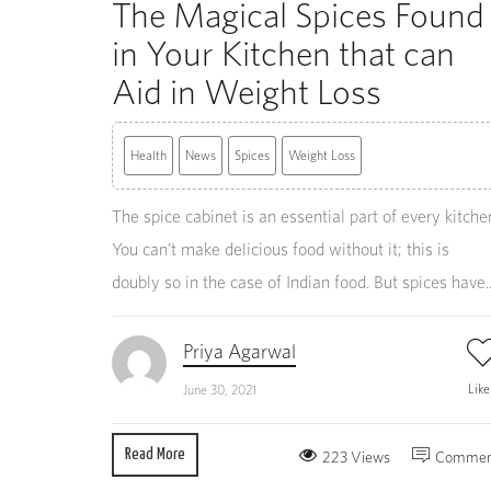
The Magical Spices Found
in Your Kitchen that can
Aid in Weight Loss
Health
News
Spices
Weight Loss
The spice cabinet is an essential part of every kitche
You can’t make delicious food without it; this is
doubly so in the case of Indian food. But spices have..
Priya Agarwal
Lik
June 30, 2021
Read More
223 Views
Commen