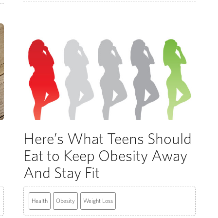
Here’s What Teens Should
Eat to Keep Obesity Away
And Stay Fit
Health
Obesity
Weight Loss