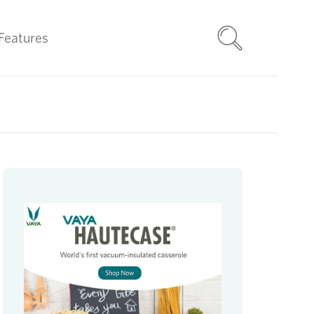
Features