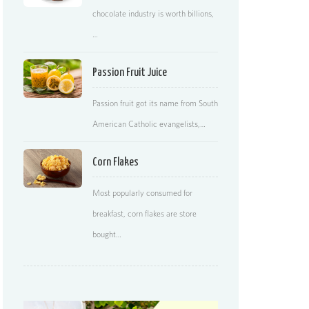
chocolate industry is worth billions,
…
Passion Fruit Juice
Passion fruit got its name from South
American Catholic evangelists,…
Corn Flakes
Most popularly consumed for
breakfast, corn flakes are store
bought…