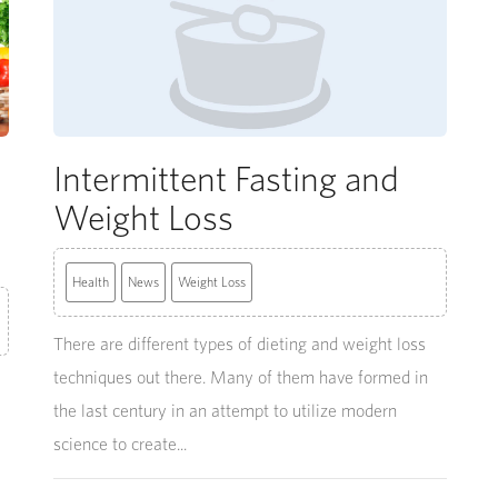
Intermittent Fasting and
Weight Loss
Health
News
Weight Loss
There are different types of dieting and weight loss
techniques out there. Many of them have formed in
the last century in an attempt to utilize modern
science to create...