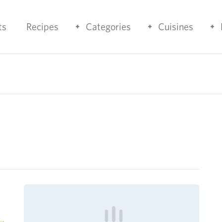
ts
Recipes
Categories
Cuisines