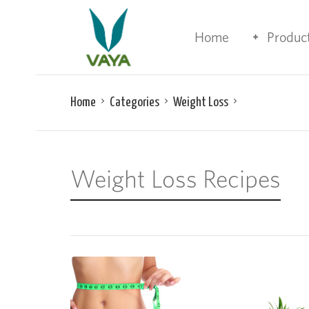
Home
Produc
Home
Categories
Weight Loss
Weight Loss Recipes