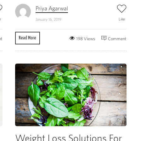
Priya Agarwal
e
Like
January 16, 2019
Read More
t
198 Views
Comment
Weight Loss Solutions For