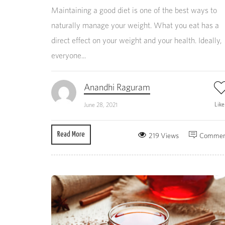
Maintaining a good diet is one of the best ways to
naturally manage your weight. What you eat has a
direct effect on your weight and your health. Ideally,
everyone...
Anandhi Raguram
Lik
June 28, 2021
Read More
219 Views
Commen