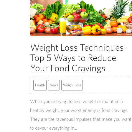
Weight Loss Techniques –
Top 5 Ways to Reduce
Your Food Cravings
Health
News
Weight Loss
When you’re trying to lose weight or maintain a
healthy weight, your worst enemy is food cravings.
They are the ravenous impulses that make you want
to devour everything in...