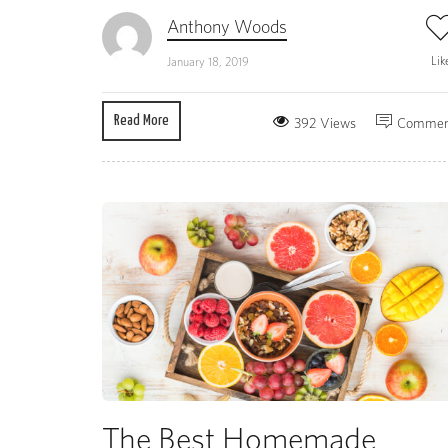
Anthony Woods
Lik
January 18, 2019
Read More
392 Views
Commen
The Best Homemade