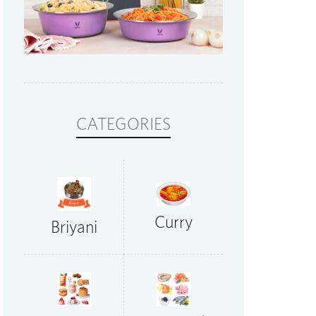
CATEGORIES
Curry
Briyani