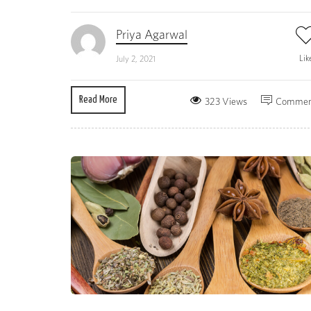
Priya Agarwal
Lik
July 2, 2021
Read More
323 Views
Commen