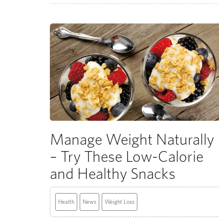
Manage Weight Naturally
– Try These Low-Calorie
and Healthy Snacks
Health
News
Weight Loss