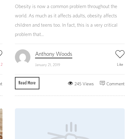
Obesity is now a common problem throughout the
world. As much as it affects adults, obesity affects
children and teens too. In fact, this is a very critical
problem that...
Anthony Woods
e
2
Like
January 21, 2019
Read More
t
245 Views
Comment