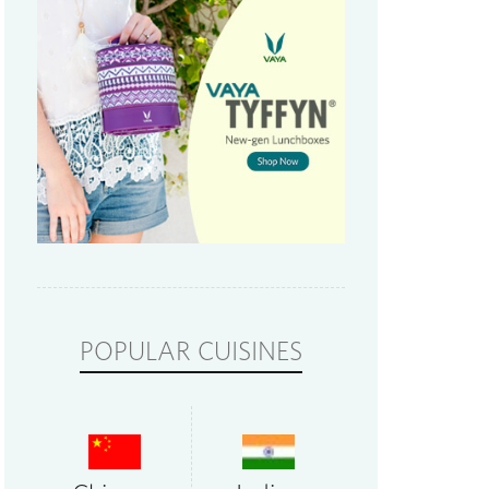
POPULAR CUISINES