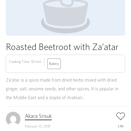
Roasted Beetroot with Za’atar
Cooking Time: 50 min
Bakery
Za’atar is a spice made from dried herbs mixed with dried
ginger, salt, sesame seeds, and other spices. It is popular in
the Middle East and a staple of Arabian...
Akara Srisuk
Like
February 13, 2018