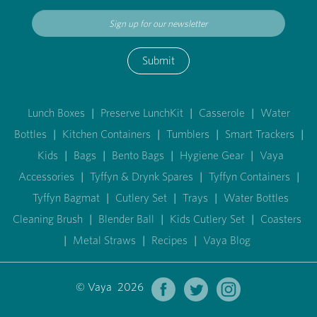
Submit
Lunch Boxes
|
Preserve LunchKit
|
Casserole
|
Water
Bottles
|
Kitchen Containers
|
Tumblers
|
Smart Trackers
|
Kids
|
Bags
|
Bento Bags
|
Hygiene Gear
|
Vaya
Accessories
|
Tyffyn & Drynk Spares
|
Tyffyn Containers
|
Tyffyn Bagmat
|
Cutlery Set
|
Trays
|
Water Bottles
Cleaning Brush
|
Blender Ball
|
Kids Cutlery Set
|
Coasters
|
Metal Straws
|
Recipes
|
Vaya Blog
© Vaya 2026