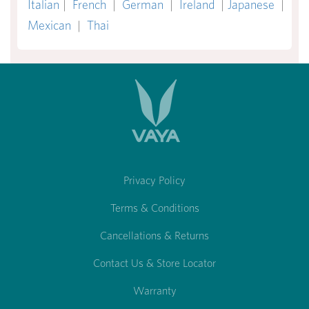
Italian
|
French
|
German
|
Ireland
|
Japanese
|
Mexican
|
Thai
Privacy Policy
Terms & Conditions
Cancellations & Returns
Contact Us & Store Locator
Warranty