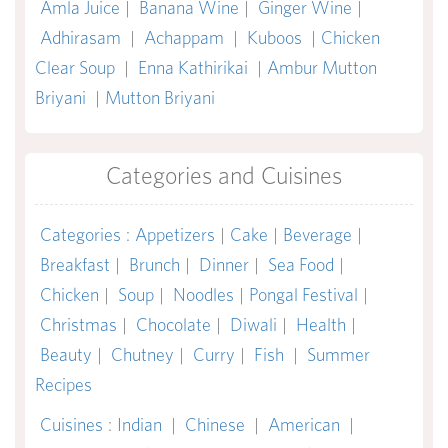
Amla Juice
|
Banana Wine
|
Ginger Wine
|
Adhirasam
|
Achappam
|
Kuboos
|
Chicken
Clear Soup
|
Enna Kathirikai
|
Ambur Mutton
Briyani
|
Mutton Briyani
Categories and Cuisines
Categories
:
Appetizers
|
Cake
|
Beverage
|
Breakfast
|
Brunch
|
Dinner
|
Sea Food
|
Chicken
|
Soup
|
Noodles
|
Pongal Festival
|
Christmas
|
Chocolate
|
Diwali
|
Health
|
Beauty
|
Chutney
|
Curry
|
Fish
|
Summer
Recipes
Cuisines
:
Indian
|
Chinese
|
American
|