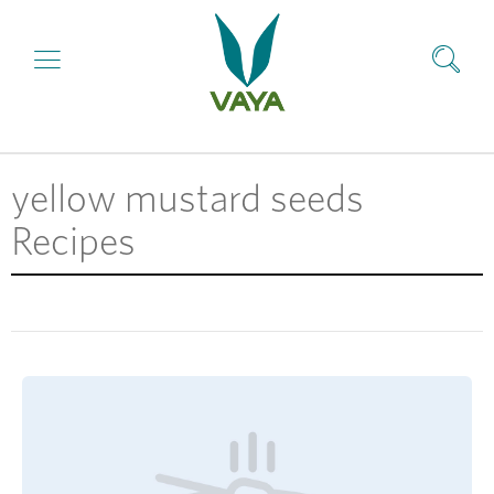
yellow mustard seeds
Recipes