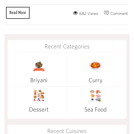
Read More
682 Views
Comment
Recent Categories
Briyani
Curry
Dessert
Sea Food
Recent Cuisines