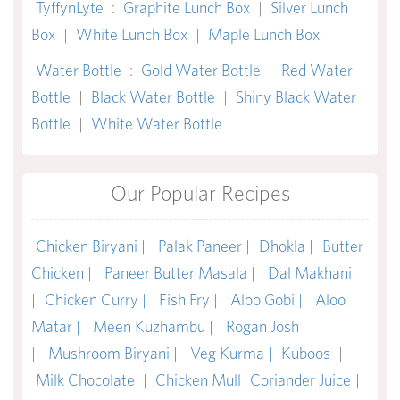
TyffynLyte
:
Graphite Lunch Box
|
Silver Lunch
Box
|
White Lunch Box
|
Maple Lunch Box
Water Bottle
:
Gold Water Bottle
|
Red Water
Bottle
|
Black Water Bottle
|
Shiny Black Water
Bottle
|
White Water Bottle
Our Popular Recipes
Chicken Biryani |
Palak Paneer |
Dhokla |
Butter
Chicken |
Paneer Butter Masala |
Dal Makhani
|
Chicken Curry |
Fish Fry |
Aloo Gobi |
Aloo
Matar |
Meen Kuzhambu |
Rogan Josh
|
Mushroom Biryani |
Veg Kurma |
Kuboos
|
Milk Chocolate
|
Chicken Mull
Coriander Juice
|