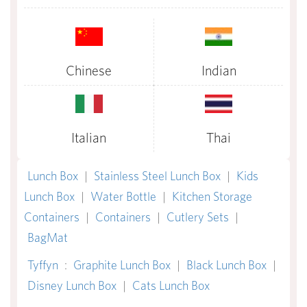
Chinese
Indian
Italian
Thai
Lunch Box
|
Stainless Steel Lunch Box
|
Kids
Lunch Box
|
Water Bottle
|
Kitchen Storage
Containers
|
Containers
|
Cutlery Sets
|
BagMat
Tyffyn
:
Graphite Lunch Box
|
Black Lunch Box
|
Disney Lunch Box
|
Cats Lunch Box