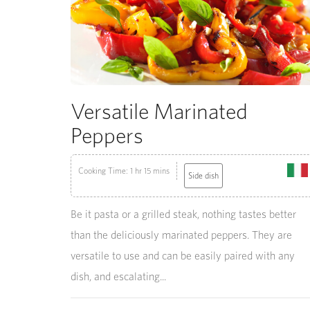
Versatile Marinated
Peppers
Cooking Time: 1 hr 15 mins
Side dish
Be it pasta or a grilled steak, nothing tastes better
than the deliciously marinated peppers. They are
versatile to use and can be easily paired with any
dish, and escalating...