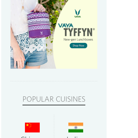
POPULAR CUISINES