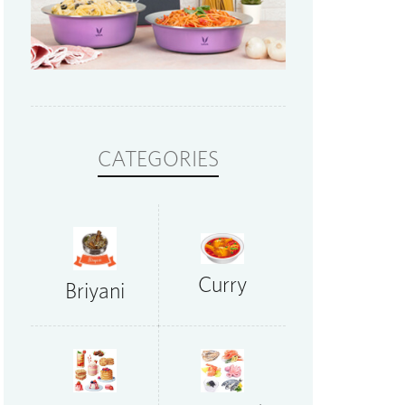
CATEGORIES
Curry
Briyani