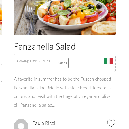
Panzanella Salad
Cooking Time: 25 mins
Salads
A favorite in summer has to be the Tuscan chopped
Panzanella salad! Made with stale bread, tomatoes,
onions, and basil with the tinge of vinegar and olive
oil, Panzanella salad...
Paulo Ricci