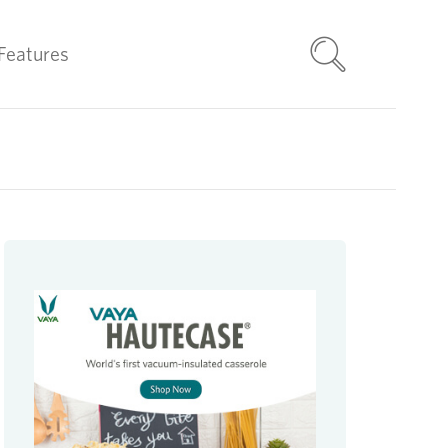
Features