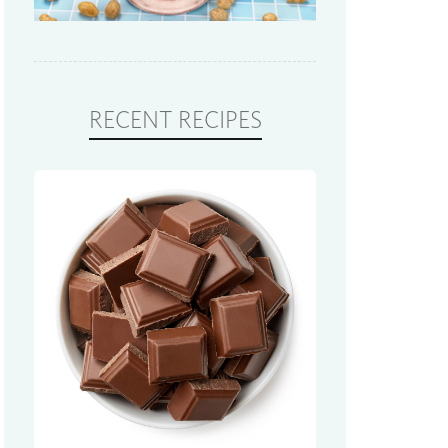
RECENT RECIPES