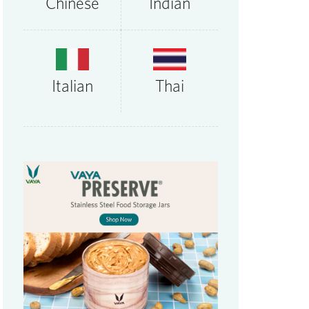
Chinese
Indian
Thai
Italian