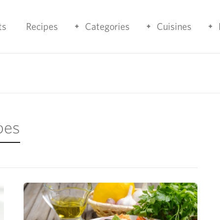
ts
Recipes
Categories
Cuisines
pes