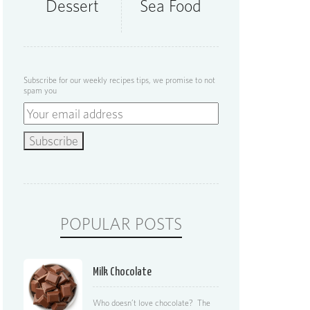
Dessert
Sea Food
Subscribe for our weekly recipes tips, we promise to not
spam you
POPULAR POSTS
Milk Chocolate
Who doesn’t love chocolate? The