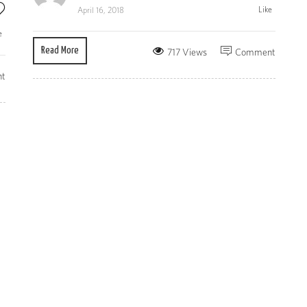
Like
April 16, 2018
e
Read More
717 Views
Comment
t