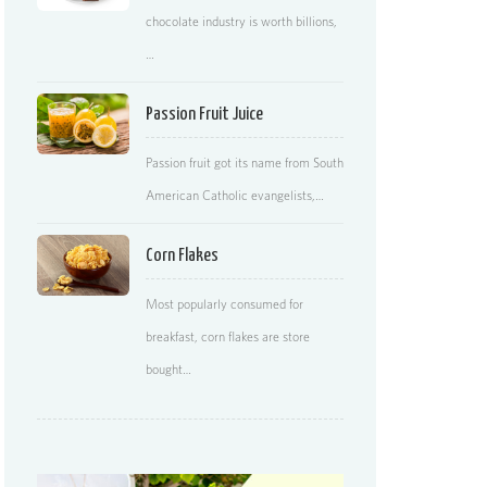
chocolate industry is worth billions,
…
Passion Fruit Juice
Passion fruit got its name from South
American Catholic evangelists,…
Corn Flakes
Most popularly consumed for
breakfast, corn flakes are store
bought…