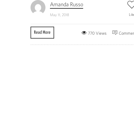
Amanda Russo
Lik
May 11, 2018
Read More
770 Views
Commen