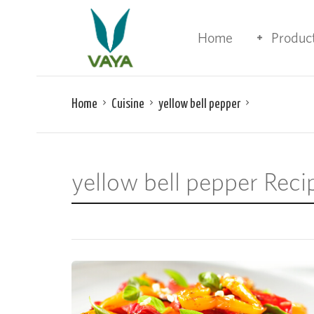
Home
Produc
Home
Cuisine
yellow bell pepper
yellow bell pepper Reci