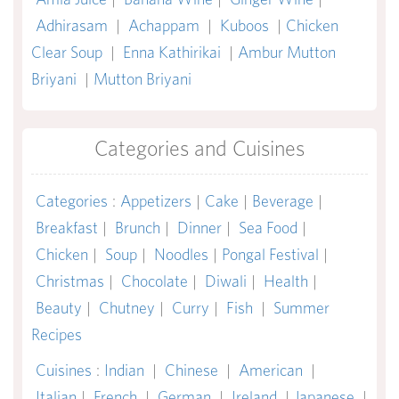
Adhirasam
|
Achappam
|
Kuboos
|
Chicken
Clear Soup
|
Enna Kathirikai
|
Ambur Mutton
Briyani
|
Mutton Briyani
Categories and Cuisines
Categories
:
Appetizers
|
Cake
|
Beverage
|
Breakfast
|
Brunch
|
Dinner
|
Sea Food
|
Chicken
|
Soup
|
Noodles
|
Pongal Festival
|
Christmas
|
Chocolate
|
Diwali
|
Health
|
Beauty
|
Chutney
|
Curry
|
Fish
|
Summer
Recipes
Cuisines
:
Indian
|
Chinese
|
American
|
Italian
|
French
|
German
|
Ireland
|
Japanese
|