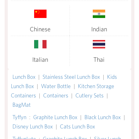
Chinese
Indian
Italian
Thai
Lunch Box
|
Stainless Steel Lunch Box
|
Kids
Lunch Box
|
Water Bottle
|
Kitchen Storage
Containers
|
Containers
|
Cutlery Sets
|
BagMat
Tyffyn
:
Graphite Lunch Box
|
Black Lunch Box
|
Disney Lunch Box
|
Cats Lunch Box
TyffynLyte
:
Graphite Lunch Box
|
Silver Lunch