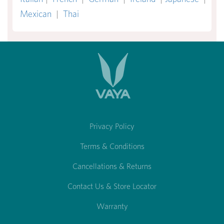
Mexican
|
Thai
Privacy Policy
Terms & Conditions
Cancellations & Returns
Contact Us & Store Locator
Warranty