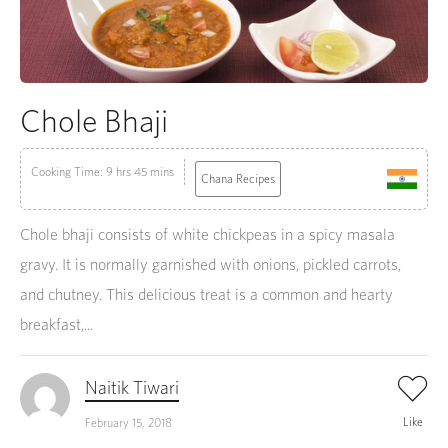
Chole Bhaji
Cooking Time: 9 hrs 45 mins
Chana Recipes
Chole bhaji consists of white chickpeas in a spicy masala
gravy. It is normally garnished with onions, pickled carrots,
and chutney. This delicious treat is a common and hearty
breakfast,...
Naitik Tiwari
Like
February 15, 2018