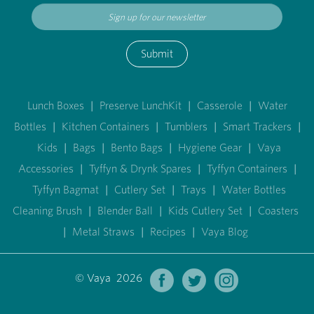
Submit
Lunch Boxes
|
Preserve LunchKit
|
Casserole
|
Water
Bottles
|
Kitchen Containers
|
Tumblers
|
Smart Trackers
|
Kids
|
Bags
|
Bento Bags
|
Hygiene Gear
|
Vaya
Accessories
|
Tyffyn & Drynk Spares
|
Tyffyn Containers
|
Tyffyn Bagmat
|
Cutlery Set
|
Trays
|
Water Bottles
Cleaning Brush
|
Blender Ball
|
Kids Cutlery Set
|
Coasters
|
Metal Straws
|
Recipes
|
Vaya Blog
© Vaya 2026