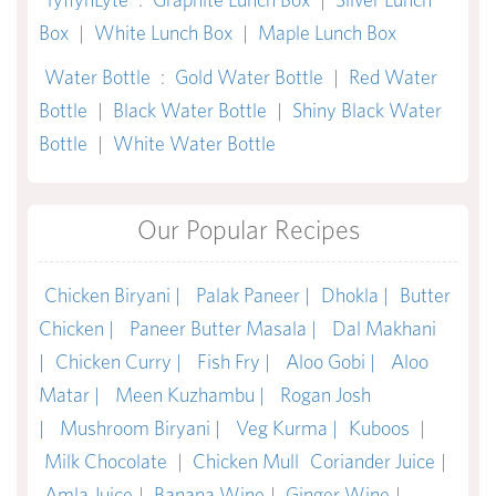
Box
|
White Lunch Box
|
Maple Lunch Box
Water Bottle
:
Gold Water Bottle
|
Red Water
Bottle
|
Black Water Bottle
|
Shiny Black Water
Bottle
|
White Water Bottle
Our Popular Recipes
Chicken Biryani |
Palak Paneer |
Dhokla |
Butter
Chicken |
Paneer Butter Masala |
Dal Makhani
|
Chicken Curry |
Fish Fry |
Aloo Gobi |
Aloo
Matar |
Meen Kuzhambu |
Rogan Josh
|
Mushroom Biryani |
Veg Kurma |
Kuboos
|
Milk Chocolate
|
Chicken Mull
Coriander Juice
|
Amla Juice
|
Banana Wine
|
Ginger Wine
|