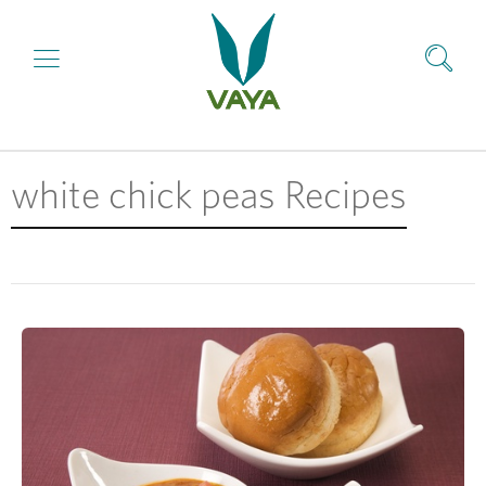
white chick peas Recipes