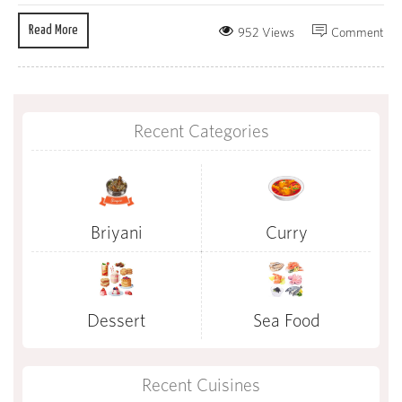
Read More
952 Views
Comment
Recent Categories
Briyani
Curry
Dessert
Sea Food
Recent Cuisines