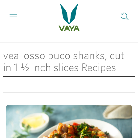
veal osso buco shanks, cut
in 1 ½ inch slices Recipes