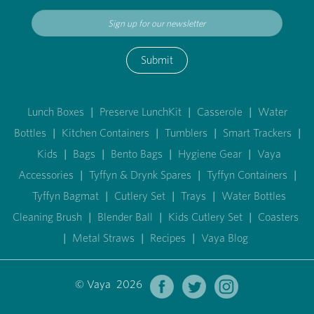
Submit
Lunch Boxes
|
Preserve LunchKit
|
Casserole
|
Water
Bottles
|
Kitchen Containers
|
Tumblers
|
Smart Trackers
|
Kids
|
Bags
|
Bento Bags
|
Hygiene Gear
|
Vaya
Accessories
|
Tyffyn & Drynk Spares
|
Tyffyn Containers
|
Tyffyn Bagmat
|
Cutlery Set
|
Trays
|
Water Bottles
Cleaning Brush
|
Blender Ball
|
Kids Cutlery Set
|
Coasters
|
Metal Straws
|
Recipes
|
Vaya Blog
© Vaya 2026