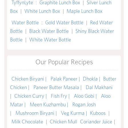
TyffynLyte
:
Graphite Lunch Box
|
Silver Lunch
Box
|
White Lunch Box
|
Maple Lunch Box
Water Bottle
:
Gold Water Bottle
|
Red Water
Bottle
|
Black Water Bottle
|
Shiny Black Water
Bottle
|
White Water Bottle
Our Popular Recipes
Chicken Biryani |
Palak Paneer |
Dhokla |
Butter
Chicken |
Paneer Butter Masala |
Dal Makhani
|
Chicken Curry |
Fish Fry |
Aloo Gobi |
Aloo
Matar |
Meen Kuzhambu |
Rogan Josh
|
Mushroom Biryani |
Veg Kurma |
Kuboos
|
Milk Chocolate
|
Chicken Mull
Coriander Juice
|