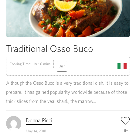
Traditional Osso Buco
Cooking Time: 1 hr 50 mins
Dish
Although the Osso Buco is a very traditional dish, it is easy to
prepare. It has gained popularity worldwide because of those
thick slices from the veal shank, the marrow...
Donna Ricci
Like
May 14, 2018