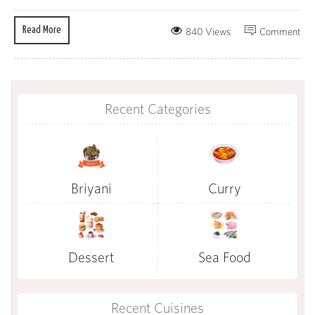
Read More
840 Views
Comment
Recent Categories
Briyani
Curry
Dessert
Sea Food
Recent Cuisines