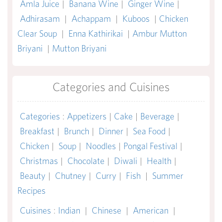
Amla Juice
|
Banana Wine
|
Ginger Wine
|
Adhirasam
|
Achappam
|
Kuboos
|
Chicken
Clear Soup
|
Enna Kathirikai
|
Ambur Mutton
Briyani
|
Mutton Briyani
Categories and Cuisines
Categories
:
Appetizers
|
Cake
|
Beverage
|
Breakfast
|
Brunch
|
Dinner
|
Sea Food
|
Chicken
|
Soup
|
Noodles
|
Pongal Festival
|
Christmas
|
Chocolate
|
Diwali
|
Health
|
Beauty
|
Chutney
|
Curry
|
Fish
|
Summer
Recipes
Cuisines
:
Indian
|
Chinese
|
American
|