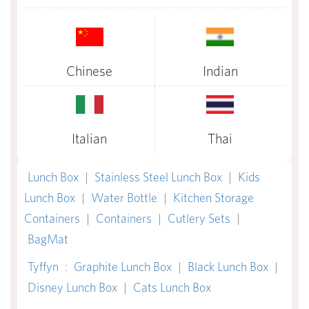
Chinese
Indian
Italian
Thai
Lunch Box
|
Stainless Steel Lunch Box
|
Kids
Lunch Box
|
Water Bottle
|
Kitchen Storage
Containers
|
Containers
|
Cutlery Sets
|
BagMat
Tyffyn
:
Graphite Lunch Box
|
Black Lunch Box
|
Disney Lunch Box
|
Cats Lunch Box