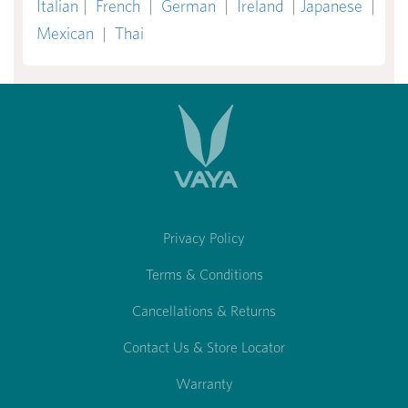
Italian
|
French
|
German
|
Ireland
|
Japanese
|
Mexican
|
Thai
Privacy Policy
Terms & Conditions
Cancellations & Returns
Contact Us & Store Locator
Warranty