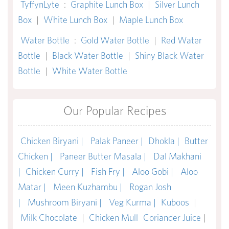
TyffynLyte
:
Graphite Lunch Box
|
Silver Lunch
Box
|
White Lunch Box
|
Maple Lunch Box
Water Bottle
:
Gold Water Bottle
|
Red Water
Bottle
|
Black Water Bottle
|
Shiny Black Water
Bottle
|
White Water Bottle
Our Popular Recipes
Chicken Biryani |
Palak Paneer |
Dhokla |
Butter
Chicken |
Paneer Butter Masala |
Dal Makhani
|
Chicken Curry |
Fish Fry |
Aloo Gobi |
Aloo
Matar |
Meen Kuzhambu |
Rogan Josh
|
Mushroom Biryani |
Veg Kurma |
Kuboos
|
Milk Chocolate
|
Chicken Mull
Coriander Juice
|