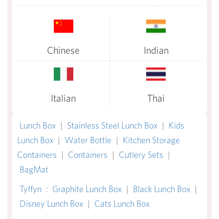
Chinese
Indian
Italian
Thai
Lunch Box
|
Stainless Steel Lunch Box
|
Kids
Lunch Box
|
Water Bottle
|
Kitchen Storage
Containers
|
Containers
|
Cutlery Sets
|
BagMat
Tyffyn
:
Graphite Lunch Box
|
Black Lunch Box
|
Disney Lunch Box
|
Cats Lunch Box