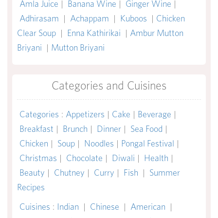
Amla Juice
|
Banana Wine
|
Ginger Wine
|
Adhirasam
|
Achappam
|
Kuboos
|
Chicken
Clear Soup
|
Enna Kathirikai
|
Ambur Mutton
Briyani
|
Mutton Briyani
Categories and Cuisines
Categories
:
Appetizers
|
Cake
|
Beverage
|
Breakfast
|
Brunch
|
Dinner
|
Sea Food
|
Chicken
|
Soup
|
Noodles
|
Pongal Festival
|
Christmas
|
Chocolate
|
Diwali
|
Health
|
Beauty
|
Chutney
|
Curry
|
Fish
|
Summer
Recipes
Cuisines
:
Indian
|
Chinese
|
American
|