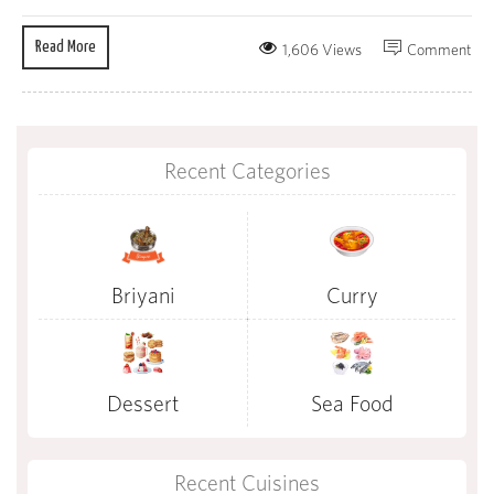
Read More
1,606 Views
Comment
Recent Categories
Briyani
Curry
Dessert
Sea Food
Recent Cuisines