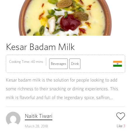
Kesar Badam Milk
Cooking Time: 40 mins
Beverages
Drink
Kesar badam milk is the solution for people looking to add
some richness to their snacking or dining experiences. This
milk is flavorful and full of the legendary spice, saffron,...
Naitik Tiwari
Like
3
March 28, 2018