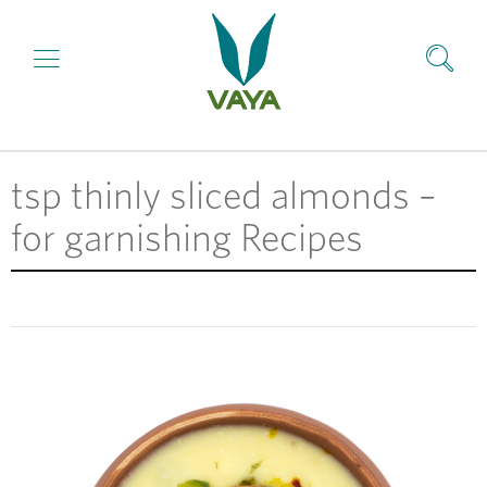
tsp thinly sliced almonds –
for garnishing Recipes