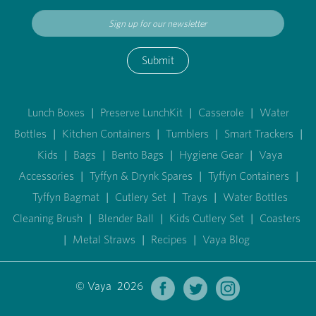
Submit
Lunch Boxes
|
Preserve LunchKit
|
Casserole
|
Water
Bottles
|
Kitchen Containers
|
Tumblers
|
Smart Trackers
|
Kids
|
Bags
|
Bento Bags
|
Hygiene Gear
|
Vaya
Accessories
|
Tyffyn & Drynk Spares
|
Tyffyn Containers
|
Tyffyn Bagmat
|
Cutlery Set
|
Trays
|
Water Bottles
Cleaning Brush
|
Blender Ball
|
Kids Cutlery Set
|
Coasters
|
Metal Straws
|
Recipes
|
Vaya Blog
© Vaya 2026