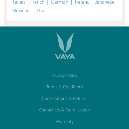
Italian
|
French
|
German
|
Ireland
|
Japanese
|
Mexican
|
Thai
Privacy Policy
Terms & Conditions
Cancellations & Returns
Contact Us & Store Locator
Warranty