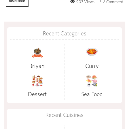
Read More
903 Views
Comment
Recent Categories
Briyani
Curry
Dessert
Sea Food
Recent Cuisines