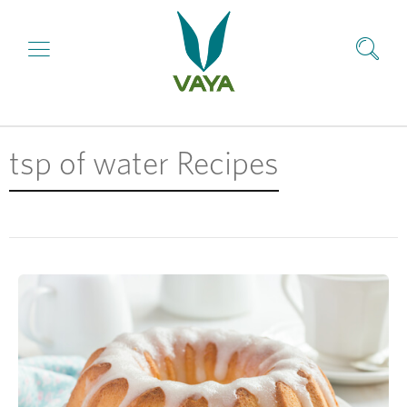
tsp of water Recipes