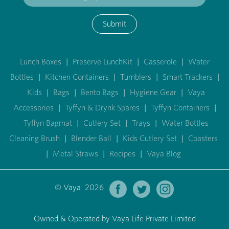
Submit
Lunch Boxes
|
Preserve LunchKit
|
Casserole
|
Water
Bottles
|
Kitchen Containers
|
Tumblers
|
Smart Trackers
|
Kids
|
Bags
|
Bento Bags
|
Hygiene Gear
|
Vaya
Accessories
|
Tyffyn & Drynk Spares
|
Tyffyn Containers
|
Tyffyn Bagmat
|
Cutlery Set
|
Trays
|
Water Bottles
Cleaning Brush
|
Blender Ball
|
Kids Cutlery Set
|
Coasters
|
Metal Straws
|
Recipes
|
Vaya Blog
© Vaya 2026
Owned & Operated by Vaya Life Private Limited