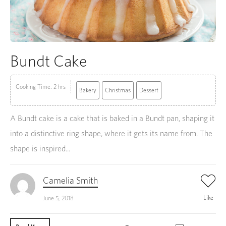
Bundt Cake
Cooking Time: 2 hrs
Bakery
Christmas
Dessert
A Bundt cake is a cake that is baked in a Bundt pan, shaping it
into a distinctive ring shape, where it gets its name from. The
shape is inspired...
Camelia Smith
Like
June 5, 2018