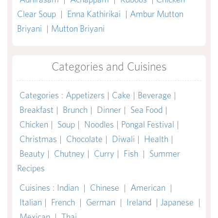
Clear Soup
|
Enna Kathirikai
|
Ambur Mutton
Briyani
|
Mutton Briyani
Categories and Cuisines
Categories
:
Appetizers
|
Cake
|
Beverage
|
Breakfast
|
Brunch
|
Dinner
|
Sea Food
|
Chicken
|
Soup
|
Noodles
|
Pongal Festival
|
Christmas
|
Chocolate
|
Diwali
|
Health
|
Beauty
|
Chutney
|
Curry
|
Fish
|
Summer
Recipes
Cuisines
:
Indian
|
Chinese
|
American
|
Italian
|
French
|
German
|
Ireland
|
Japanese
|
Mexican
|
Thai