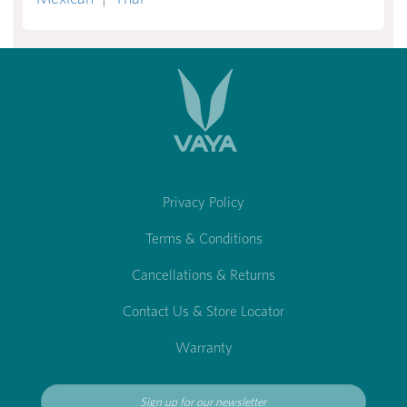
Privacy Policy
Terms & Conditions
Cancellations & Returns
Contact Us & Store Locator
Warranty