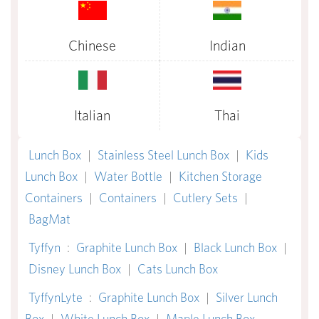
Chinese
Indian
Italian
Thai
Lunch Box
|
Stainless Steel Lunch Box
|
Kids
Lunch Box
|
Water Bottle
|
Kitchen Storage
Containers
|
Containers
|
Cutlery Sets
|
BagMat
Tyffyn
:
Graphite Lunch Box
|
Black Lunch Box
|
Disney Lunch Box
|
Cats Lunch Box
TyffynLyte
:
Graphite Lunch Box
|
Silver Lunch
Box
|
White Lunch Box
|
Maple Lunch Box