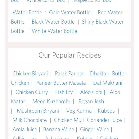
Water Bottle
:
Gold Water Bottle
|
Red Water
Bottle
|
Black Water Bottle
|
Shiny Black Water
Bottle
|
White Water Bottle
Our Popular Recipes
Chicken Biryani |
Palak Paneer |
Dhokla |
Butter
Chicken |
Paneer Butter Masala |
Dal Makhani
|
Chicken Curry |
Fish Fry |
Aloo Gobi |
Aloo
Matar |
Meen Kuzhambu |
Rogan Josh
|
Mushroom Biryani |
Veg Kurma |
Kuboos
|
Milk Chocolate
|
Chicken Mull
Coriander Juice
|
Amla Juice
|
Banana Wine
|
Ginger Wine
|
Adhirasam
|
Achappam
|
Kuboos
|
Chicken