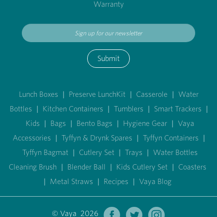
Warranty
Submit
Lunch Boxes
|
Preserve LunchKit
|
Casserole
|
Water
Bottles
|
Kitchen Containers
|
Tumblers
|
Smart Trackers
|
Kids
|
Bags
|
Bento Bags
|
Hygiene Gear
|
Vaya
Accessories
|
Tyffyn & Drynk Spares
|
Tyffyn Containers
|
Tyffyn Bagmat
|
Cutlery Set
|
Trays
|
Water Bottles
Cleaning Brush
|
Blender Ball
|
Kids Cutlery Set
|
Coasters
|
Metal Straws
|
Recipes
|
Vaya Blog
© Vaya 2026