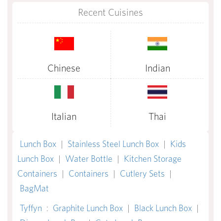
Recent Cuisines
Chinese
Indian
Italian
Thai
Lunch Box
|
Stainless Steel Lunch Box
|
Kids
Lunch Box
|
Water Bottle
|
Kitchen Storage
Containers
|
Containers
|
Cutlery Sets
|
BagMat
Tyffyn
:
Graphite Lunch Box
|
Black Lunch Box
|