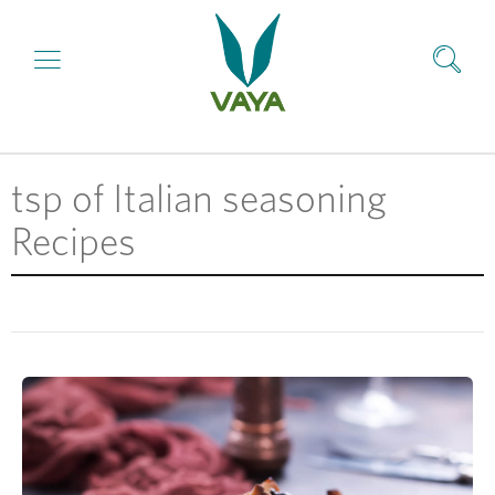
tsp of Italian seasoning
Recipes