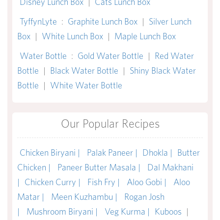
Disney Lunch Box
|
Cats Lunch Box
TyffynLyte
:
Graphite Lunch Box
|
Silver Lunch
Box
|
White Lunch Box
|
Maple Lunch Box
Water Bottle
:
Gold Water Bottle
|
Red Water
Bottle
|
Black Water Bottle
|
Shiny Black Water
Bottle
|
White Water Bottle
Our Popular Recipes
Chicken Biryani |
Palak Paneer |
Dhokla |
Butter
Chicken |
Paneer Butter Masala |
Dal Makhani
|
Chicken Curry |
Fish Fry |
Aloo Gobi |
Aloo
Matar |
Meen Kuzhambu |
Rogan Josh
|
Mushroom Biryani |
Veg Kurma |
Kuboos
|