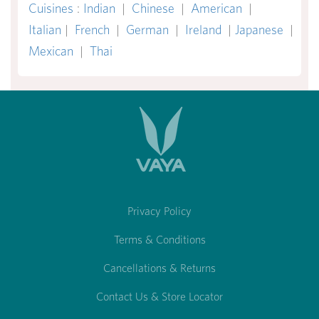
Cuisines
:
Indian
|
Chinese
|
American
|
Italian
|
French
|
German
|
Ireland
|
Japanese
|
Mexican
|
Thai
Privacy Policy
Terms & Conditions
Cancellations & Returns
Contact Us & Store Locator