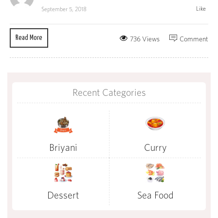
Like
September 5, 2018
Read More
736 Views
Comment
Recent Categories
Briyani
Curry
Dessert
Sea Food