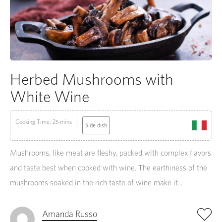
Herbed Mushrooms with
White Wine
Cooking Time: 25 mins
Side dish
Mushrooms, like meat are fleshy, packed with complex flavors
and taste best when cooked with wine. The earthiness of the
mushrooms soaked in the rich taste of wine make it...
Amanda Russo