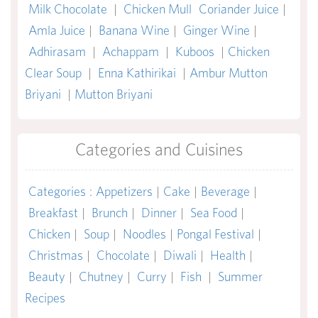
Milk Chocolate
|
Chicken Mull
Coriander Juice
|
Amla Juice
|
Banana Wine
|
Ginger Wine
|
Adhirasam
|
Achappam
|
Kuboos
|
Chicken
Clear Soup
|
Enna Kathirikai
|
Ambur Mutton
Briyani
|
Mutton Briyani
Categories and Cuisines
Categories
:
Appetizers
|
Cake
|
Beverage
|
Breakfast
|
Brunch
|
Dinner
|
Sea Food
|
Chicken
|
Soup
|
Noodles
|
Pongal Festival
|
Christmas
|
Chocolate
|
Diwali
|
Health
|
Beauty
|
Chutney
|
Curry
|
Fish
|
Summer
Recipes