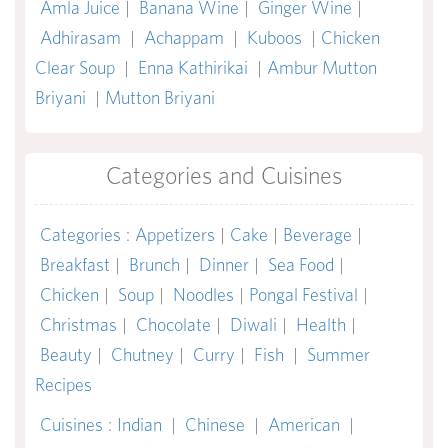
Amla Juice
|
Banana Wine
|
Ginger Wine
|
Adhirasam
|
Achappam
|
Kuboos
|
Chicken
Clear Soup
|
Enna Kathirikai
|
Ambur Mutton
Briyani
|
Mutton Briyani
Categories and Cuisines
Categories
:
Appetizers
|
Cake
|
Beverage
|
Breakfast
|
Brunch
|
Dinner
|
Sea Food
|
Chicken
|
Soup
|
Noodles
|
Pongal Festival
|
Christmas
|
Chocolate
|
Diwali
|
Health
|
Beauty
|
Chutney
|
Curry
|
Fish
|
Summer
Recipes
Cuisines
:
Indian
|
Chinese
|
American
|