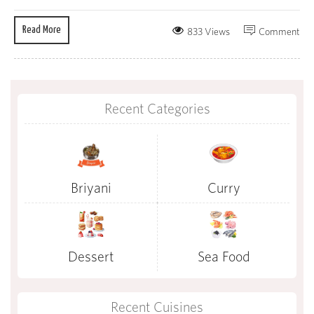
Read More
833 Views
Comment
Recent Categories
Briyani
Curry
Dessert
Sea Food
Recent Cuisines