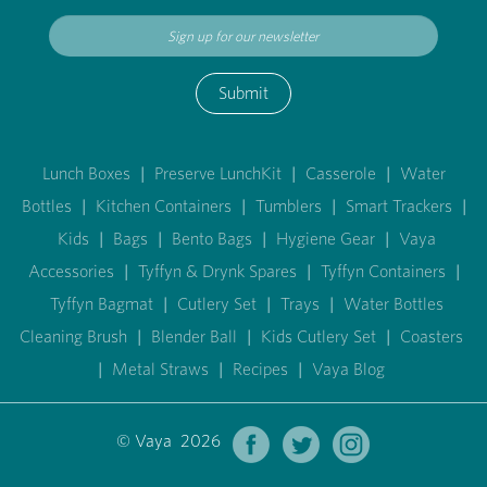
Submit
Lunch Boxes
|
Preserve LunchKit
|
Casserole
|
Water
Bottles
|
Kitchen Containers
|
Tumblers
|
Smart Trackers
|
Kids
|
Bags
|
Bento Bags
|
Hygiene Gear
|
Vaya
Accessories
|
Tyffyn & Drynk Spares
|
Tyffyn Containers
|
Tyffyn Bagmat
|
Cutlery Set
|
Trays
|
Water Bottles
Cleaning Brush
|
Blender Ball
|
Kids Cutlery Set
|
Coasters
|
Metal Straws
|
Recipes
|
Vaya Blog
© Vaya 2026