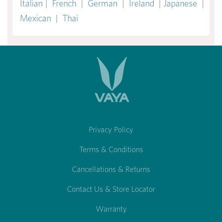
Italian
|
French
|
German
|
Ireland
|
Japanese
|
Mexican
|
Thai
Privacy Policy
Terms & Conditions
Cancellations & Returns
Contact Us & Store Locator
Warranty