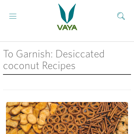
To Garnish: Desiccated
coconut Recipes