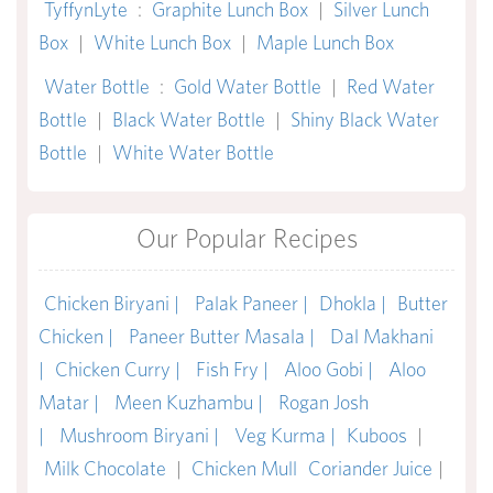
TyffynLyte
:
Graphite Lunch Box
|
Silver Lunch
Box
|
White Lunch Box
|
Maple Lunch Box
Water Bottle
:
Gold Water Bottle
|
Red Water
Bottle
|
Black Water Bottle
|
Shiny Black Water
Bottle
|
White Water Bottle
Our Popular Recipes
Chicken Biryani |
Palak Paneer |
Dhokla |
Butter
Chicken |
Paneer Butter Masala |
Dal Makhani
|
Chicken Curry |
Fish Fry |
Aloo Gobi |
Aloo
Matar |
Meen Kuzhambu |
Rogan Josh
|
Mushroom Biryani |
Veg Kurma |
Kuboos
|
Milk Chocolate
|
Chicken Mull
Coriander Juice
|