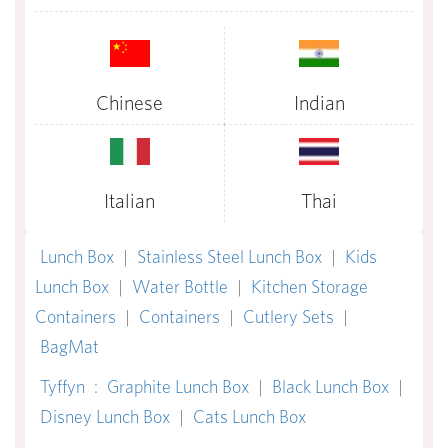
Chinese
Indian
Italian
Thai
Lunch Box
|
Stainless Steel Lunch Box
|
Kids
Lunch Box
|
Water Bottle
|
Kitchen Storage
Containers
|
Containers
|
Cutlery Sets
|
BagMat
Tyffyn
:
Graphite Lunch Box
|
Black Lunch Box
|
Disney Lunch Box
|
Cats Lunch Box