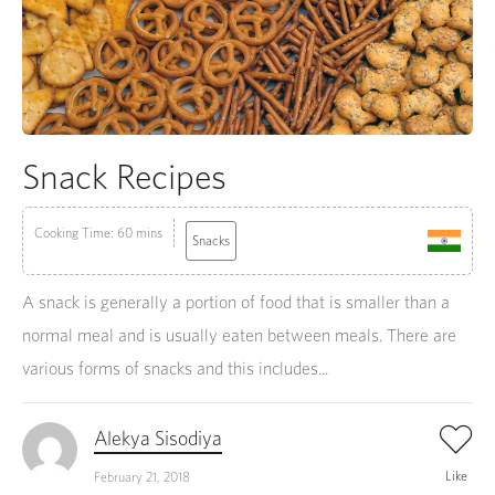
Snack Recipes
Cooking Time: 60 mins
Snacks
A snack is generally a portion of food that is smaller than a
normal meal and is usually eaten between meals. There are
various forms of snacks and this includes...
Alekya Sisodiya
Like
February 21, 2018