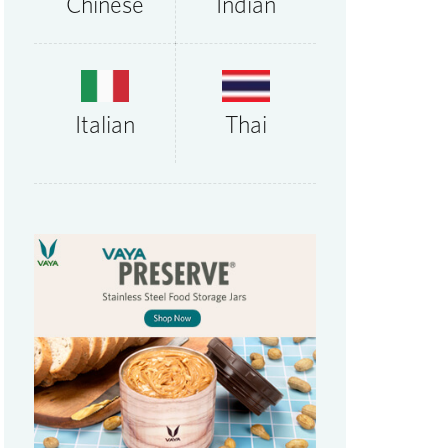
Chinese
Indian
Thai
Italian