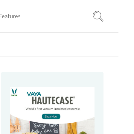
Features