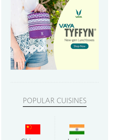
POPULAR CUISINES