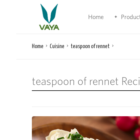
Home
Produc
Home
Cuisine
teaspoon of rennet
teaspoon of rennet Rec