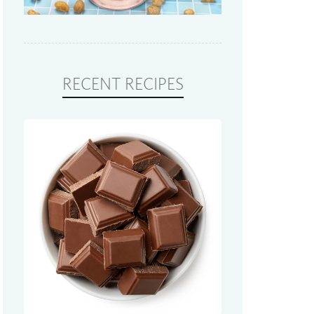
RECENT RECIPES