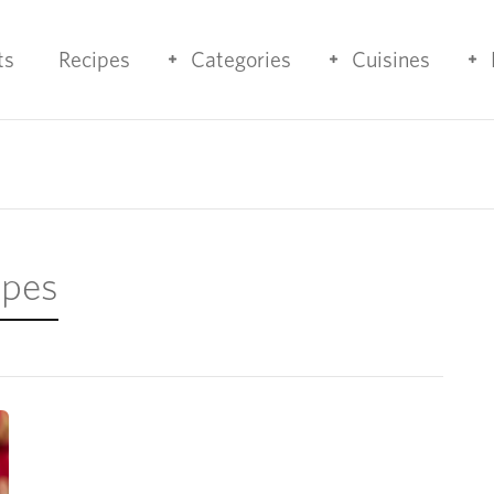
ts
Recipes
Categories
Cuisines
ipes