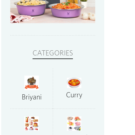
CATEGORIES
Curry
Briyani