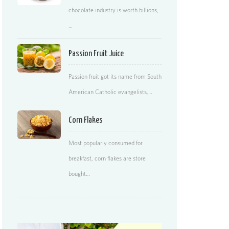
chocolate industry is worth billions,
…
Passion Fruit Juice
Passion fruit got its name from South
American Catholic evangelists,…
Corn Flakes
Most popularly consumed for
breakfast, corn flakes are store
bought…