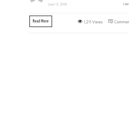
Lik
June 13, 2018
Read More
1,211 Views
Commen