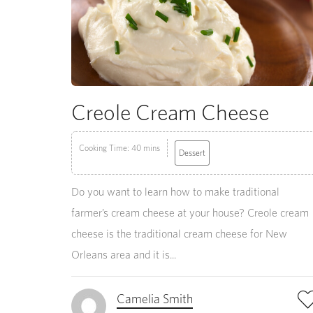
Creole Cream Cheese
Cooking Time: 40 mins
Dessert
Do you want to learn how to make traditional
farmer’s cream cheese at your house? Creole cream
cheese is the traditional cream cheese for New
Orleans area and it is...
Camelia Smith