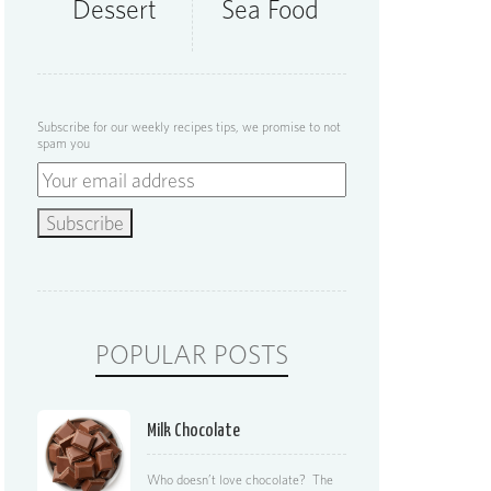
Dessert
Sea Food
Subscribe for our weekly recipes tips, we promise to not
spam you
POPULAR POSTS
Milk Chocolate
Who doesn’t love chocolate? The