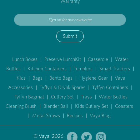
Warranty
Submit
Lunch Boxes
|
Preserve LunchKit
|
Casserole
|
Water
Bottles
|
Kitchen Containers
|
Tumblers
|
Smart Trackers
|
Kids
|
Bags
|
Bento Bags
|
Hygiene Gear
|
Vaya
Accessories
|
Tyffyn & Drynk Spares
|
Tyffyn Containers
|
Tyffyn Bagmat
|
Cutlery Set
|
Trays
|
Water Bottles
Cleaning Brush
|
Blender Ball
|
Kids Cutlery Set
|
Coasters
|
Metal Straws
|
Recipes
|
Vaya Blog
© Vaya 2026