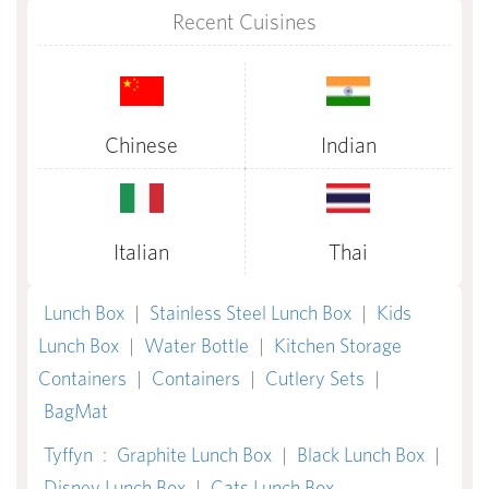
Recent Cuisines
Chinese
Indian
Italian
Thai
Lunch Box
|
Stainless Steel Lunch Box
|
Kids
Lunch Box
|
Water Bottle
|
Kitchen Storage
Containers
|
Containers
|
Cutlery Sets
|
BagMat
Tyffyn
:
Graphite Lunch Box
|
Black Lunch Box
|
Disney Lunch Box
|
Cats Lunch Box