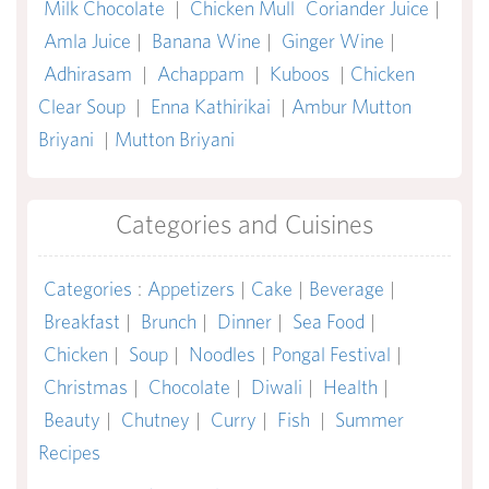
Milk Chocolate
|
Chicken Mull
Coriander Juice
|
Amla Juice
|
Banana Wine
|
Ginger Wine
|
Adhirasam
|
Achappam
|
Kuboos
|
Chicken
Clear Soup
|
Enna Kathirikai
|
Ambur Mutton
Briyani
|
Mutton Briyani
Categories and Cuisines
Categories
:
Appetizers
|
Cake
|
Beverage
|
Breakfast
|
Brunch
|
Dinner
|
Sea Food
|
Chicken
|
Soup
|
Noodles
|
Pongal Festival
|
Christmas
|
Chocolate
|
Diwali
|
Health
|
Beauty
|
Chutney
|
Curry
|
Fish
|
Summer
Recipes