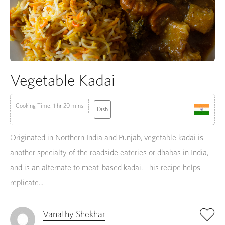
Vegetable Kadai
Cooking Time: 1 hr 20 mins
Dish
Originated in Northern India and Punjab, vegetable kadai is
another specialty of the roadside eateries or dhabas in India,
and is an alternate to meat-based kadai. This recipe helps
replicate...
Vanathy Shekhar