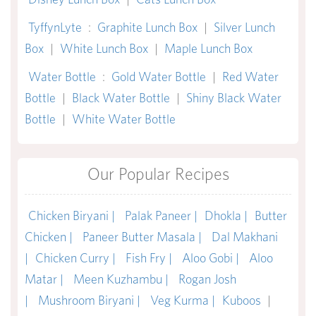
TyffynLyte
:
Graphite Lunch Box
|
Silver Lunch
Box
|
White Lunch Box
|
Maple Lunch Box
Water Bottle
:
Gold Water Bottle
|
Red Water
Bottle
|
Black Water Bottle
|
Shiny Black Water
Bottle
|
White Water Bottle
Our Popular Recipes
Chicken Biryani |
Palak Paneer |
Dhokla |
Butter
Chicken |
Paneer Butter Masala |
Dal Makhani
|
Chicken Curry |
Fish Fry |
Aloo Gobi |
Aloo
Matar |
Meen Kuzhambu |
Rogan Josh
|
Mushroom Biryani |
Veg Kurma |
Kuboos
|