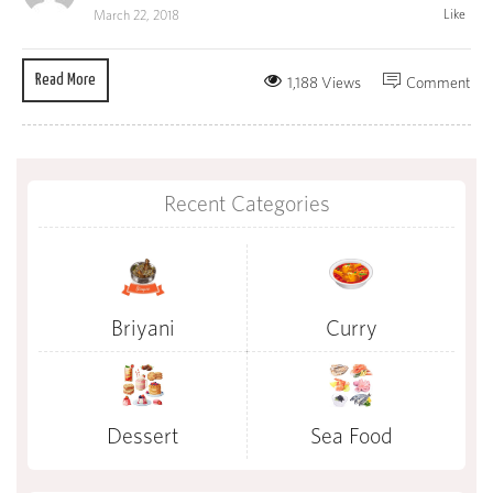
Like
March 22, 2018
Read More
1,188 Views
Comment
Recent Categories
Briyani
Curry
Dessert
Sea Food