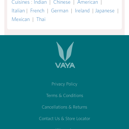
Cuisines
:
Indian
|
Chinese
|
American
|
Italian
|
French
|
German
|
Ireland
|
Japanese
|
Mexican
|
Thai
Privacy Policy
Terms & Conditions
Cancellations & Returns
Contact Us & Store Locator