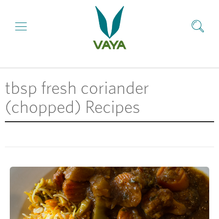
tbsp fresh coriander
(chopped) Recipes