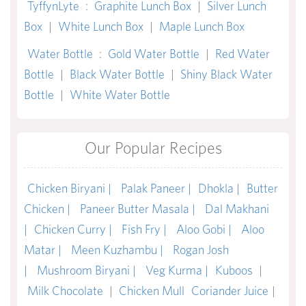
TyffynLyte
:
Graphite Lunch Box
|
Silver Lunch
Box
|
White Lunch Box
|
Maple Lunch Box
Water Bottle
:
Gold Water Bottle
|
Red Water
Bottle
|
Black Water Bottle
|
Shiny Black Water
Bottle
|
White Water Bottle
Our Popular Recipes
Chicken Biryani |
Palak Paneer |
Dhokla |
Butter
Chicken |
Paneer Butter Masala |
Dal Makhani
|
Chicken Curry |
Fish Fry |
Aloo Gobi |
Aloo
Matar |
Meen Kuzhambu |
Rogan Josh
|
Mushroom Biryani |
Veg Kurma |
Kuboos
|
Milk Chocolate
|
Chicken Mull
Coriander Juice
|