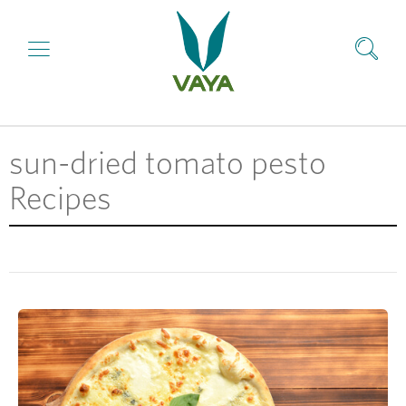
sun-dried tomato pesto
Recipes