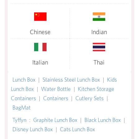
Chinese
Indian
Italian
Thai
Lunch Box
|
Stainless Steel Lunch Box
|
Kids
Lunch Box
|
Water Bottle
|
Kitchen Storage
Containers
|
Containers
|
Cutlery Sets
|
BagMat
Tyffyn
:
Graphite Lunch Box
|
Black Lunch Box
|
Disney Lunch Box
|
Cats Lunch Box