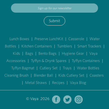
Submit
Lunch Boxes
|
Preserve LunchKit
|
Casserole
|
Water
Bottles
|
Kitchen Containers
|
Tumblers
|
Smart Trackers
|
Kids
|
Bags
|
Bento Bags
|
Hygiene Gear
|
Vaya
Accessories
|
Tyffyn & Drynk Spares
|
Tyffyn Containers
|
Tyffyn Bagmat
|
Cutlery Set
|
Trays
|
Water Bottles
Cleaning Brush
|
Blender Ball
|
Kids Cutlery Set
|
Coasters
|
Metal Straws
|
Recipes
|
Vaya Blog
© Vaya 2026