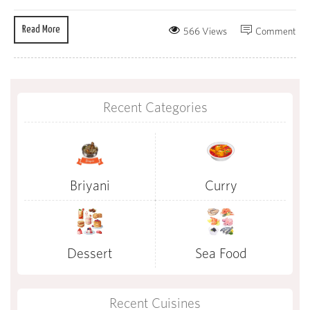
Read More
566 Views
Comment
Recent Categories
Briyani
Curry
Dessert
Sea Food
Recent Cuisines