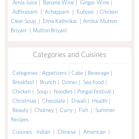
Amla Juice
|
Banana Wine
|
Ginger Wine
|
Adhirasam
|
Achappam
|
Kuboos
|
Chicken
Clear Soup
|
Enna Kathirikai
|
Ambur Mutton
Briyani
|
Mutton Briyani
Categories and Cuisines
Categories
:
Appetizers
|
Cake
|
Beverage
|
Breakfast
|
Brunch
|
Dinner
|
Sea Food
|
Chicken
|
Soup
|
Noodles
|
Pongal Festival
|
Christmas
|
Chocolate
|
Diwali
|
Health
|
Beauty
|
Chutney
|
Curry
|
Fish
|
Summer
Recipes
Cuisines
:
Indian
|
Chinese
|
American
|