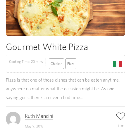
Gourmet White Pizza
Cooking Time: 20 mins
Chicken
Pizza
Pizza is that one of those dishes that can be eaten anytime,
anywhere no matter what the occasion might be. As one
saying goes, there’s a never a bad time...
Ruth Mancini
Like
May 9, 2018