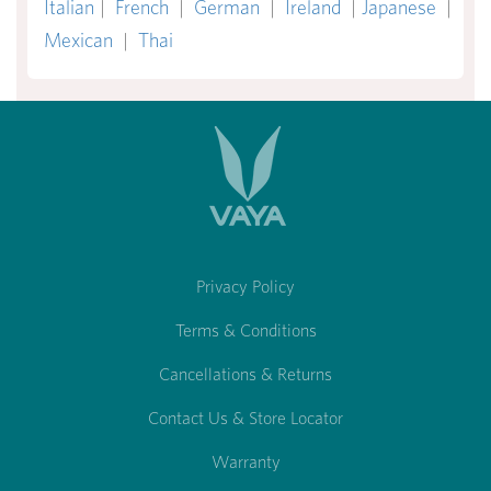
Italian
|
French
|
German
|
Ireland
|
Japanese
|
Mexican
|
Thai
Privacy Policy
Terms & Conditions
Cancellations & Returns
Contact Us & Store Locator
Warranty