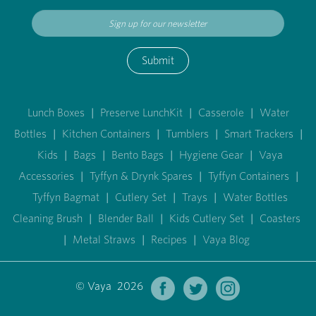
Submit
Lunch Boxes
|
Preserve LunchKit
|
Casserole
|
Water
Bottles
|
Kitchen Containers
|
Tumblers
|
Smart Trackers
|
Kids
|
Bags
|
Bento Bags
|
Hygiene Gear
|
Vaya
Accessories
|
Tyffyn & Drynk Spares
|
Tyffyn Containers
|
Tyffyn Bagmat
|
Cutlery Set
|
Trays
|
Water Bottles
Cleaning Brush
|
Blender Ball
|
Kids Cutlery Set
|
Coasters
|
Metal Straws
|
Recipes
|
Vaya Blog
© Vaya 2026