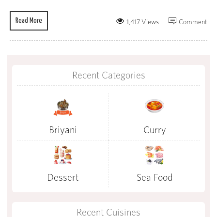
Read More
1,417 Views
Comment
Recent Categories
Briyani
Curry
Dessert
Sea Food
Recent Cuisines