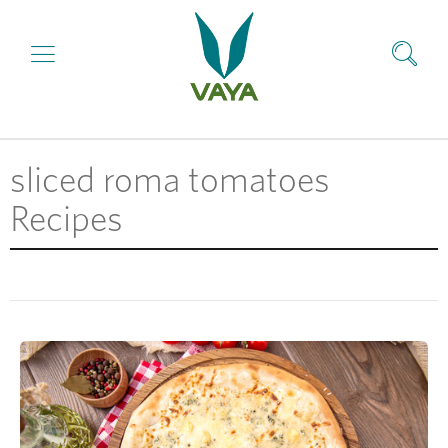
sliced roma tomatoes
Recipes