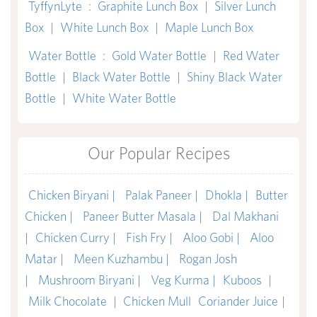
TyffynLyte
:
Graphite Lunch Box
|
Silver Lunch
Box
|
White Lunch Box
|
Maple Lunch Box
Water Bottle
:
Gold Water Bottle
|
Red Water
Bottle
|
Black Water Bottle
|
Shiny Black Water
Bottle
|
White Water Bottle
Our Popular Recipes
Chicken Biryani |
Palak Paneer |
Dhokla |
Butter
Chicken |
Paneer Butter Masala |
Dal Makhani
|
Chicken Curry |
Fish Fry |
Aloo Gobi |
Aloo
Matar |
Meen Kuzhambu |
Rogan Josh
|
Mushroom Biryani |
Veg Kurma |
Kuboos
|
Milk Chocolate
|
Chicken Mull
Coriander Juice
|