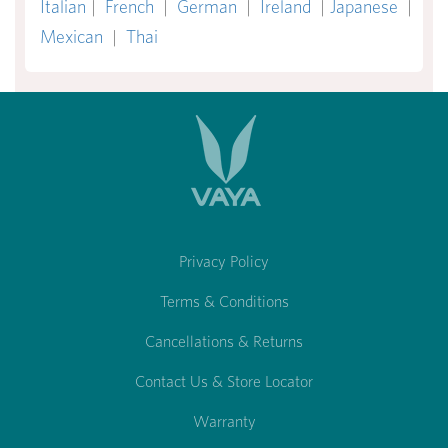
Italian
|
French
|
German
|
Ireland
|
Japanese
|
Mexican
|
Thai
Privacy Policy
Terms & Conditions
Cancellations & Returns
Contact Us & Store Locator
Warranty