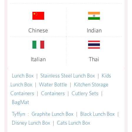
Chinese
Indian
Italian
Thai
Lunch Box
|
Stainless Steel Lunch Box
|
Kids
Lunch Box
|
Water Bottle
|
Kitchen Storage
Containers
|
Containers
|
Cutlery Sets
|
BagMat
Tyffyn
:
Graphite Lunch Box
|
Black Lunch Box
|
Disney Lunch Box
|
Cats Lunch Box