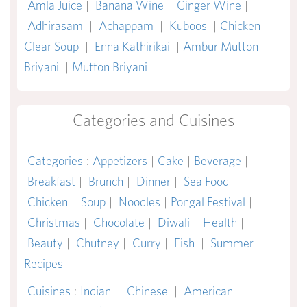
Amla Juice
|
Banana Wine
|
Ginger Wine
|
Adhirasam
|
Achappam
|
Kuboos
|
Chicken
Clear Soup
|
Enna Kathirikai
|
Ambur Mutton
Briyani
|
Mutton Briyani
Categories and Cuisines
Categories
:
Appetizers
|
Cake
|
Beverage
|
Breakfast
|
Brunch
|
Dinner
|
Sea Food
|
Chicken
|
Soup
|
Noodles
|
Pongal Festival
|
Christmas
|
Chocolate
|
Diwali
|
Health
|
Beauty
|
Chutney
|
Curry
|
Fish
|
Summer
Recipes
Cuisines
:
Indian
|
Chinese
|
American
|