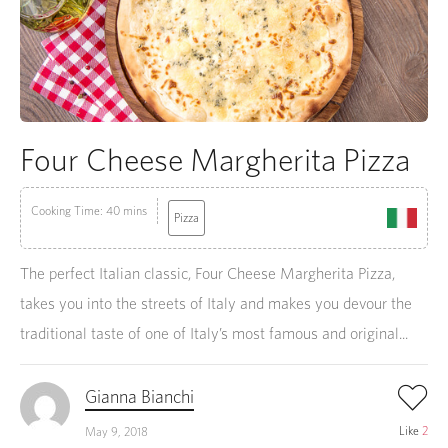
Four Cheese Margherita Pizza
Cooking Time: 40 mins
Pizza
The perfect Italian classic, Four Cheese Margherita Pizza,
takes you into the streets of Italy and makes you devour the
traditional taste of one of Italy’s most famous and original...
Gianna Bianchi
Like
2
May 9, 2018