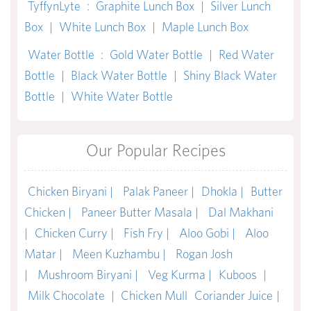
TyffynLyte
:
Graphite Lunch Box
|
Silver Lunch
Box
|
White Lunch Box
|
Maple Lunch Box
Water Bottle
:
Gold Water Bottle
|
Red Water
Bottle
|
Black Water Bottle
|
Shiny Black Water
Bottle
|
White Water Bottle
Our Popular Recipes
Chicken Biryani |
Palak Paneer |
Dhokla |
Butter
Chicken |
Paneer Butter Masala |
Dal Makhani
|
Chicken Curry |
Fish Fry |
Aloo Gobi |
Aloo
Matar |
Meen Kuzhambu |
Rogan Josh
|
Mushroom Biryani |
Veg Kurma |
Kuboos
|
Milk Chocolate
|
Chicken Mull
Coriander Juice
|