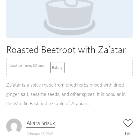
Roasted Beetroot with Za’atar
Cooking Time: 50 min
Bakery
Za’atar is a spice made from dried herbs mixed with dried
ginger, salt, sesame seeds, and other spices. It is popular in
the Middle East and a staple of Arabian...
Akara Srisuk
Like
February 13, 2018