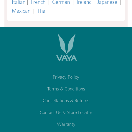
Italian
|
French
|
German
|
Ireland
|
Japanese
|
Mexican
|
Thai
Privacy Policy
Terms & Conditions
Cancellations & Returns
Contact Us & Store Locator
Warranty