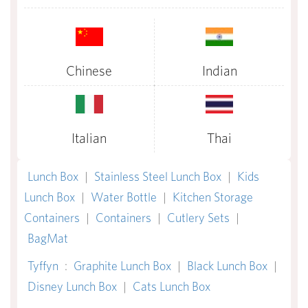
Chinese
Indian
Italian
Thai
Lunch Box
|
Stainless Steel Lunch Box
|
Kids
Lunch Box
|
Water Bottle
|
Kitchen Storage
Containers
|
Containers
|
Cutlery Sets
|
BagMat
Tyffyn
:
Graphite Lunch Box
|
Black Lunch Box
|
Disney Lunch Box
|
Cats Lunch Box