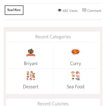
Read More
682 Views
Comment
Recent Categories
Briyani
Curry
Dessert
Sea Food
Recent Cuisines