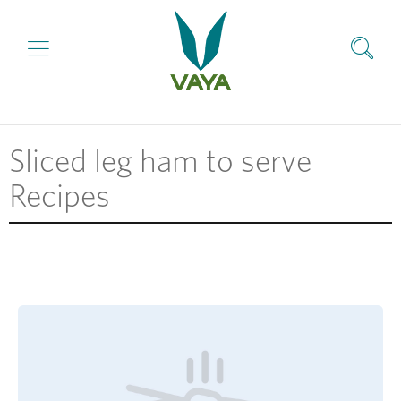
Sliced leg ham to serve
Recipes