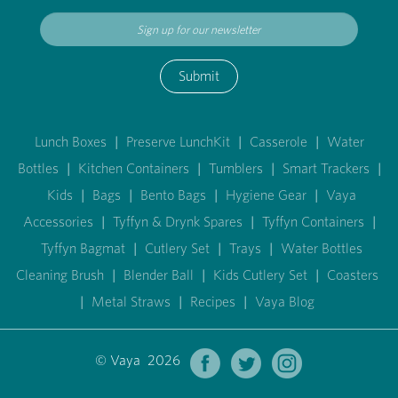
Submit
Lunch Boxes
|
Preserve LunchKit
|
Casserole
|
Water
Bottles
|
Kitchen Containers
|
Tumblers
|
Smart Trackers
|
Kids
|
Bags
|
Bento Bags
|
Hygiene Gear
|
Vaya
Accessories
|
Tyffyn & Drynk Spares
|
Tyffyn Containers
|
Tyffyn Bagmat
|
Cutlery Set
|
Trays
|
Water Bottles
Cleaning Brush
|
Blender Ball
|
Kids Cutlery Set
|
Coasters
|
Metal Straws
|
Recipes
|
Vaya Blog
© Vaya 2026