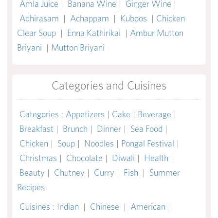
Amla Juice
|
Banana Wine
|
Ginger Wine
|
Adhirasam
|
Achappam
|
Kuboos
|
Chicken
Clear Soup
|
Enna Kathirikai
|
Ambur Mutton
Briyani
|
Mutton Briyani
Categories and Cuisines
Categories
:
Appetizers
|
Cake
|
Beverage
|
Breakfast
|
Brunch
|
Dinner
|
Sea Food
|
Chicken
|
Soup
|
Noodles
|
Pongal Festival
|
Christmas
|
Chocolate
|
Diwali
|
Health
|
Beauty
|
Chutney
|
Curry
|
Fish
|
Summer
Recipes
Cuisines
:
Indian
|
Chinese
|
American
|