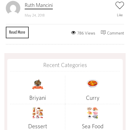
Ruth Mancini
Like
May 24, 2018
Read More
786 Views
Comment
Recent Categories
Briyani
Curry
Dessert
Sea Food