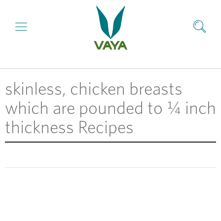
skinless, chicken breasts
which are pounded to ¼ inch
thickness Recipes