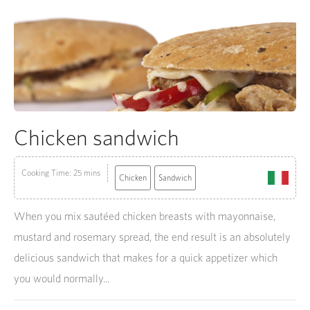
Chicken sandwich
Cooking Time: 25 mins
Chicken
Sandwich
When you mix sautéed chicken breasts with mayonnaise,
mustard and rosemary spread, the end result is an absolutely
delicious sandwich that makes for a quick appetizer which
you would normally...