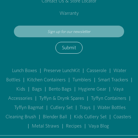
Contact Us & Store Locator
Warranty
Submit
Lunch Boxes
|
Preserve LunchKit
|
Casserole
|
Water
Bottles
|
Kitchen Containers
|
Tumblers
|
Smart Trackers
|
Kids
|
Bags
|
Bento Bags
|
Hygiene Gear
|
Vaya
Accessories
|
Tyffyn & Drynk Spares
|
Tyffyn Containers
|
Tyffyn Bagmat
|
Cutlery Set
|
Trays
|
Water Bottles
Cleaning Brush
|
Blender Ball
|
Kids Cutlery Set
|
Coasters
|
Metal Straws
|
Recipes
|
Vaya Blog