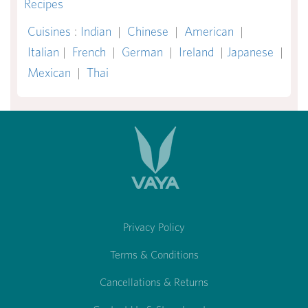
Recipes
Cuisines
:
Indian
|
Chinese
|
American
|
Italian
|
French
|
German
|
Ireland
|
Japanese
|
Mexican
|
Thai
Privacy Policy
Terms & Conditions
Cancellations & Returns