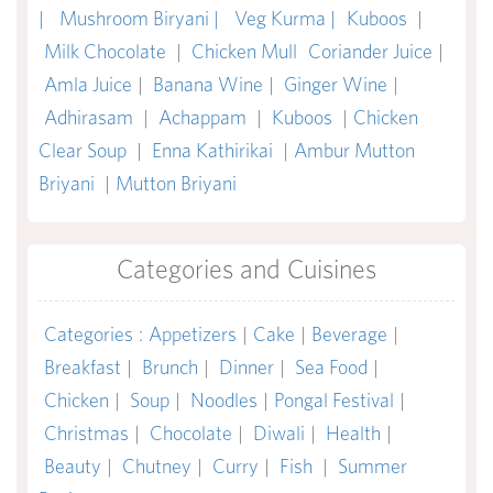
|
Mushroom Biryani |
Veg Kurma |
Kuboos
|
Milk Chocolate
|
Chicken Mull
Coriander Juice
|
Amla Juice
|
Banana Wine
|
Ginger Wine
|
Adhirasam
|
Achappam
|
Kuboos
|
Chicken
Clear Soup
|
Enna Kathirikai
|
Ambur Mutton
Briyani
|
Mutton Briyani
Categories and Cuisines
Categories
:
Appetizers
|
Cake
|
Beverage
|
Breakfast
|
Brunch
|
Dinner
|
Sea Food
|
Chicken
|
Soup
|
Noodles
|
Pongal Festival
|
Christmas
|
Chocolate
|
Diwali
|
Health
|
Beauty
|
Chutney
|
Curry
|
Fish
|
Summer