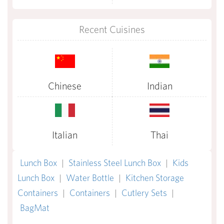
Recent Cuisines
Chinese
Indian
Italian
Thai
Lunch Box
|
Stainless Steel Lunch Box
|
Kids
Lunch Box
|
Water Bottle
|
Kitchen Storage
Containers
|
Containers
|
Cutlery Sets
|
BagMat