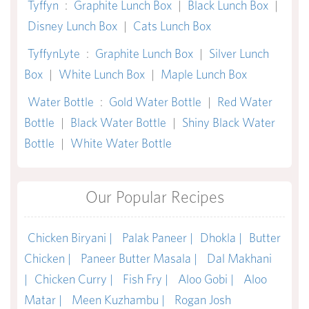
Tyffyn
:
Graphite Lunch Box
|
Black Lunch Box
|
Disney Lunch Box
|
Cats Lunch Box
TyffynLyte
:
Graphite Lunch Box
|
Silver Lunch
Box
|
White Lunch Box
|
Maple Lunch Box
Water Bottle
:
Gold Water Bottle
|
Red Water
Bottle
|
Black Water Bottle
|
Shiny Black Water
Bottle
|
White Water Bottle
Our Popular Recipes
Chicken Biryani |
Palak Paneer |
Dhokla |
Butter
Chicken |
Paneer Butter Masala |
Dal Makhani
|
Chicken Curry |
Fish Fry |
Aloo Gobi |
Aloo
Matar |
Meen Kuzhambu |
Rogan Josh