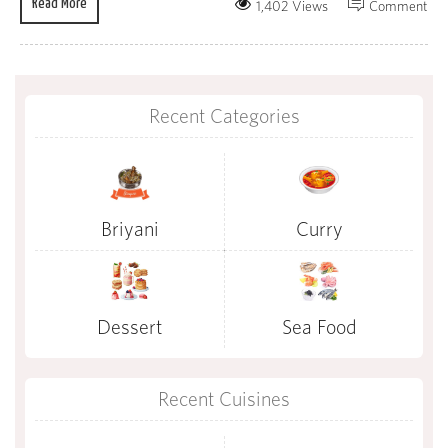
Read More
1,402 Views
Comment
Recent Categories
Briyani
Curry
Dessert
Sea Food
Recent Cuisines