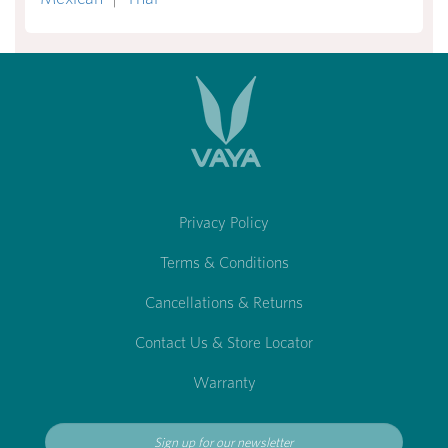
Privacy Policy
Terms & Conditions
Cancellations & Returns
Contact Us & Store Locator
Warranty