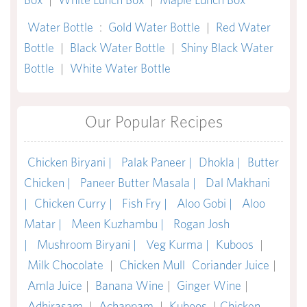
Water Bottle
:
Gold Water Bottle
|
Red Water
Bottle
|
Black Water Bottle
|
Shiny Black Water
Bottle
|
White Water Bottle
Our Popular Recipes
Chicken Biryani |
Palak Paneer |
Dhokla |
Butter
Chicken |
Paneer Butter Masala |
Dal Makhani
|
Chicken Curry |
Fish Fry |
Aloo Gobi |
Aloo
Matar |
Meen Kuzhambu |
Rogan Josh
|
Mushroom Biryani |
Veg Kurma |
Kuboos
|
Milk Chocolate
|
Chicken Mull
Coriander Juice
|
Amla Juice
|
Banana Wine
|
Ginger Wine
|
Adhirasam
|
Achappam
|
Kuboos
|
Chicken