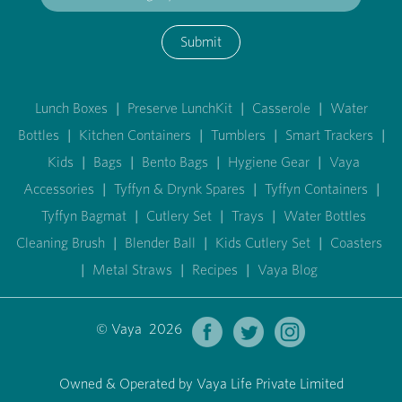
Submit
Lunch Boxes
|
Preserve LunchKit
|
Casserole
|
Water
Bottles
|
Kitchen Containers
|
Tumblers
|
Smart Trackers
|
Kids
|
Bags
|
Bento Bags
|
Hygiene Gear
|
Vaya
Accessories
|
Tyffyn & Drynk Spares
|
Tyffyn Containers
|
Tyffyn Bagmat
|
Cutlery Set
|
Trays
|
Water Bottles
Cleaning Brush
|
Blender Ball
|
Kids Cutlery Set
|
Coasters
|
Metal Straws
|
Recipes
|
Vaya Blog
© Vaya 2026
Owned & Operated by Vaya Life Private Limited