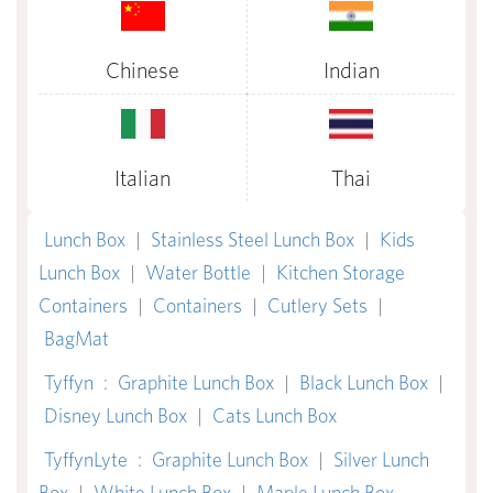
Chinese
Indian
Italian
Thai
Lunch Box
|
Stainless Steel Lunch Box
|
Kids
Lunch Box
|
Water Bottle
|
Kitchen Storage
Containers
|
Containers
|
Cutlery Sets
|
BagMat
Tyffyn
:
Graphite Lunch Box
|
Black Lunch Box
|
Disney Lunch Box
|
Cats Lunch Box
TyffynLyte
:
Graphite Lunch Box
|
Silver Lunch
Box
|
White Lunch Box
|
Maple Lunch Box