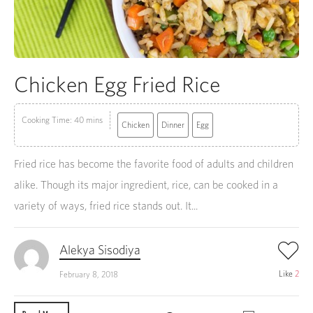
Chicken Egg Fried Rice
Cooking Time: 40 mins
Chicken
Dinner
Egg
Fried rice has become the favorite food of adults and children
alike. Though its major ingredient, rice, can be cooked in a
variety of ways, fried rice stands out. It...
Alekya Sisodiya
Like
2
February 8, 2018