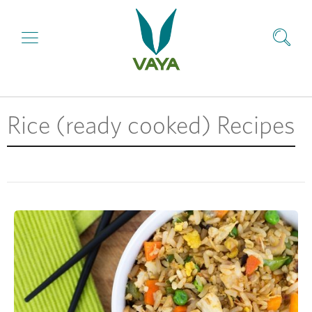
Rice (ready cooked) Recipes