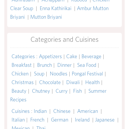
Clear Soup
|
Enna Kathirikai
|
Ambur Mutton
Briyani
|
Mutton Briyani
Categories and Cuisines
Categories
:
Appetizers
|
Cake
|
Beverage
|
Breakfast
|
Brunch
|
Dinner
|
Sea Food
|
Chicken
|
Soup
|
Noodles
|
Pongal Festival
|
Christmas
|
Chocolate
|
Diwali
|
Health
|
Beauty
|
Chutney
|
Curry
|
Fish
|
Summer
Recipes
Cuisines
:
Indian
|
Chinese
|
American
|
Italian
|
French
|
German
|
Ireland
|
Japanese
|
Mexican
|
Thai