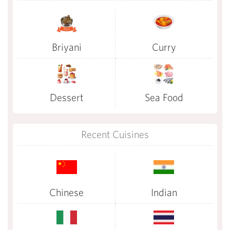
Briyani
Curry
Dessert
Sea Food
Recent Cuisines
Chinese
Indian