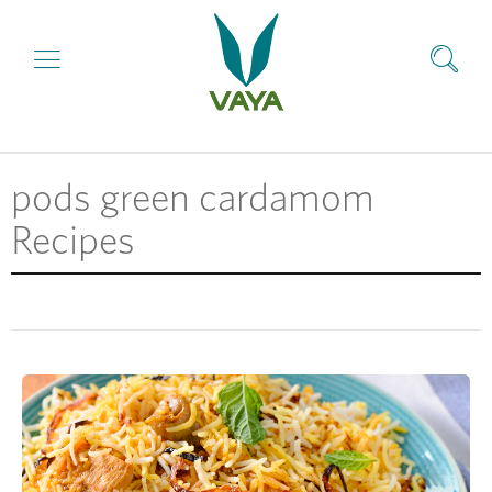
pods green cardamom
Recipes