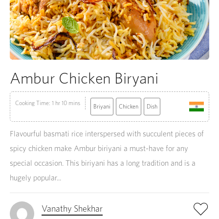
Ambur Chicken Biryani
Cooking Time: 1 hr 10 mins
Briyani
Chicken
Dish
Flavourful basmati rice interspersed with succulent pieces of
spicy chicken make Ambur biriyani a must-have for any
special occasion. This biriyani has a long tradition and is a
hugely popular...
Vanathy Shekhar