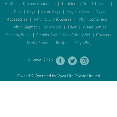
Bottles
|
Kitchen Containers
|
Tumblers
|
Smart Trackers
|
Kids
|
Bags
|
Bento Bags
|
Hygiene Gear
|
Vaya
Accessories
|
Tyffyn & Drynk Spares
|
Tyffyn Containers
|
Tyffyn Bagmat
|
Cutlery Set
|
Trays
|
Water Bottles
Cleaning Brush
|
Blender Ball
|
Kids Cutlery Set
|
Coasters
|
Metal Straws
|
Recipes
|
Vaya Blog
© Vaya 2026
Owned & Operated by Vaya Life Private Limited