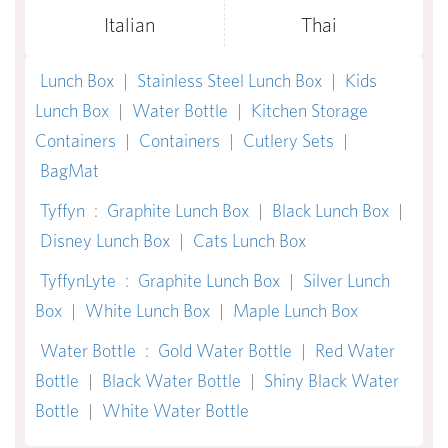
Italian
Thai
Lunch Box
|
Stainless Steel Lunch Box
|
Kids
Lunch Box
|
Water Bottle
|
Kitchen Storage
Containers
|
Containers
|
Cutlery Sets
|
BagMat
Tyffyn
:
Graphite Lunch Box
|
Black Lunch Box
|
Disney Lunch Box
|
Cats Lunch Box
TyffynLyte
:
Graphite Lunch Box
|
Silver Lunch
Box
|
White Lunch Box
|
Maple Lunch Box
Water Bottle
:
Gold Water Bottle
|
Red Water
Bottle
|
Black Water Bottle
|
Shiny Black Water
Bottle
|
White Water Bottle