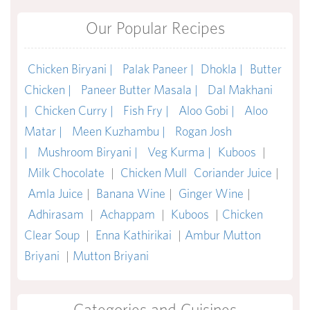
Our Popular Recipes
Chicken Biryani |
Palak Paneer |
Dhokla |
Butter
Chicken |
Paneer Butter Masala |
Dal Makhani
|
Chicken Curry |
Fish Fry |
Aloo Gobi |
Aloo
Matar |
Meen Kuzhambu |
Rogan Josh
|
Mushroom Biryani |
Veg Kurma |
Kuboos
|
Milk Chocolate
|
Chicken Mull
Coriander Juice
|
Amla Juice
|
Banana Wine
|
Ginger Wine
|
Adhirasam
|
Achappam
|
Kuboos
|
Chicken
Clear Soup
|
Enna Kathirikai
|
Ambur Mutton
Briyani
|
Mutton Briyani
Categories and Cuisines