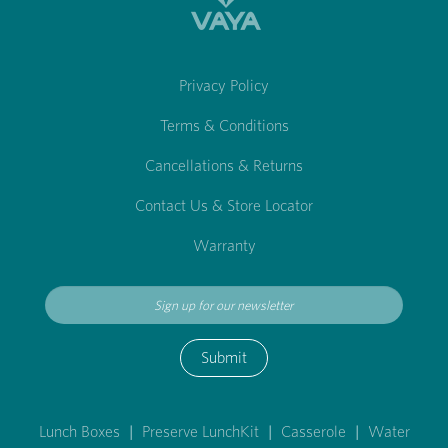
Privacy Policy
Terms & Conditions
Cancellations & Returns
Contact Us & Store Locator
Warranty
Submit
Lunch Boxes
|
Preserve LunchKit
|
Casserole
|
Water