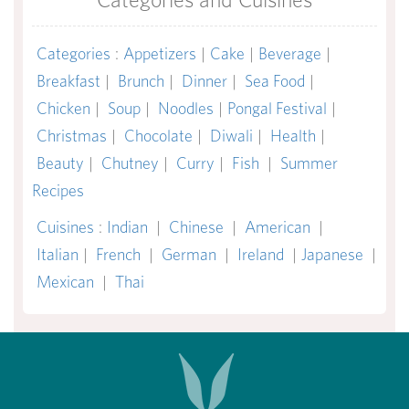
Categories
:
Appetizers
|
Cake
|
Beverage
|
Breakfast
|
Brunch
|
Dinner
|
Sea Food
|
Chicken
|
Soup
|
Noodles
|
Pongal Festival
|
Christmas
|
Chocolate
|
Diwali
|
Health
|
Beauty
|
Chutney
|
Curry
|
Fish
|
Summer
Recipes
Cuisines
:
Indian
|
Chinese
|
American
|
Italian
|
French
|
German
|
Ireland
|
Japanese
|
Mexican
|
Thai