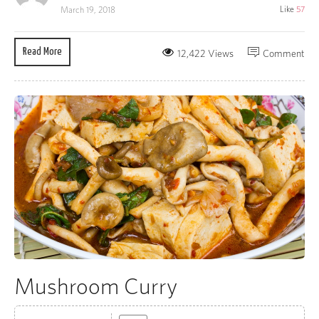
Like
57
March 19, 2018
Read More
12,422 Views
Comment
Mushroom Curry