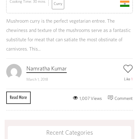
Cooking Time: 30 mins
Curry
Mushroom curry is the perfect vegetarian entree. The
chewiness and texture of the mushrooms serve as a fantastic
substitute for meat that can satiate the most obstinate of
carnivores. This...
Namratha Kumar
Like
1
March 1, 2018
Read More
1,007 Views
Comment
Recent Categories