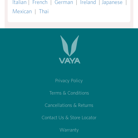
Italian
|
French
|
German
|
Ireland
|
Japanese
|
Mexican
|
Thai
Privacy Policy
Terms & Conditions
Cancellations & Returns
Contact Us & Store Locator
Warranty