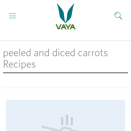
peeled and diced carrots
Recipes