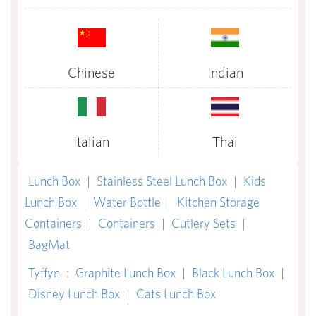
Chinese
Indian
Italian
Thai
Lunch Box
|
Stainless Steel Lunch Box
|
Kids
Lunch Box
|
Water Bottle
|
Kitchen Storage
Containers
|
Containers
|
Cutlery Sets
|
BagMat
Tyffyn
:
Graphite Lunch Box
|
Black Lunch Box
|
Disney Lunch Box
|
Cats Lunch Box