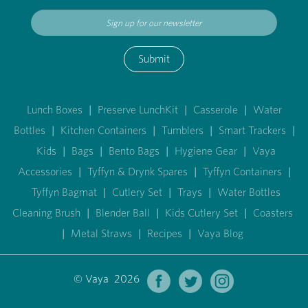
Submit
Lunch Boxes
|
Preserve LunchKit
|
Casserole
|
Water
Bottles
|
Kitchen Containers
|
Tumblers
|
Smart Trackers
|
Kids
|
Bags
|
Bento Bags
|
Hygiene Gear
|
Vaya
Accessories
|
Tyffyn & Drynk Spares
|
Tyffyn Containers
|
Tyffyn Bagmat
|
Cutlery Set
|
Trays
|
Water Bottles
Cleaning Brush
|
Blender Ball
|
Kids Cutlery Set
|
Coasters
|
Metal Straws
|
Recipes
|
Vaya Blog
© Vaya 2026