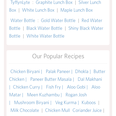
TyffynLyte
:
Graphite Lunch Box
|
Silver Lunch
Box
|
White Lunch Box
|
Maple Lunch Box
Water Bottle
:
Gold Water Bottle
|
Red Water
Bottle
|
Black Water Bottle
|
Shiny Black Water
Bottle
|
White Water Bottle
Our Popular Recipes
Chicken Biryani |
Palak Paneer |
Dhokla |
Butter
Chicken |
Paneer Butter Masala |
Dal Makhani
|
Chicken Curry |
Fish Fry |
Aloo Gobi |
Aloo
Matar |
Meen Kuzhambu |
Rogan Josh
|
Mushroom Biryani |
Veg Kurma |
Kuboos
|
Milk Chocolate
|
Chicken Mull
Coriander Juice
|