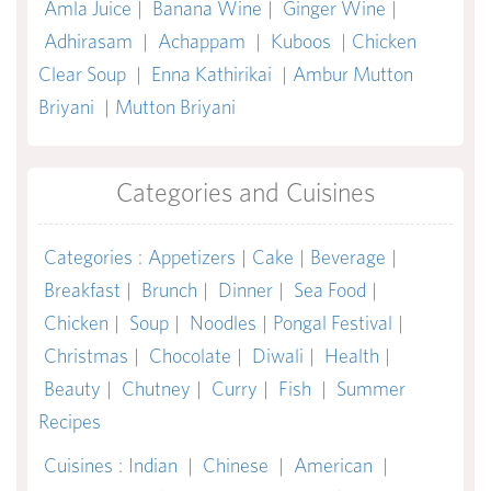
Amla Juice
|
Banana Wine
|
Ginger Wine
|
Adhirasam
|
Achappam
|
Kuboos
|
Chicken
Clear Soup
|
Enna Kathirikai
|
Ambur Mutton
Briyani
|
Mutton Briyani
Categories and Cuisines
Categories
:
Appetizers
|
Cake
|
Beverage
|
Breakfast
|
Brunch
|
Dinner
|
Sea Food
|
Chicken
|
Soup
|
Noodles
|
Pongal Festival
|
Christmas
|
Chocolate
|
Diwali
|
Health
|
Beauty
|
Chutney
|
Curry
|
Fish
|
Summer
Recipes
Cuisines
:
Indian
|
Chinese
|
American
|