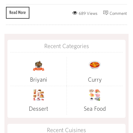
Read More
689 Views
Comment
Recent Categories
Briyani
Curry
Dessert
Sea Food
Recent Cuisines