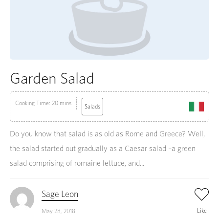
Garden Salad
Cooking Time: 20 mins
Salads
Do you know that salad is as old as Rome and Greece? Well,
the salad started out gradually as a Caesar salad –a green
salad comprising of romaine lettuce, and...
Sage Leon
Like
May 28, 2018