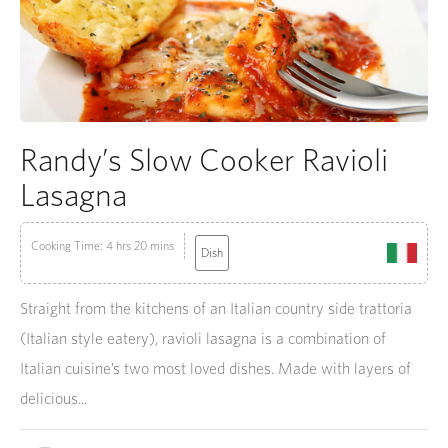
Randy’s Slow Cooker Ravioli
Lasagna
Cooking Time: 4 hrs 20 mins
Dish
Straight from the kitchens of an Italian country side trattoria
(Italian style eatery), ravioli lasagna is a combination of
Italian cuisine’s two most loved dishes. Made with layers of
delicious...