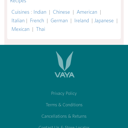
Recipes
Cuisines
:
Indian
|
Chinese
|
American
|
Italian
|
French
|
German
|
Ireland
|
Japanese
|
Mexican
|
Thai
Privacy Policy
Terms & Conditions
Cancellations & Returns
Contact Us & Store Locator