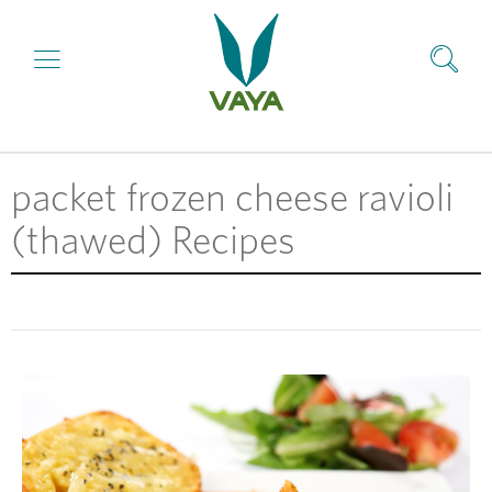
packet frozen cheese ravioli
(thawed) Recipes