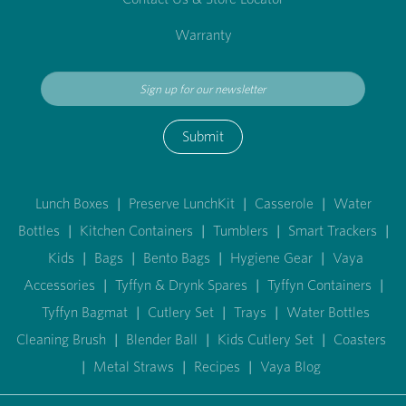
Warranty
Submit
Lunch Boxes
|
Preserve LunchKit
|
Casserole
|
Water
Bottles
|
Kitchen Containers
|
Tumblers
|
Smart Trackers
|
Kids
|
Bags
|
Bento Bags
|
Hygiene Gear
|
Vaya
Accessories
|
Tyffyn & Drynk Spares
|
Tyffyn Containers
|
Tyffyn Bagmat
|
Cutlery Set
|
Trays
|
Water Bottles
Cleaning Brush
|
Blender Ball
|
Kids Cutlery Set
|
Coasters
|
Metal Straws
|
Recipes
|
Vaya Blog