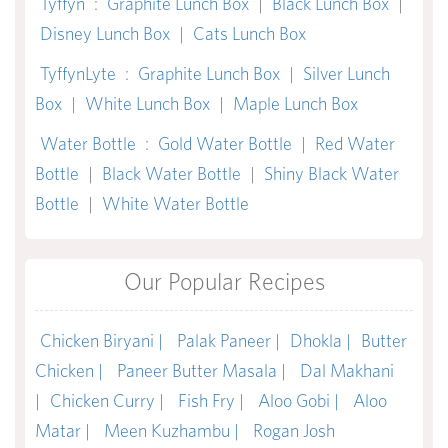
Tyffyn
:
Graphite Lunch Box
|
Black Lunch Box
|
Disney Lunch Box
|
Cats Lunch Box
TyffynLyte
:
Graphite Lunch Box
|
Silver Lunch
Box
|
White Lunch Box
|
Maple Lunch Box
Water Bottle
:
Gold Water Bottle
|
Red Water
Bottle
|
Black Water Bottle
|
Shiny Black Water
Bottle
|
White Water Bottle
Our Popular Recipes
Chicken Biryani |
Palak Paneer |
Dhokla |
Butter
Chicken |
Paneer Butter Masala |
Dal Makhani
|
Chicken Curry |
Fish Fry |
Aloo Gobi |
Aloo
Matar |
Meen Kuzhambu |
Rogan Josh