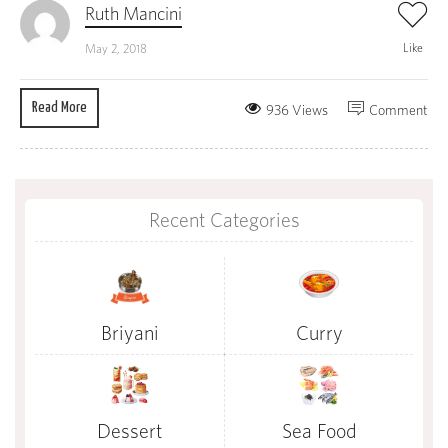
Ruth Mancini
Like
May 2, 2018
Read More
936 Views
Comment
Recent Categories
Briyani
Curry
Dessert
Sea Food