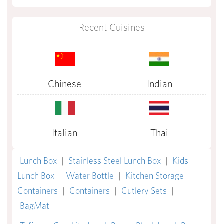
Recent Cuisines
Chinese
Indian
Italian
Thai
Lunch Box
|
Stainless Steel Lunch Box
|
Kids
Lunch Box
|
Water Bottle
|
Kitchen Storage
Containers
|
Containers
|
Cutlery Sets
|
BagMat