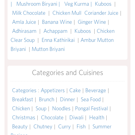
|
Mushroom Biryani |
Veg Kurma |
Kuboos
|
Milk Chocolate
|
Chicken Mull
Coriander Juice
|
Amla Juice
|
Banana Wine
|
Ginger Wine
|
Adhirasam
|
Achappam
|
Kuboos
|
Chicken
Clear Soup
|
Enna Kathirikai
|
Ambur Mutton
Briyani
|
Mutton Briyani
Categories and Cuisines
Categories
:
Appetizers
|
Cake
|
Beverage
|
Breakfast
|
Brunch
|
Dinner
|
Sea Food
|
Chicken
|
Soup
|
Noodles
|
Pongal Festival
|
Christmas
|
Chocolate
|
Diwali
|
Health
|
Beauty
|
Chutney
|
Curry
|
Fish
|
Summer