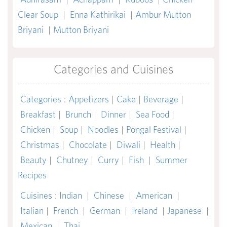
Clear Soup
|
Enna Kathirikai
|
Ambur Mutton
Briyani
|
Mutton Briyani
Categories and Cuisines
Categories
:
Appetizers
|
Cake
|
Beverage
|
Breakfast
|
Brunch
|
Dinner
|
Sea Food
|
Chicken
|
Soup
|
Noodles
|
Pongal Festival
|
Christmas
|
Chocolate
|
Diwali
|
Health
|
Beauty
|
Chutney
|
Curry
|
Fish
|
Summer
Recipes
Cuisines
:
Indian
|
Chinese
|
American
|
Italian
|
French
|
German
|
Ireland
|
Japanese
|
Mexican
|
Thai