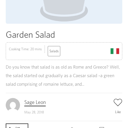
Garden Salad
Cooking Time: 20 mins
Salads
Do you know that salad is as old as Rome and Greece? Well,
the salad started out gradually as a Caesar salad –a green
salad comprising of romaine lettuce, and...
Sage Leon
Like
May 28, 2018