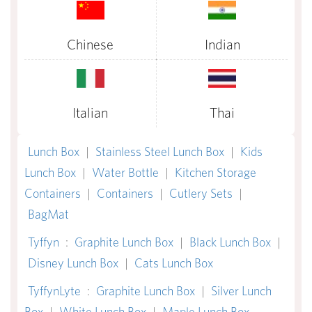
Chinese
Indian
Italian
Thai
Lunch Box
|
Stainless Steel Lunch Box
|
Kids
Lunch Box
|
Water Bottle
|
Kitchen Storage
Containers
|
Containers
|
Cutlery Sets
|
BagMat
Tyffyn
:
Graphite Lunch Box
|
Black Lunch Box
|
Disney Lunch Box
|
Cats Lunch Box
TyffynLyte
:
Graphite Lunch Box
|
Silver Lunch
Box
|
White Lunch Box
|
Maple Lunch Box