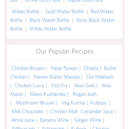
Water Bottle
:
Gold Water Bottle
|
Red Water
Bottle
|
Black Water Bottle
|
Shiny Black Water
Bottle
|
White Water Bottle
Our Popular Recipes
Chicken Biryani |
Palak Paneer |
Dhokla |
Butter
Chicken |
Paneer Butter Masala |
Dal Makhani
|
Chicken Curry |
Fish Fry |
Aloo Gobi |
Aloo
Matar |
Meen Kuzhambu |
Rogan Josh
|
Mushroom Biryani |
Veg Kurma |
Kuboos
|
Milk Chocolate
|
Chicken Mull
Coriander Juice
|
Amla Juice
|
Banana Wine
|
Ginger Wine
|
Adhirasam
|
Achappam
|
Kuboos
|
Chicken