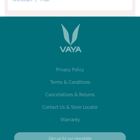
Privacy Policy
Terms & Conditions
Cancellations & Returns
Contact Us & Store Locator
Warranty