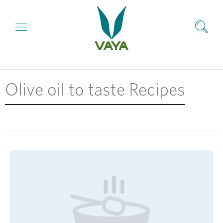
Olive oil to taste Recipes