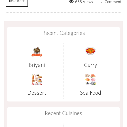
Read More
688 Views
Comment
Recent Categories
Briyani
Curry
Dessert
Sea Food
Recent Cuisines