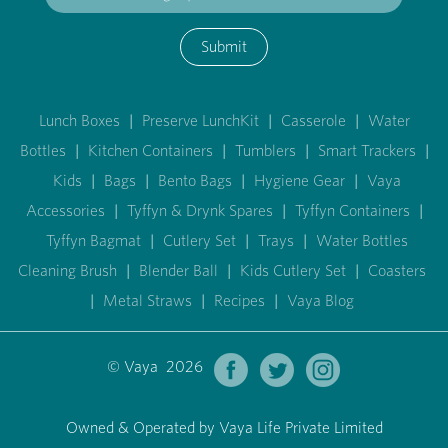
Submit
Lunch Boxes
|
Preserve LunchKit
|
Casserole
|
Water
Bottles
|
Kitchen Containers
|
Tumblers
|
Smart Trackers
|
Kids
|
Bags
|
Bento Bags
|
Hygiene Gear
|
Vaya
Accessories
|
Tyffyn & Drynk Spares
|
Tyffyn Containers
|
Tyffyn Bagmat
|
Cutlery Set
|
Trays
|
Water Bottles
Cleaning Brush
|
Blender Ball
|
Kids Cutlery Set
|
Coasters
|
Metal Straws
|
Recipes
|
Vaya Blog
© Vaya 2026
Owned & Operated by Vaya Life Private Limited