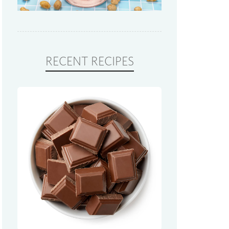
RECENT RECIPES