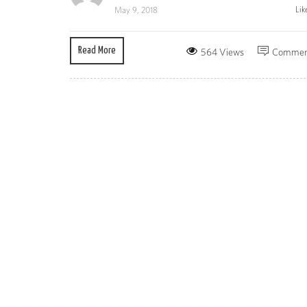
Lik
May 9, 2018
Read More
564 Views
Commen