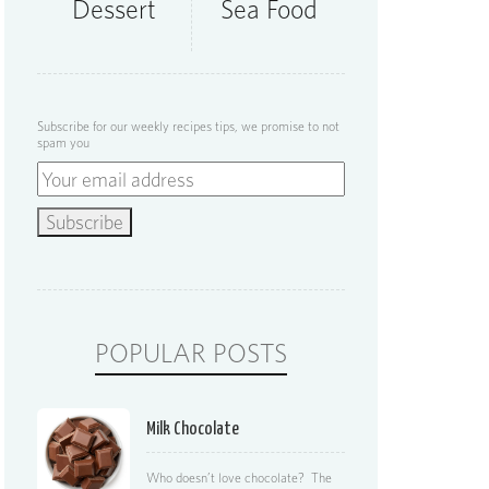
Dessert
Sea Food
Subscribe for our weekly recipes tips, we promise to not
spam you
POPULAR POSTS
Milk Chocolate
Who doesn’t love chocolate? The