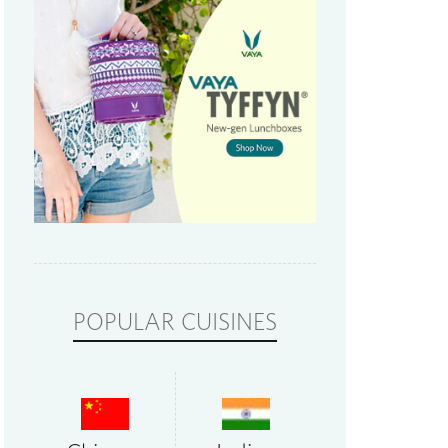
POPULAR CUISINES