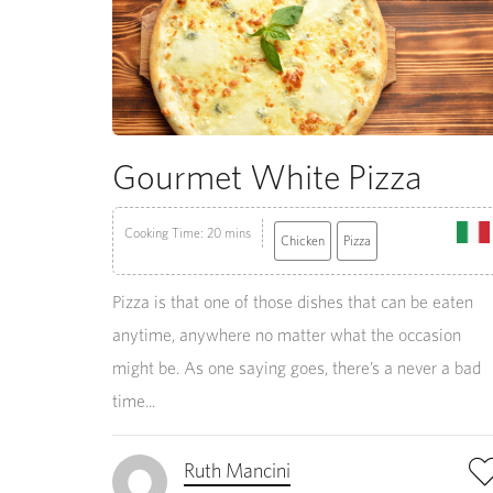
Gourmet White Pizza
Cooking Time: 20 mins
Chicken
Pizza
Pizza is that one of those dishes that can be eaten
anytime, anywhere no matter what the occasion
might be. As one saying goes, there’s a never a bad
time...
Ruth Mancini