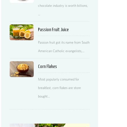
chocolate industry is worth billions,
…
Passion Fruit Juice
Passion fruit got its name from South
American Catholic evangelists,…
Corn Flakes
Most popularly consumed for
breakfast, corn flakes are store
bought…