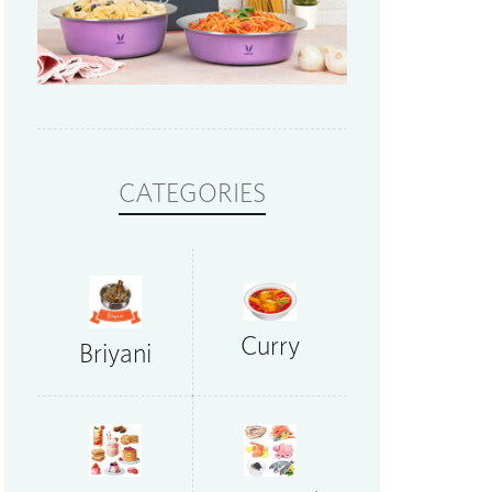
CATEGORIES
Curry
Briyani