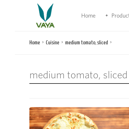
Home
Produc
Home
Cuisine
medium tomato, sliced
medium tomato, sliced