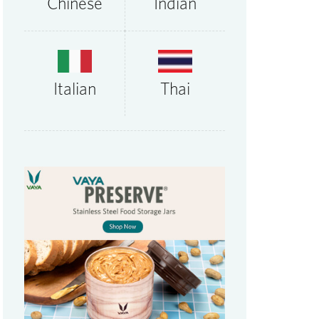
Chinese
Indian
Thai
Italian