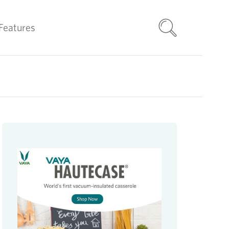
Features