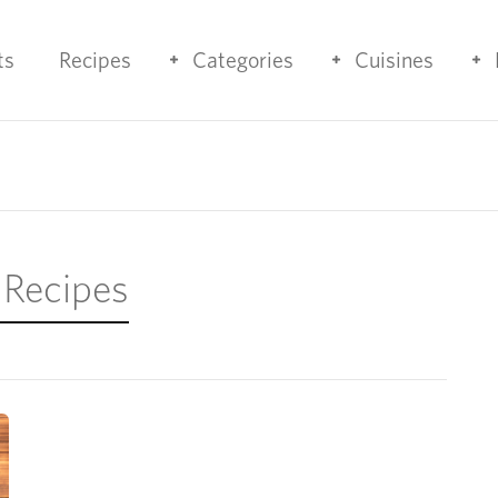
ts
Recipes
Categories
Cuisines
 Recipes